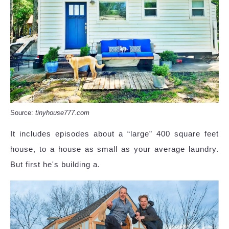
Source:
tinyhouse777.com
It includes episodes about a “large” 400 square feet
house, to a house as small as your average laundry.
But first he's building a.