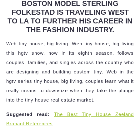
BOSTON MODEL STERLING
FOLKESTAD IS TRAVELING WEST
TO LA TO FURTHER HIS CAREER IN
THE FASHION INDUSTRY.
Web tiny house, big living. Web tiny house, big living
this hgtv show, now in its eighth season, follows
couples, families, and singles across the country who
are designing and building custom tiny. Web in the
hgtv series tiny house, big living, couples learn what it
really means to downsize when they take the plunge
into the tiny house real estate market.
Suggested read:
The Best Tiny House Zeeland
Brabant References