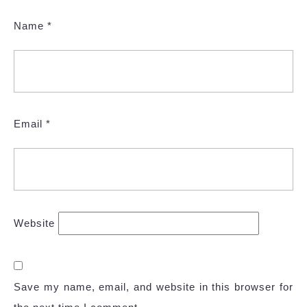
Name
*
Email
*
Website
Save my name, email, and website in this browser for