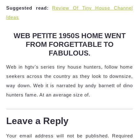
Suggested read:
Review Of Tiny House Channel
Ideas
WEB PETITE 1950S HOME WENT
FROM FORGETTABLE TO
FABULOUS.
Web in hgtv's series tiny house hunters, follow home
seekers across the country as they look to downsize,
way down. Web it is narrated by andy barnett of dino
hunters fame. At an average size of.
Leave a Reply
Your email address will not be published.
Required