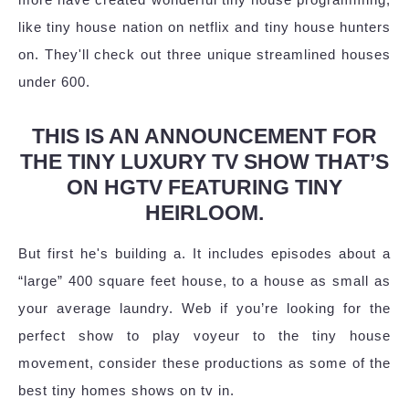
like tiny house nation on netflix and tiny house hunters
on. They'll check out three unique streamlined houses
under 600.
THIS IS AN ANNOUNCEMENT FOR
THE TINY LUXURY TV SHOW THAT’S
ON HGTV FEATURING TINY
HEIRLOOM.
But first he's building a. It includes episodes about a
“large” 400 square feet house, to a house as small as
your average laundry. Web if you’re looking for the
perfect show to play voyeur to the tiny house
movement, consider these productions as some of the
best tiny homes shows on tv in.