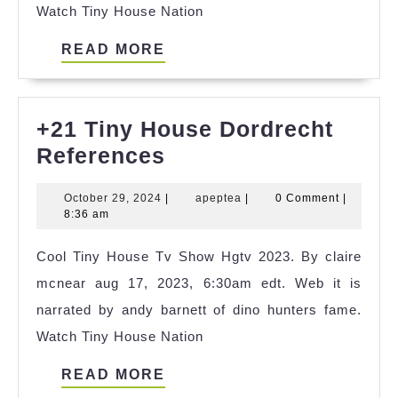
Watch Tiny House Nation
READ
READ MORE
MORE
+21 Tiny House Dordrecht
+21
References
Tiny
October
apeptea
October 29, 2024
|
apeptea
|
0 Comment
|
House
29,
8:36 am
Dordrecht
2024
Cool Tiny House Tv Show Hgtv 2023. By claire
References
mcnear aug 17, 2023, 6:30am edt. Web it is
narrated by andy barnett of dino hunters fame.
Watch Tiny House Nation
READ
READ MORE
MORE