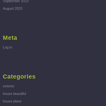
September 2023
August 2023
Meta
Log in
Categories
exterior
house beautiful
house plans