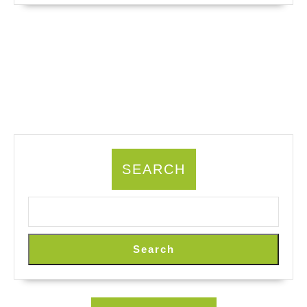
SEARCH
Search