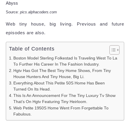
Source:
pics.alphacoders.com
Web tiny house, big living. Previous and future
episodes are also.
Table of Contents
Boston Model Sterling Folkestad Is Traveling West To La
To Further His Career In The Fashion Industry.
Hgtv Has Got The Best Tiny Home Shows, From Tiny
House Hunters And Tiny House, Big Li.
Everything About This Petite 50S Home Has Been
Turned On Its Head.
This Is An Announcement For The Tiny Luxury Tv Show
That’s On Hgtv Featuring Tiny Heirloom.
Web Petite 1950S Home Went From Forgettable To
Fabulous.