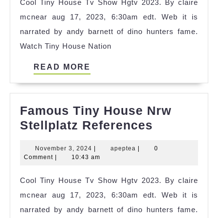
Cool Tiny House Tv Show Hgtv 2023. By claire
Idea
mcnear aug 17, 2023, 6:30am edt. Web it is
narrated by andy barnett of dino hunters fame.
Watch Tiny House Nation
READ
READ MORE
MORE
Famous Tiny House Nrw
Famous
Stellplatz References
Tiny
November
apeptea
November 3, 2024
|
apeptea
|
0
House
3,
Comment
|
10:43 am
Nrw
2024
Cool Tiny House Tv Show Hgtv 2023. By claire
Stellplatz
mcnear aug 17, 2023, 6:30am edt. Web it is
Reference
narrated by andy barnett of dino hunters fame.