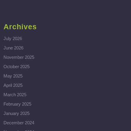
Archives
July 2026
June 2026
November 2025
October 2025
May 2025
April 2025
March 2025
February 2025
January 2025
December 2024