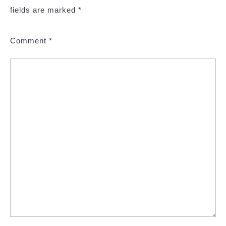
fields are marked
*
Comment
*