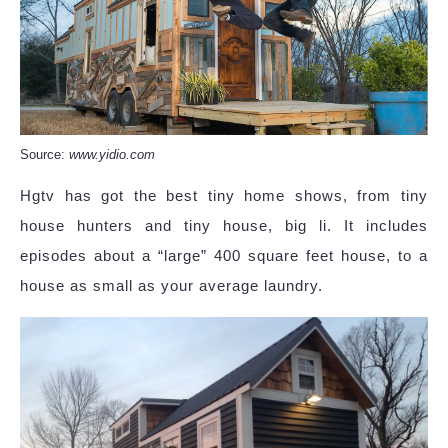
Source:
www.yidio.com
Hgtv has got the best tiny home shows, from tiny
house hunters and tiny house, big li. It includes
episodes about a “large” 400 square feet house, to a
house as small as your average laundry.