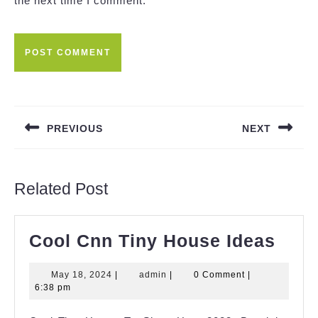
the next time I comment.
Post
navigation
PREVIOUS
NEXT
Previous
Next
post:
post:
Related Post
Cool
Cool Cnn Tiny House Ideas
Cnn
May
admin
May 18, 2024
|
admin
|
0 Comment
|
Tiny
18,
6:38 pm
Hou
2024