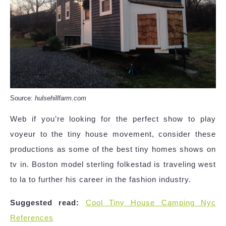
Source:
hulsehillfarm.com
Web if you’re looking for the perfect show to play
voyeur to the tiny house movement, consider these
productions as some of the best tiny homes shows on
tv in. Boston model sterling folkestad is traveling west
to la to further his career in the fashion industry.
Suggested read:
Cool Tiny House Camping Nyc
References