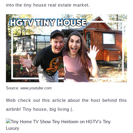
into the tiny house real estate market.
Source:
www.youtube.com
Web check out this article about the host behind this
airbnb! Tiny house, big living |.