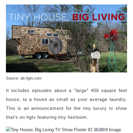
Source:
de.hgtv.com
It includes episodes about a “large” 400 square feet
house, to a house as small as your average laundry.
This is an announcement for the tiny luxury tv show
that’s on hgtv featuring tiny heirloom.