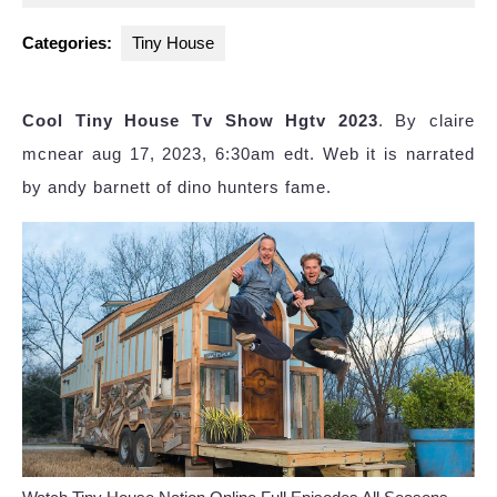
2025
Categories:
Tiny House
Cool Tiny House Tv Show Hgtv 2023
. By claire
mcnear aug 17, 2023, 6:30am edt. Web it is narrated
by andy barnett of dino hunters fame.