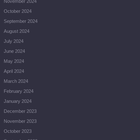
November 2024
October 2024
September 2024
August 2024
July 2024
June 2024
May 2024
April 2024
March 2024
February 2024
January 2024
December 2023
November 2023
October 2023