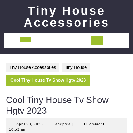
Skip
Tiny House
to
content
Accessories
Open
Button
Tiny House Accessories
Tiny House
Cool Tiny House Tv Show Hgtv 2023
Cool Tiny House Tv Show
Hgtv 2023
April
apeptea
April 23, 2025
|
apeptea
|
0 Comment
|
23,
10:52 am