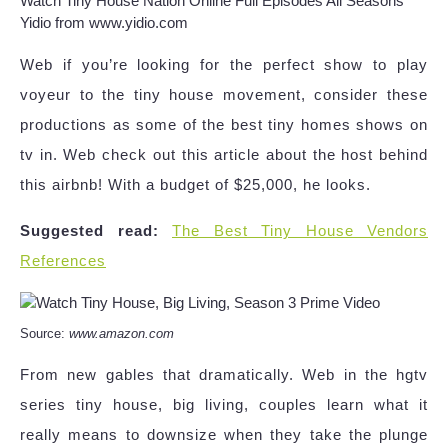
Watch Tiny House Nation Online Full Episodes All Seasons
Yidio from www.yidio.com
Web if you’re looking for the perfect show to play
voyeur to the tiny house movement, consider these
productions as some of the best tiny homes shows on
tv in. Web check out this article about the host behind
this airbnb! With a budget of $25,000, he looks.
Suggested read:
The Best Tiny House Vendors
References
Source:
www.amazon.com
From new gables that dramatically. Web in the hgtv
series tiny house, big living, couples learn what it
really means to downsize when they take the plunge