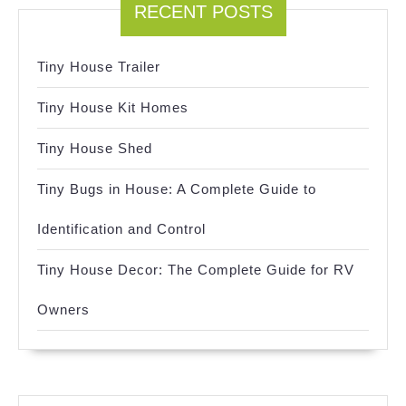
RECENT POSTS
Tiny House Trailer
Tiny House Kit Homes
Tiny House Shed
Tiny Bugs in House: A Complete Guide to
Identification and Control
Tiny House Decor: The Complete Guide for RV
Owners