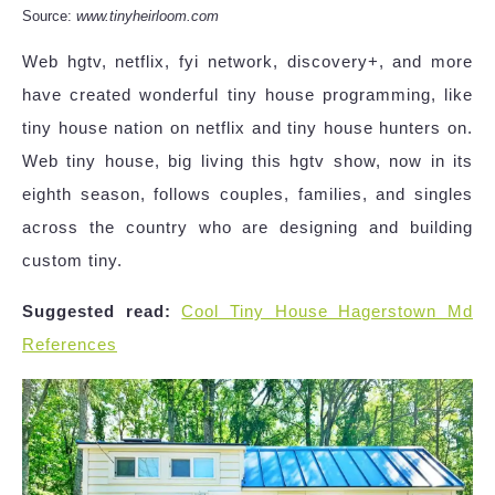
Source:
www.tinyheirloom.com
Web hgtv, netflix, fyi network, discovery+, and more
have created wonderful tiny house programming, like
tiny house nation on netflix and tiny house hunters on.
Web tiny house, big living this hgtv show, now in its
eighth season, follows couples, families, and singles
across the country who are designing and building
custom tiny.
Suggested read:
Cool Tiny House Hagerstown Md
References