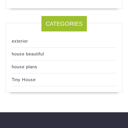
CATEGORIES
exterior
house beautiful
house plans
Tiny House