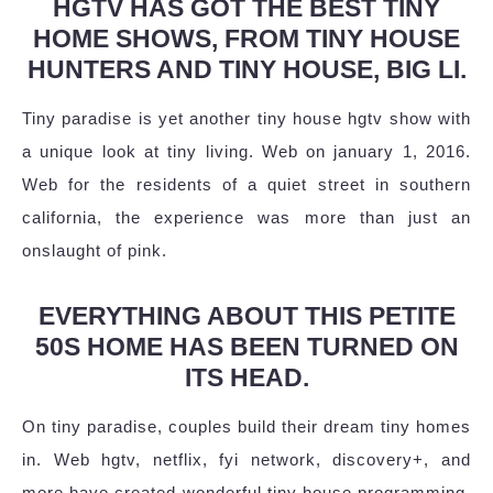
HGTV HAS GOT THE BEST TINY
HOME SHOWS, FROM TINY HOUSE
HUNTERS AND TINY HOUSE, BIG LI.
Tiny paradise is yet another tiny house hgtv show with
a unique look at tiny living. Web on january 1, 2016.
Web for the residents of a quiet street in southern
california, the experience was more than just an
onslaught of pink.
EVERYTHING ABOUT THIS PETITE
50S HOME HAS BEEN TURNED ON
ITS HEAD.
On tiny paradise, couples build their dream tiny homes
in. Web hgtv, netflix, fyi network, discovery+, and
more have created wonderful tiny house programming,