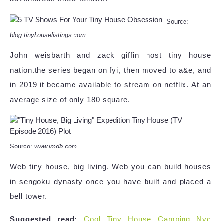
Source:
blog.tinyhouselistings.com
John weisbarth and zack giffin host tiny house
nation.the series began on fyi, then moved to a&e, and
in 2019 it became available to stream on netflix. At an
average size of only 180 square.
Source:
www.imdb.com
Web tiny house, big living. Web you can build houses
in sengoku dynasty once you have built and placed a
bell tower.
Suggested read:
Cool Tiny House Camping Nyc