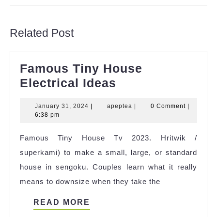
Previous
Next
post:
post:
Related Post
Famous Tiny House
Famous
Electrical Ideas
Tiny
January
apeptea
January 31, 2024
|
apeptea
|
0 Comment
|
House
31,
6:38 pm
Electrical
2024
Famous Tiny House Tv 2023. Hritwik /
Ideas
superkami) to make a small, large, or standard
house in sengoku. Couples learn what it really
means to downsize when they take the
READ
READ MORE
MORE