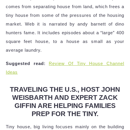
comes from separating house from land, which frees a
tiny house from some of the pressures of the housing
market. Web it is narrated by andy barnett of dino
hunters fame. It includes episodes about a “large” 400
square feet house, to a house as small as your
average laundry.
Suggested read:
Review Of Tiny House Channel
Ideas
TRAVELING THE U.S., HOST JOHN
WEISBARTH AND EXPERT ZACK
GIFFIN ARE HELPING FAMILIES
PREP FOR THE TINY.
Tiny house, big living focuses mainly on the building