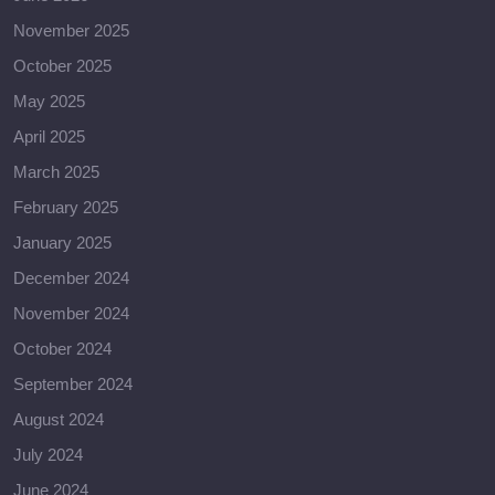
November 2025
October 2025
May 2025
April 2025
March 2025
February 2025
January 2025
December 2024
November 2024
October 2024
September 2024
August 2024
July 2024
June 2024