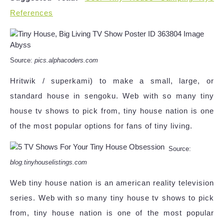
References
Source:
pics.alphacoders.com
Hritwik / superkami) to make a small, large, or
standard house in sengoku. Web with so many tiny
house tv shows to pick from, tiny house nation is one
of the most popular options for fans of tiny living.
Source:
blog.tinyhouselistings.com
Web tiny house nation is an american reality television
series. Web with so many tiny house tv shows to pick
from, tiny house nation is one of the most popular