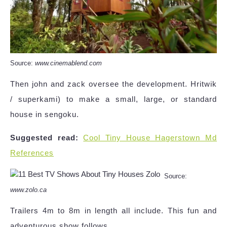
Source:
www.cinemablend.com
Then john and zack oversee the development. Hritwik
/ superkami) to make a small, large, or standard
house in sengoku.
Suggested read:
Cool Tiny House Hagerstown Md
References
Source:
www.zolo.ca
Trailers 4m to 8m in length all include. This fun and
adventurous show follows.