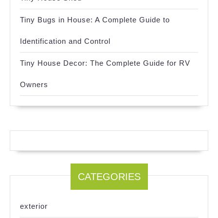
Tiny Bugs in House: A Complete Guide to
Identification and Control
Tiny House Decor: The Complete Guide for RV
Owners
CATEGORIES
exterior