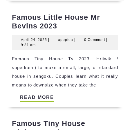
Famous Little House Mr
Famous
Bevins 2023
Little
April
apeptea
April 24, 2025
|
apeptea
|
0 Comment
|
House
24,
9:31 am
Mr
2025
Famous Tiny House Tv 2023. Hritwik /
Bevins
superkami) to make a small, large, or standard
2023
house in sengoku. Couples learn what it really
means to downsize when they take the
READ
READ MORE
MORE
Famous Tiny House