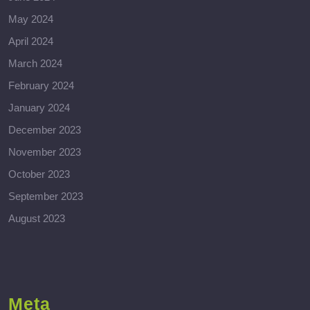
May 2024
April 2024
March 2024
February 2024
January 2024
December 2023
November 2023
October 2023
September 2023
August 2023
Meta