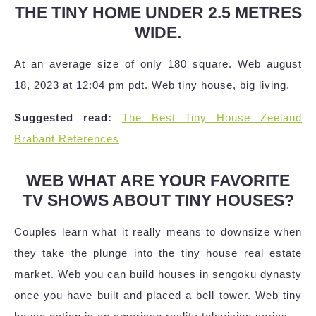
THE TINY HOME UNDER 2.5 METRES
WIDE.
At an average size of only 180 square. Web august
18, 2023 at 12:04 pm pdt. Web tiny house, big living.
Suggested read:
The Best Tiny House Zeeland
Brabant References
WEB WHAT ARE YOUR FAVORITE
TV SHOWS ABOUT TINY HOUSES?
Couples learn what it really means to downsize when
they take the plunge into the tiny house real estate
market. Web you can build houses in sengoku dynasty
once you have built and placed a bell tower. Web tiny