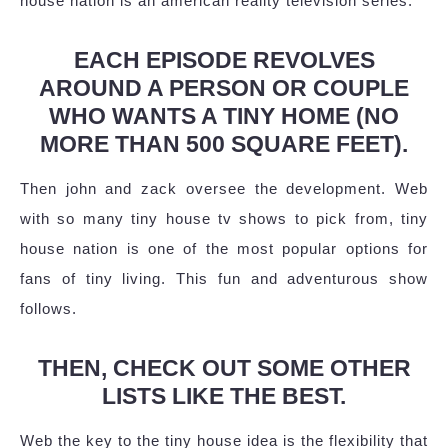
house nation is an american reality television series.
EACH EPISODE REVOLVES
AROUND A PERSON OR COUPLE
WHO WANTS A TINY HOME (NO
MORE THAN 500 SQUARE FEET).
Then john and zack oversee the development. Web
with so many tiny house tv shows to pick from, tiny
house nation is one of the most popular options for
fans of tiny living. This fun and adventurous show
follows.
THEN, CHECK OUT SOME OTHER
LISTS LIKE THE BEST.
Web the key to the tiny house idea is the flexibility that