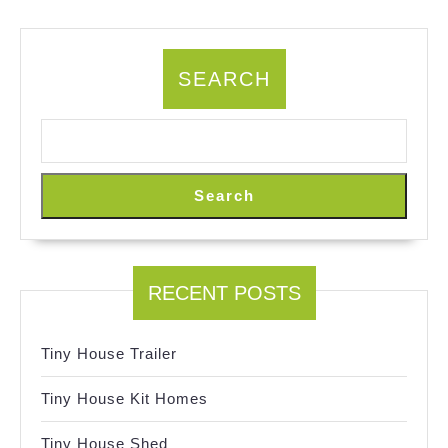
SEARCH
Search
RECENT POSTS
Tiny House Trailer
Tiny House Kit Homes
Tiny House Shed