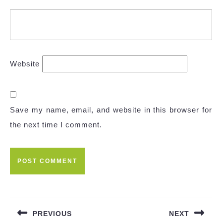
Website
Save my name, email, and website in this browser for
the next time I comment.
Post
navigation
PREVIOUS
NEXT