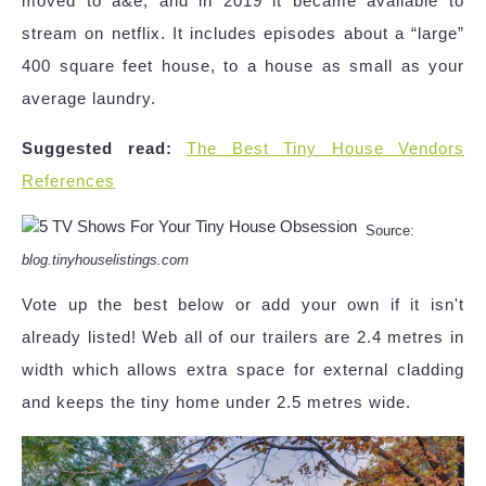
moved to a&e, and in 2019 it became available to
stream on netflix. It includes episodes about a “large”
400 square feet house, to a house as small as your
average laundry.
Suggested read:
The Best Tiny House Vendors
References
Source:
blog.tinyhouselistings.com
Vote up the best below or add your own if it isn't
already listed! Web all of our trailers are 2.4 metres in
width which allows extra space for external cladding
and keeps the tiny home under 2.5 metres wide.