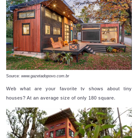
Source:
www.gazetadopovo.com.br
Web what are your favorite tv shows about tiny
houses? At an average size of only 180 square.