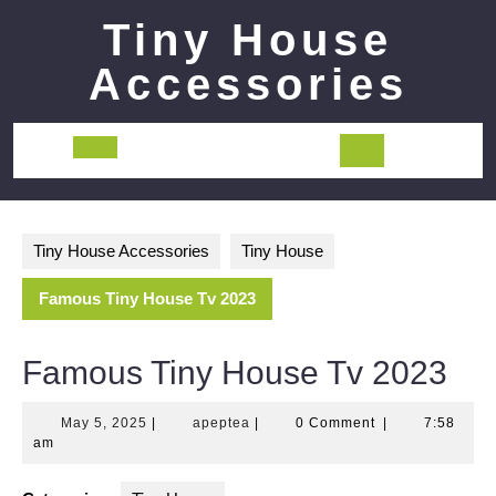
Skip
Tiny House
to
content
Accessories
Open
Button
Tiny House Accessories
Tiny House
Famous Tiny House Tv 2023
Famous Tiny House Tv 2023
May
apeptea
May 5, 2025
|
apeptea
|
0 Comment
|
7:58
5,
am
2025