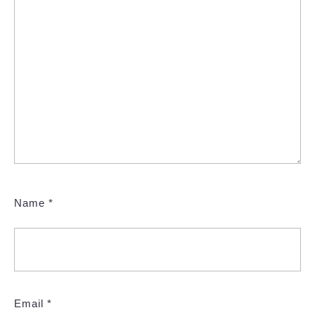
Name
*
Email
*