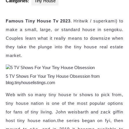
Categories:
Tiny House
Famous Tiny House Tv 2023
. Hritwik / superkami) to
make a small, large, or standard house in sengoku.
Couples learn what it really means to downsize when
they take the plunge into the tiny house real estate
market.
5 TV Shows For Your Tiny House Obsession from
blog.tinyhouselistings.com
Web with so many tiny house tv shows to pick from,
tiny house nation is one of the most popular options
for fans of tiny living. John weisbarth and zack giffin
host tiny house nation.the series began on fyi, then