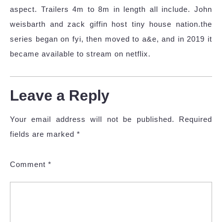
aspect. Trailers 4m to 8m in length all include. John
weisbarth and zack giffin host tiny house nation.the
series began on fyi, then moved to a&e, and in 2019 it
became available to stream on netflix.
Leave a Reply
Your email address will not be published.
Required
fields are marked
*
Comment
*