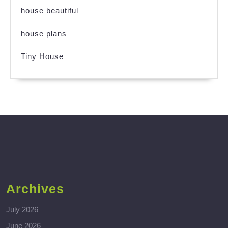
house beautiful
house plans
Tiny House
Archives
July 2026
June 2026