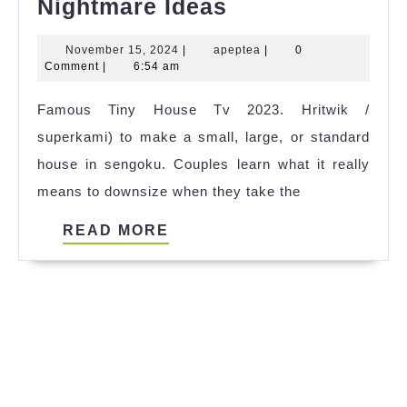
Famous
Nightmare Ideas
Tiny
November
apeptea
November 15, 2024
|
apeptea
|
0
House
15,
Comment
|
6:54 am
Nightmare
2024
Famous Tiny House Tv 2023. Hritwik /
Ideas
superkami) to make a small, large, or standard
house in sengoku. Couples learn what it really
means to downsize when they take the
READ
READ MORE
MORE