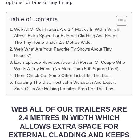
options for fans of tiny living.
Table of Contents
Web All Of Our Trailers Are 2.4 Metres In Width Which
Allows Extra Space For External Cladding And Keeps
The Tiny Home Under 2.5 Metres Wide.
Web What Are Your Favorite Tv Shows About Tiny
Houses?
Each Episode Revolves Around A Person Or Couple Who
Wants A Tiny Home (No More Than 500 Square Feet).
Then, Check Out Some Other Lists Like The Best.
Traveling The U.s., Host John Weisbarth And Expert
Zack Giffin Are Helping Families Prep For The Tiny.
WEB ALL OF OUR TRAILERS ARE
2.4 METRES IN WIDTH WHICH
ALLOWS EXTRA SPACE FOR
EXTERNAL CLADDING AND KEEPS