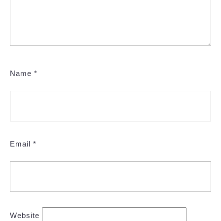
Name
*
Email
*
Website