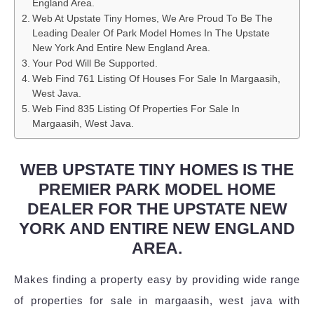
England Area.
Web At Upstate Tiny Homes, We Are Proud To Be The
Leading Dealer Of Park Model Homes In The Upstate
New York And Entire New England Area.
Your Pod Will Be Supported.
Web Find 761 Listing Of Houses For Sale In Margaasih,
West Java.
Web Find 835 Listing Of Properties For Sale In
Margaasih, West Java.
WEB UPSTATE TINY HOMES IS THE
PREMIER PARK MODEL HOME
DEALER FOR THE UPSTATE NEW
YORK AND ENTIRE NEW ENGLAND
AREA.
Makes finding a property easy by providing wide range
of properties for sale in margaasih, west java with