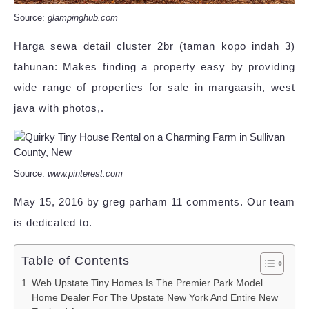
Source:
glampinghub.com
Harga sewa detail cluster 2br (taman kopo indah 3)
tahunan: Makes finding a property easy by providing
wide range of properties for sale in margaasih, west
java with photos,.
Source:
www.pinterest.com
May 15, 2016 by greg parham 11 comments. Our team
is dedicated to.
Table of Contents
Web Upstate Tiny Homes Is The Premier Park Model
Home Dealer For The Upstate New York And Entire New