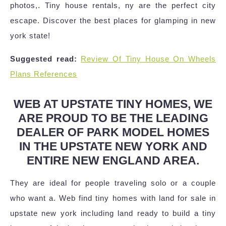
photos,. Tiny house rentals, ny are the perfect city
escape. Discover the best places for glamping in new
york state!
Suggested read:
Review Of Tiny House On Wheels
Plans References
WEB AT UPSTATE TINY HOMES, WE
ARE PROUD TO BE THE LEADING
DEALER OF PARK MODEL HOMES
IN THE UPSTATE NEW YORK AND
ENTIRE NEW ENGLAND AREA.
They are ideal for people traveling solo or a couple
who want a. Web find tiny homes with land for sale in
upstate new york including land ready to build a tiny