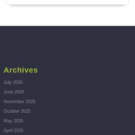
Archives
July 2026
June 2026
November 2025
October 2025
May 2025
April 2025