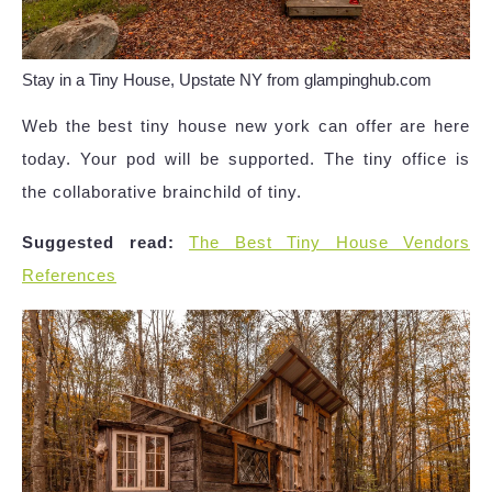
Stay in a Tiny House, Upstate NY from glampinghub.com
Web the best tiny house new york can offer are here
today. Your pod will be supported. The tiny office is
the collaborative brainchild of tiny.
Suggested read:
The Best Tiny House Vendors
References