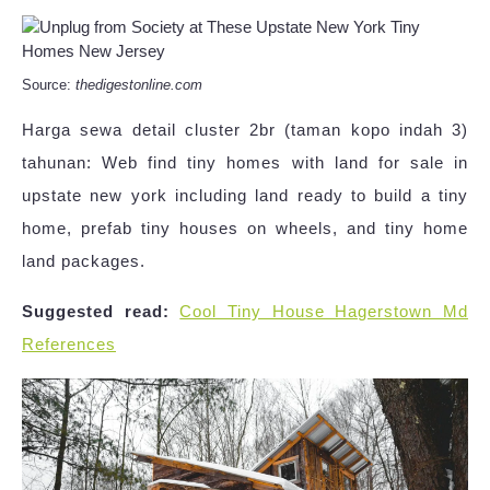
Source:
thedigestonline.com
Harga sewa detail cluster 2br (taman kopo indah 3)
tahunan: Web find tiny homes with land for sale in
upstate new york including land ready to build a tiny
home, prefab tiny houses on wheels, and tiny home
land packages.
Suggested read:
Cool Tiny House Hagerstown Md
References