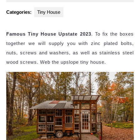
2025
Categories:
Tiny House
Famous Tiny House Upstate 2023
. To fix the boxes
together we will supply you with zinc plated bolts,
nuts, screws and washers, as well as stainless steel
wood screws. Web the upslope tiny house.