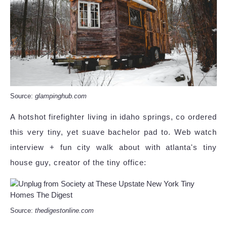
Source:
glampinghub.com
A hotshot firefighter living in idaho springs, co ordered
this very tiny, yet suave bachelor pad to. Web watch
interview + fun city walk about with atlanta's tiny
house guy, creator of the tiny office:
Source:
thedigestonline.com