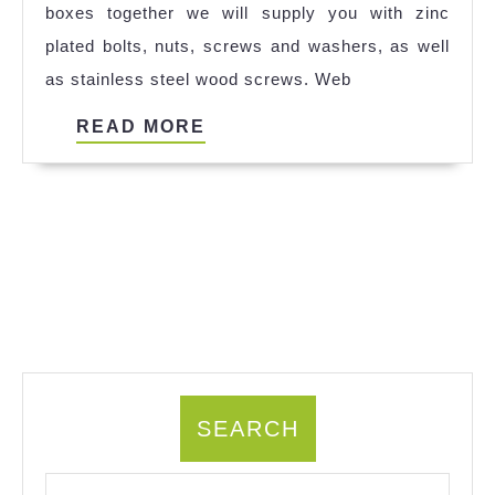
boxes together we will supply you with zinc
plated bolts, nuts, screws and washers, as well
as stainless steel wood screws. Web
READ
READ MORE
MORE
SEARCH