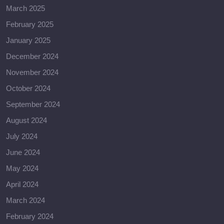
March 2025
February 2025
January 2025
December 2024
November 2024
October 2024
September 2024
August 2024
July 2024
June 2024
May 2024
April 2024
March 2024
February 2024