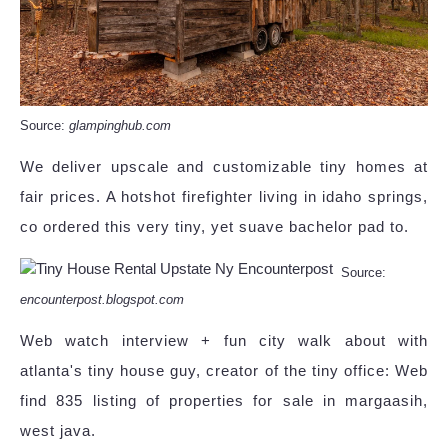
Source:
glampinghub.com
We deliver upscale and customizable tiny homes at
fair prices. A hotshot firefighter living in idaho springs,
co ordered this very tiny, yet suave bachelor pad to.
Source:
encounterpost.blogspot.com
Web watch interview + fun city walk about with
atlanta's tiny house guy, creator of the tiny office: Web
find 835 listing of properties for sale in margaasih,
west java.