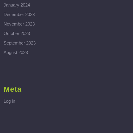
January 2024
December 2023
November 2023
October 2023
September 2023
August 2023
Meta
Log in