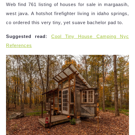
Web find 761 listing of houses for sale in margaasih,
west java. A hotshot firefighter living in idaho springs,
co ordered this very tiny, yet suave bachelor pad to.
Suggested read:
Cool Tiny House Camping Nyc
References