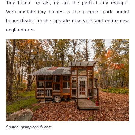
Tiny house rentals, ny are the perfect city escape.
Web upstate tiny homes is the premier park model
home dealer for the upstate new york and entire new
england area.
Source:
glampinghub.com