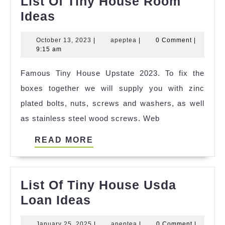
List Of Tiny House Room
List
Ideas
Of
October
apeptea
October 13, 2023
|
apeptea
|
0 Comment
|
Tiny
13,
9:15 am
House
2023
Famous Tiny House Upstate 2023. To fix the
Room
boxes together we will supply you with zinc
Ideas
plated bolts, nuts, screws and washers, as well
as stainless steel wood screws. Web
READ
READ MORE
MORE
List Of Tiny House Usda
List
Loan Ideas
Of
January
apeptea
January 25, 2025
|
apeptea
|
0 Comment
|