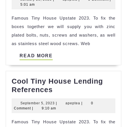
Tiny
25,
5:01 am
House
2025
Famous Tiny House Upstate 2023. To fix the
Usda
boxes together we will supply you with zinc
Loan
plated bolts, nuts, screws and washers, as well
Ideas
as stainless steel wood screws. Web
READ
READ MORE
MORE
Cool Tiny House Lending
Cool
References
Tiny
September
apeptea
September 5, 2023
|
apeptea
|
0
House
5,
Comment
|
9:10 am
Lending
2023
Famous Tiny House Upstate 2023. To fix the
References