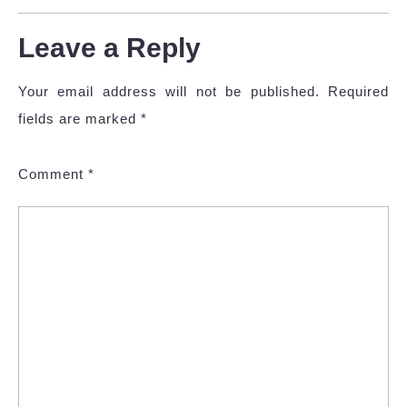
Leave a Reply
Your email address will not be published.
Required
fields are marked
*
Comment
*