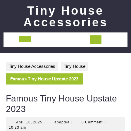
Skip
Tiny House
to
content
Accessories
Open
Button
Tiny House Accessories
Tiny House
Famous Tiny House Upstate 2023
Famous Tiny House Upstate
2023
April
apeptea
April 18, 2025
|
apeptea
|
0 Comment
|
18,
10:23 am