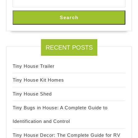
Search
RECENT POSTS
Tiny House Trailer
Tiny House Kit Homes
Tiny House Shed
Tiny Bugs in House: A Complete Guide to
Identification and Control
Tiny House Decor: The Complete Guide for RV