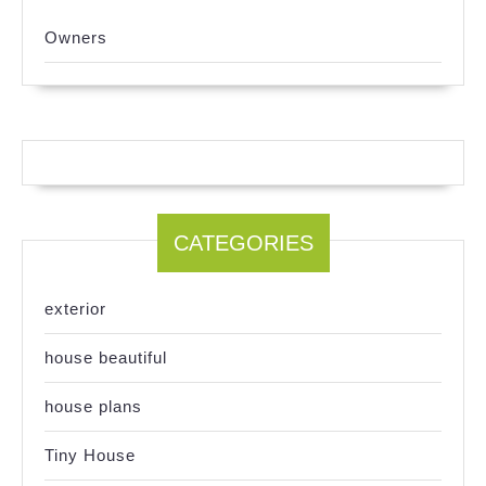
Owners
CATEGORIES
exterior
house beautiful
house plans
Tiny House