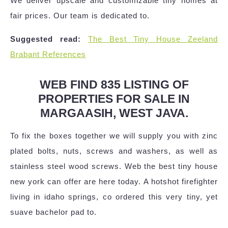
We deliver upscale and customizable tiny homes at
fair prices. Our team is dedicated to.
Suggested read:
The Best Tiny House Zeeland
Brabant References
WEB FIND 835 LISTING OF
PROPERTIES FOR SALE IN
MARGAASIH, WEST JAVA.
To fix the boxes together we will supply you with zinc
plated bolts, nuts, screws and washers, as well as
stainless steel wood screws. Web the best tiny house
new york can offer are here today. A hotshot firefighter
living in idaho springs, co ordered this very tiny, yet
suave bachelor pad to.