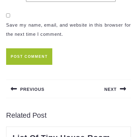
Save my name, email, and website in this browser for
the next time I comment.
Post
navigation
PREVIOUS
NEXT
Previous
Next
post:
post:
Related Post