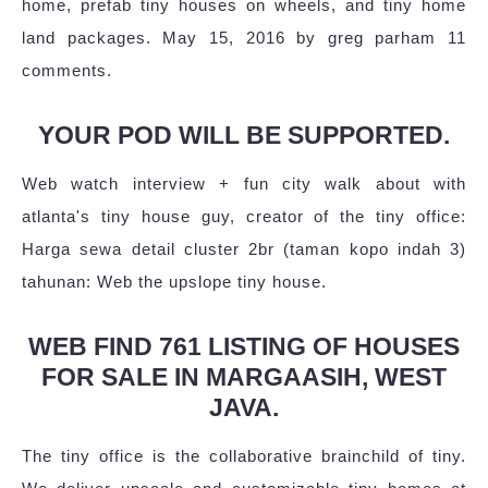
home, prefab tiny houses on wheels, and tiny home
land packages. May 15, 2016 by greg parham 11
comments.
YOUR POD WILL BE SUPPORTED.
Web watch interview + fun city walk about with
atlanta's tiny house guy, creator of the tiny office:
Harga sewa detail cluster 2br (taman kopo indah 3)
tahunan: Web the upslope tiny house.
WEB FIND 761 LISTING OF HOUSES
FOR SALE IN MARGAASIH, WEST
JAVA.
The tiny office is the collaborative brainchild of tiny.