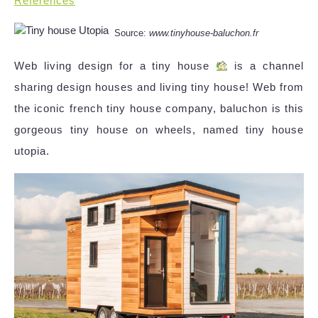
References
Source:
www.tinyhouse-baluchon.fr
Web living design for a tiny house
is a channel
sharing design houses and living tiny house! Web from
the iconic french tiny house company, baluchon is this
gorgeous tiny house on wheels, named tiny house
utopia.