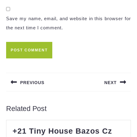
Save my name, email, and website in this browser for
the next time I comment.
Post
navigation
PREVIOUS
NEXT
Previous
Next
post:
post:
Related Post
+21 Tiny House Bazos Cz