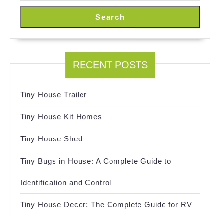
Search
RECENT POSTS
Tiny House Trailer
Tiny House Kit Homes
Tiny House Shed
Tiny Bugs in House: A Complete Guide to
Identification and Control
Tiny House Decor: The Complete Guide for RV