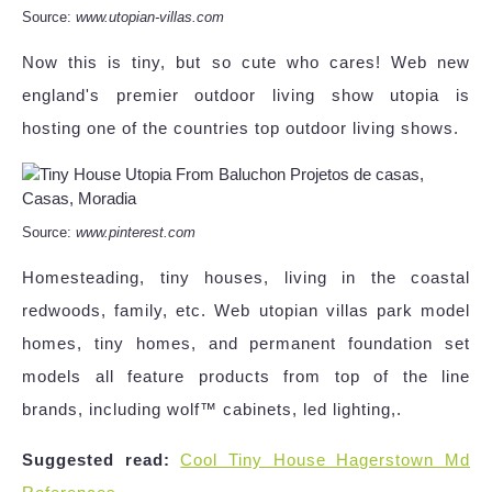
Source:
www.utopian-villas.com
Now this is tiny, but so cute who cares! Web new
england's premier outdoor living show utopia is
hosting one of the countries top outdoor living shows.
Source:
www.pinterest.com
Homesteading, tiny houses, living in the coastal
redwoods, family, etc. Web utopian villas park model
homes, tiny homes, and permanent foundation set
models all feature products from top of the line
brands, including wolf™ cabinets, led lighting,.
Suggested read:
Cool Tiny House Hagerstown Md