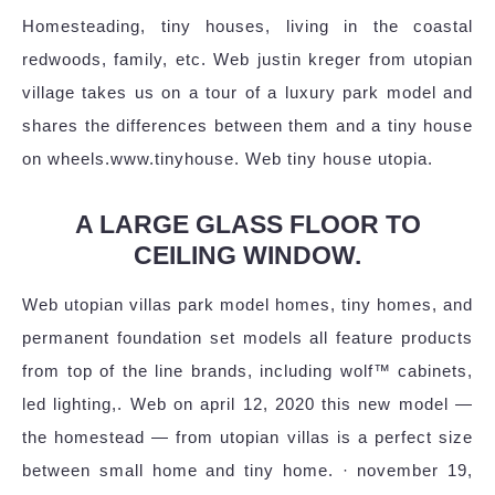
Homesteading, tiny houses, living in the coastal
redwoods, family, etc. Web justin kreger from utopian
village takes us on a tour of a luxury park model and
shares the differences between them and a tiny house
on wheels.www.tinyhouse. Web tiny house utopia.
A LARGE GLASS FLOOR TO
CEILING WINDOW.
Web utopian villas park model homes, tiny homes, and
permanent foundation set models all feature products
from top of the line brands, including wolf™ cabinets,
led lighting,. Web on april 12, 2020 this new model —
the homestead — from utopian villas is a perfect size
between small home and tiny home. · november 19,