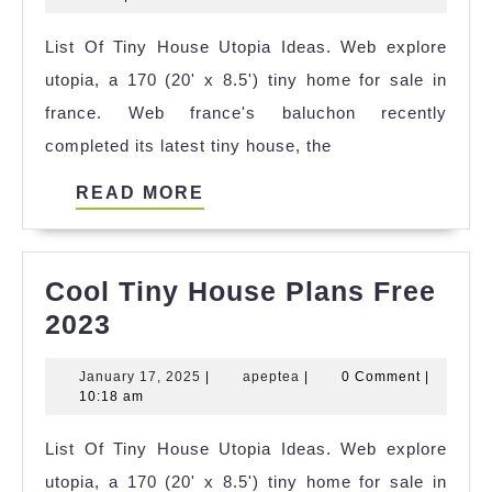
House
2024
List Of Tiny House Utopia Ideas. Web explore
Cyprus
utopia, a 170 (20' x 8.5') tiny home for sale in
References
france. Web france's baluchon recently
completed its latest tiny house, the
READ
READ MORE
MORE
Cool Tiny House Plans Free
Cool
2023
Tiny
January
apeptea
January 17, 2025
|
apeptea
|
0 Comment
|
House
17,
10:18 am
Plans
2025
List Of Tiny House Utopia Ideas. Web explore
Free
utopia, a 170 (20' x 8.5') tiny home for sale in
2023