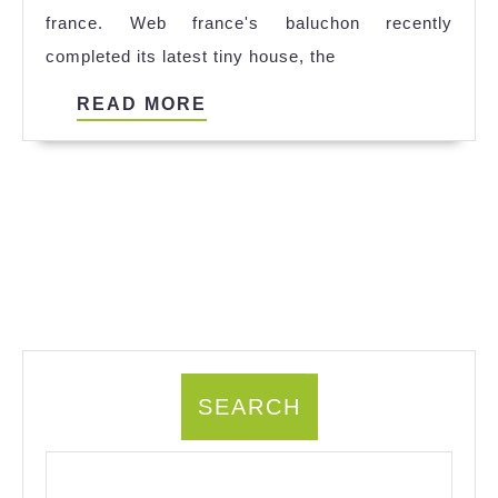
france. Web france's baluchon recently
completed its latest tiny house, the
READ
READ MORE
MORE
SEARCH