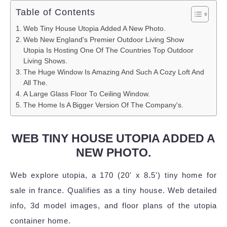
Table of Contents
Web Tiny House Utopia Added A New Photo.
Web New England's Premier Outdoor Living Show
Utopia Is Hosting One Of The Countries Top Outdoor
Living Shows.
The Huge Window Is Amazing And Such A Cozy Loft And
All The.
A Large Glass Floor To Ceiling Window.
The Home Is A Bigger Version Of The Company's.
WEB TINY HOUSE UTOPIA ADDED A
NEW PHOTO.
Web explore utopia, a 170 (20' x 8.5') tiny home for
sale in france. Qualifies as a tiny house. Web detailed
info, 3d model images, and floor plans of the utopia
container home.