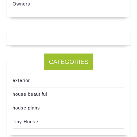
Owners
CATEGORIES
exterior
house beautiful
house plans
Tiny House