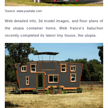
Source:
www.youtube.com
Web detailed info, 3d model images, and floor plans of
the utopia container home. Web france's baluchon
recently completed its latest tiny house, the utopia.