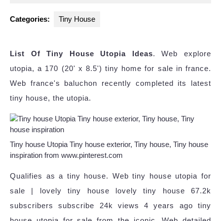
2024
Categories:
Tiny House
List Of Tiny House Utopia Ideas
. Web explore
utopia, a 170 (20' x 8.5') tiny home for sale in france.
Web france's baluchon recently completed its latest
tiny house, the utopia.
Tiny house Utopia Tiny house exterior, Tiny house, Tiny house
inspiration from www.pinterest.com
Qualifies as a tiny house. Web tiny house utopia for
sale | lovely tiny house lovely tiny house 67.2k
subscribers subscribe 24k views 4 years ago tiny
house utopia for sale from the iconic. Web detailed