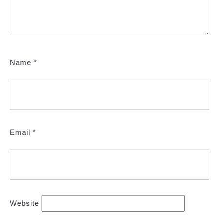
Name
*
Email
*
Website