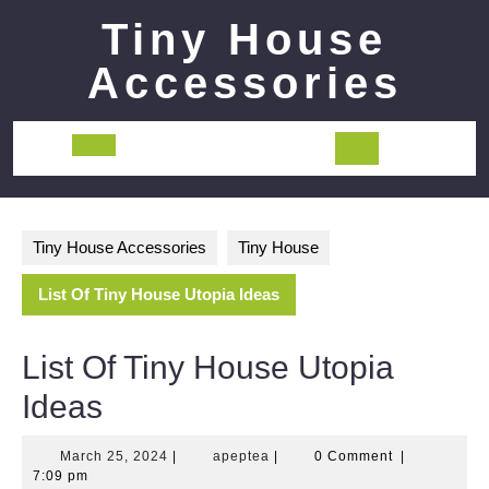
Skip
Tiny House
to
content
Accessories
Open
Button
Tiny House Accessories
Tiny House
List Of Tiny House Utopia Ideas
List Of Tiny House Utopia
Ideas
March
apeptea
March 25, 2024
|
apeptea
|
0 Comment
|
25,
7:09 pm