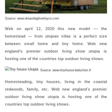
Source:
www.dreambiglivetinyco.com
Web on april 12, 2020 this new model — the
homestead — from utopian villas is a perfect size
between small home and tiny home. Web new
england's premier outdoor living show utopia is
hosting one of the countries top outdoor living shows.
Source:
www.tinyhouse-baluchon.fr
Homesteading, tiny houses, living in the coastal
redwoods, family, etc. Web new england's premier
outdoor living show utopia is hosting one of the
countries top outdoor living shows.