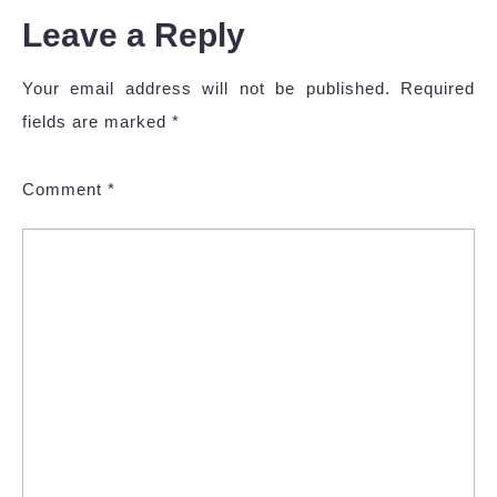
Leave a Reply
Your email address will not be published.
Required
fields are marked
*
Comment
*