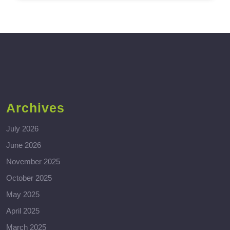
Archives
July 2026
June 2026
November 2025
October 2025
May 2025
April 2025
March 2025