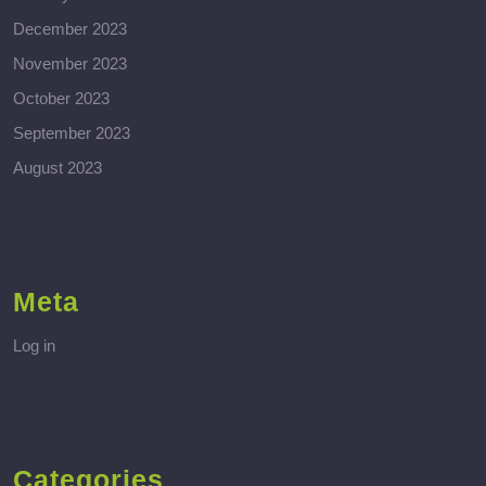
December 2023
November 2023
October 2023
September 2023
August 2023
Meta
Log in
Categories