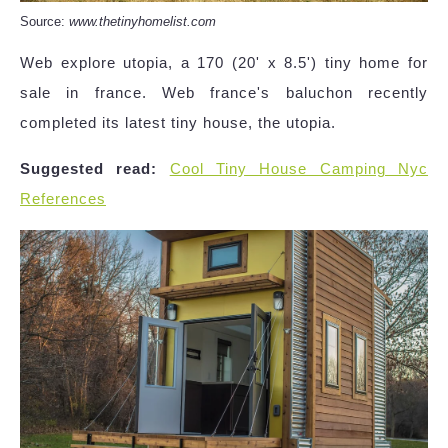
Source:
www.thetinyhomelist.com
Web explore utopia, a 170 (20' x 8.5') tiny home for
sale in france. Web france's baluchon recently
completed its latest tiny house, the utopia.
Suggested read:
Cool Tiny House Camping Nyc
References