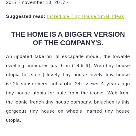
2017 · november 19, 2017 ·
Suggested read:
Incredible Tiny House Small Ideas
THE HOME IS A BIGGER VERSION
OF THE COMPANY'S.
An updated take on its escapade model, the towable
dwelling measures just 6 m (19.6 ft). Web tiny house
utopia for sale | lovely tiny house lovely tiny house
67.2k subscribers subscribe 24k views 4 years ago
tiny house utopia for sale from the iconic. Web from
the iconic french tiny house company, baluchon is this
gorgeous tiny house on wheels, named tiny house
utopia.