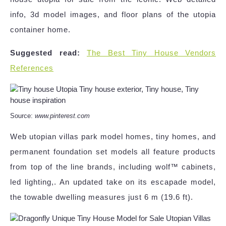
info, 3d model images, and floor plans of the utopia
container home.
Suggested read:
The Best Tiny House Vendors
References
Source:
www.pinterest.com
Web utopian villas park model homes, tiny homes, and
permanent foundation set models all feature products
from top of the line brands, including wolf™ cabinets,
led lighting,. An updated take on its escapade model,
the towable dwelling measures just 6 m (19.6 ft).