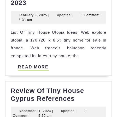
+21
2023
Tiny
February
apeptea
February 9, 2025
|
apeptea
|
0 Comment
|
House
9,
8:31 am
Bazos
2025
List Of Tiny House Utopia Ideas. Web explore
Cz
utopia, a 170 (20' x 8.5') tiny home for sale in
2023
france. Web france's baluchon recently
completed its latest tiny house, the
READ
READ MORE
MORE
Review Of Tiny House
Review
Cyprus References
Of
December
apeptea
December 11, 2024
|
apeptea
|
0
Tiny
11,
Comment
|
5:29 am