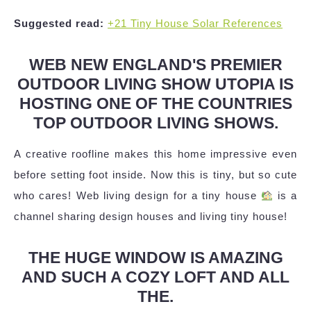
Suggested read:
+21 Tiny House Solar References
WEB NEW ENGLAND'S PREMIER
OUTDOOR LIVING SHOW UTOPIA IS
HOSTING ONE OF THE COUNTRIES
TOP OUTDOOR LIVING SHOWS.
A creative roofline makes this home impressive even
before setting foot inside. Now this is tiny, but so cute
who cares! Web living design for a tiny house
is a
channel sharing design houses and living tiny house!
THE HUGE WINDOW IS AMAZING
AND SUCH A COZY LOFT AND ALL
THE.