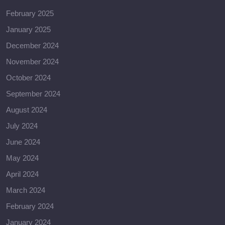
February 2025
January 2025
December 2024
November 2024
October 2024
September 2024
August 2024
July 2024
June 2024
May 2024
April 2024
March 2024
February 2024
January 2024