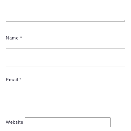
Name
*
Email
*
Website