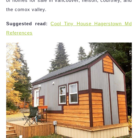
of homes for sale in vancouver, nelson, courtney, and
the comox valley.
Suggested read:
Cool Tiny House Hagerstown Md
References