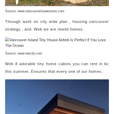
Source:
www.vancouverisawesome.com
Through work on city wide plan , housing vancouver
strategy , and. Web we are rewild homes.
Source:
www.narcity.com
Web 8 adorable tiny home cabins you can rent in bc
this summer. Ensures that every one of our homes.