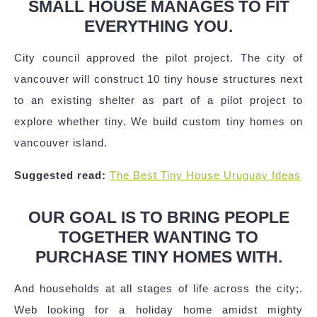
SMALL HOUSE MANAGES TO FIT
EVERYTHING YOU.
City council approved the pilot project. The city of
vancouver will construct 10 tiny house structures next
to an existing shelter as part of a pilot project to
explore whether tiny. We build custom tiny homes on
vancouver island.
Suggested read:
The Best Tiny House Uruguay Ideas
OUR GOAL IS TO BRING PEOPLE
TOGETHER WANTING TO
PURCHASE TINY HOMES WITH.
And households at all stages of life across the city;.
Web looking for a holiday home amidst mighty