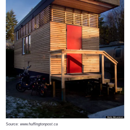
Source:
www.huffingtonpost.ca