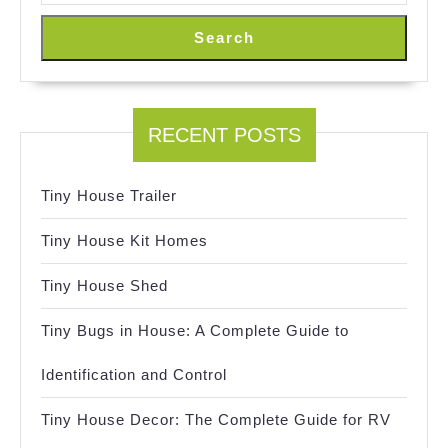
Search
RECENT POSTS
Tiny House Trailer
Tiny House Kit Homes
Tiny House Shed
Tiny Bugs in House: A Complete Guide to
Identification and Control
Tiny House Decor: The Complete Guide for RV