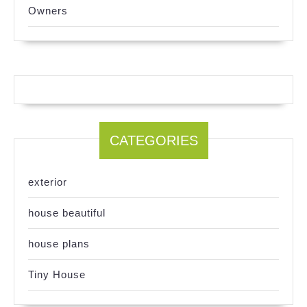
Owners
CATEGORIES
exterior
house beautiful
house plans
Tiny House