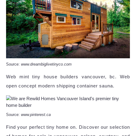
Source:
www.dreambiglivetinyco.com
Web mint tiny house builders vancouver, bc. Web
open concept modern shipping container sauna.
Source:
www.pinterest.ca
Find your perfect tiny home on. Discover our selection