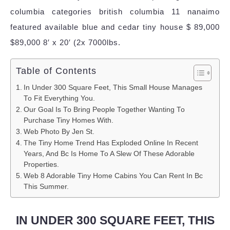
columbia categories british columbia 11 nanaimo
featured available blue and cedar tiny house $ 89,000
$89,000 8′ x 20′ (2x 7000lbs.
Table of Contents
In Under 300 Square Feet, This Small House Manages
To Fit Everything You.
Our Goal Is To Bring People Together Wanting To
Purchase Tiny Homes With.
Web Photo By Jen St.
The Tiny Home Trend Has Exploded Online In Recent
Years, And Bc Is Home To A Slew Of These Adorable
Properties.
Web 8 Adorable Tiny Home Cabins You Can Rent In Bc
This Summer.
IN UNDER 300 SQUARE FEET, THIS