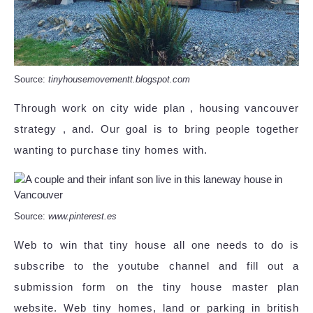
Source:
tinyhousemovementt.blogspot.com
Through work on city wide plan , housing vancouver
strategy , and. Our goal is to bring people together
wanting to purchase tiny homes with.
Source:
www.pinterest.es
Web to win that tiny house all one needs to do is
subscribe to the youtube channel and fill out a
submission form on the tiny house master plan
website. Web tiny homes, land or parking in british