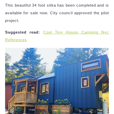
This beautiful 34 foot sitka has been completed and is
available for sale now. City council approved the pilot
project.
Suggested read:
Cool Tiny House Camping Nyc
References