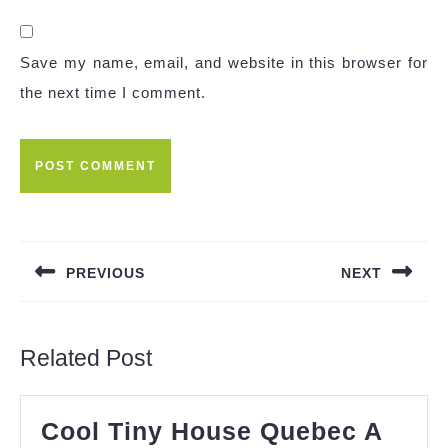
Save my name, email, and website in this browser for
the next time I comment.
Post
navigation
PREVIOUS
NEXT
Previous
Next
post:
post:
Related Post
Cool Tiny House Quebec A