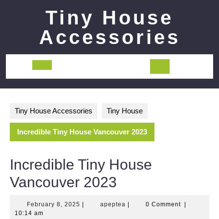
Skip
Tiny House
to
content
Accessories
Open
Button
Tiny House Accessories
Tiny House
Incredible Tiny House Vancouver 2023
Incredible Tiny House
Vancouver 2023
February
apeptea
February 8, 2025
|
apeptea
|
0 Comment
|
8,
10:14 am