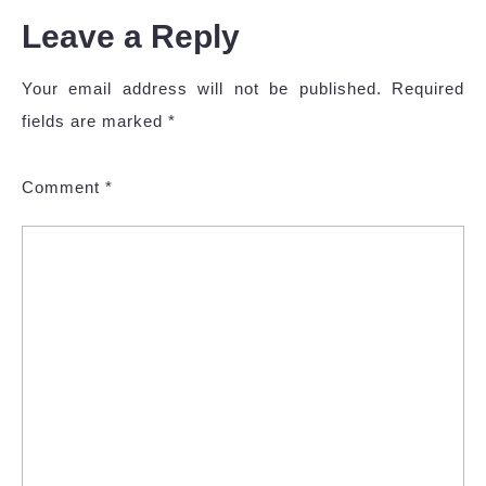
Leave a Reply
Your email address will not be published.
Required
fields are marked
*
Comment
*