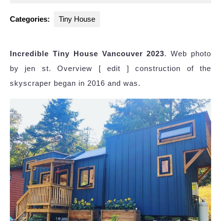
2025
Categories:
Tiny House
Incredible Tiny House Vancouver 2023
. Web photo
by jen st. Overview [ edit ] construction of the
skyscraper began in 2016 and was.