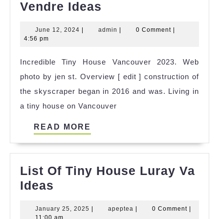
Cool
Vendre Ideas
Tiny
June
admin
June 12, 2024
|
admin
|
0 Comment
|
House
12,
4:56 pm
Quebec
2024
Incredible Tiny House Vancouver 2023. Web
A
photo by jen st. Overview [ edit ] construction of
Vendre
the skyscraper began in 2016 and was. Living in
Ideas
a tiny house on Vancouver
READ
READ MORE
MORE
List Of Tiny House Luray Va
List
Ideas
Of
January
apeptea
January 25, 2025
|
apeptea
|
0 Comment
|
Tiny
25,
11:00 am