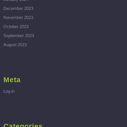
December 2023
November 2023
October 2023
September 2023
August 2023
Meta
Log in
Categories