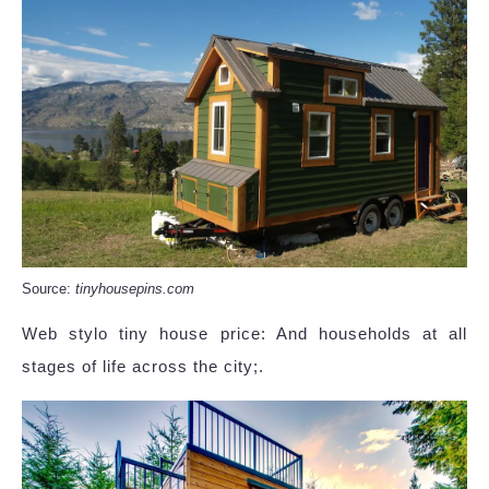
Source:
tinyhousepins.com
Web stylo tiny house price: And households at all
stages of life across the city;.