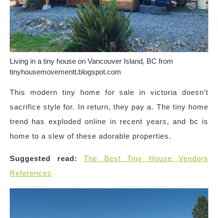
Living in a tiny house on Vancouver Island, BC from
tinyhousemovementt.blogspot.com
This modern tiny home for sale in victoria doesn’t
sacrifice style for. In return, they pay a. The tiny home
trend has exploded online in recent years, and bc is
home to a slew of these adorable properties.
Suggested read:
The Best Tiny House Vendors
References