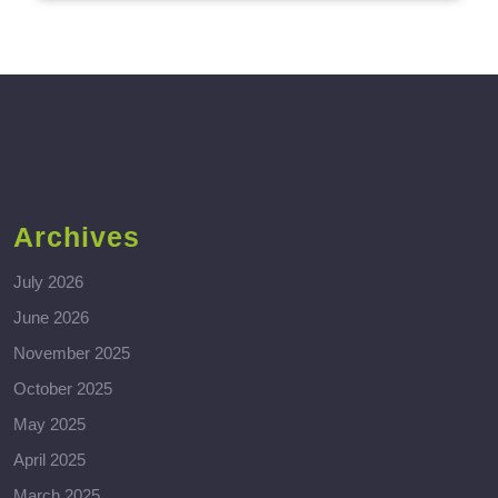
Archives
July 2026
June 2026
November 2025
October 2025
May 2025
April 2025
March 2025