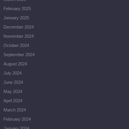
February 2025
January 2025
December 2024
November 2024
October 2024
September 2024
August 2024
July 2024
June 2024
May 2024
April 2024
March 2024
February 2024
January 2024