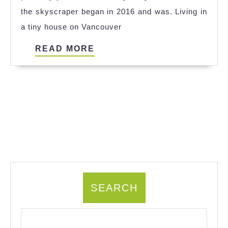
the skyscraper began in 2016 and was. Living in
a tiny house on Vancouver
READ
READ MORE
MORE
SEARCH