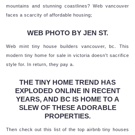
mountains and stunning coastlines? Web vancouver
faces a scarcity of affordable housing;
WEB PHOTO BY JEN ST.
Web mint tiny house builders vancouver, bc. This
modern tiny home for sale in victoria doesn’t sacrifice
style for. In return, they pay a.
THE TINY HOME TREND HAS
EXPLODED ONLINE IN RECENT
YEARS, AND BC IS HOME TO A
SLEW OF THESE ADORABLE
PROPERTIES.
Then check out this list of the top airbnb tiny houses