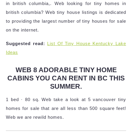
in british columbia,. Web looking for tiny homes in
british columbia? Web tiny house listings is dedicated
to providing the largest number of tiny houses for sale
on the internet.
Suggested read:
List Of Tiny House Kentucky Lake
Ideas
WEB 8 ADORABLE TINY HOME
CABINS YOU CAN RENT IN BC THIS
SUMMER.
1 bed · 80 sq. Web take a look at 5 vancouver tiny
homes for sale that are all less than 500 square feet!
Web we are rewild homes.