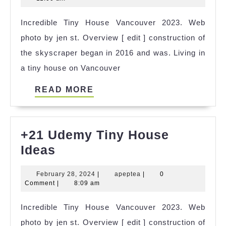
House
2025
Incredible Tiny House Vancouver 2023. Web
Luray
photo by jen st. Overview [ edit ] construction of
Va
the skyscraper began in 2016 and was. Living in
Ideas
a tiny house on Vancouver
READ
READ MORE
MORE
+21 Udemy Tiny House
+21
Ideas
Udemy
February
apeptea
February 28, 2024
|
apeptea
|
0
Tiny
28,
Comment
|
8:09 am
House
2024
Incredible Tiny House Vancouver 2023. Web
Ideas
photo by jen st. Overview [ edit ] construction of