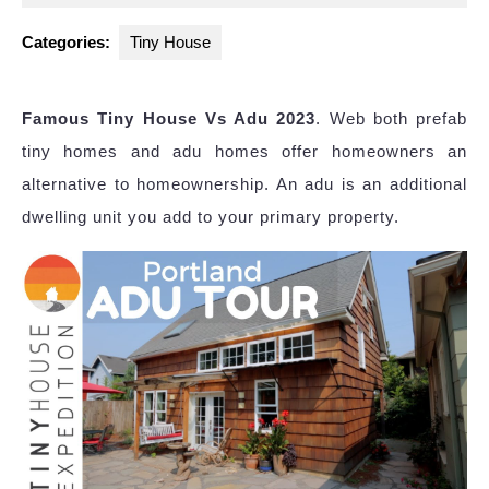
2024
Categories:
Tiny House
Famous Tiny House Vs Adu 2023
. Web both prefab
tiny homes and adu homes offer homeowners an
alternative to homeownership. An adu is an additional
dwelling unit you add to your primary property.