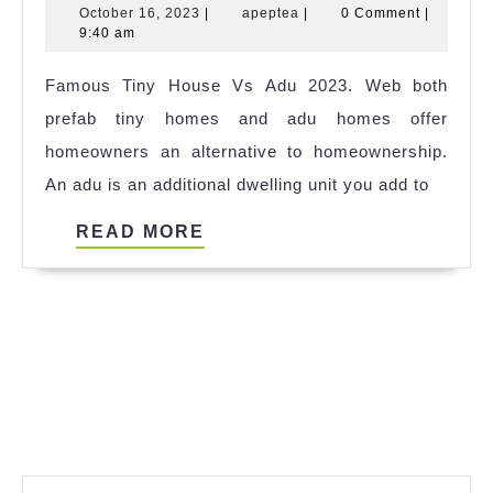
October
apeptea
October 16, 2023
|
apeptea
|
0 Comment
|
House
16,
9:40 am
Buy
2023
Famous Tiny House Vs Adu 2023. Web both
Perth
prefab tiny homes and adu homes offer
Ideas
homeowners an alternative to homeownership.
An adu is an additional dwelling unit you add to
READ
READ MORE
MORE