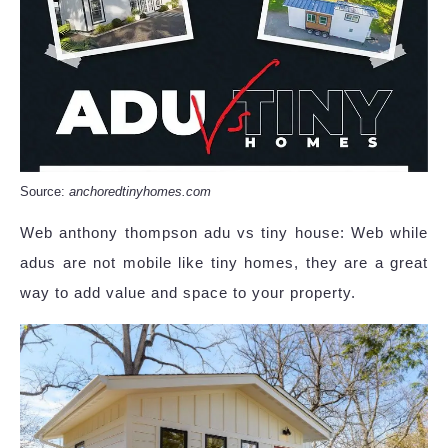
Source:
anchoredtinyhomes.com
Web anthony thompson adu vs tiny house: Web while
adus are not mobile like tiny homes, they are a great
way to add value and space to your property.