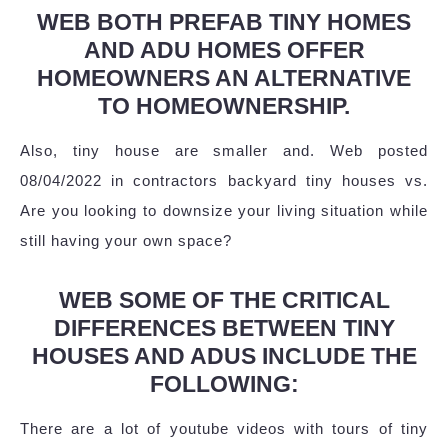
WEB BOTH PREFAB TINY HOMES
AND ADU HOMES OFFER
HOMEOWNERS AN ALTERNATIVE
TO HOMEOWNERSHIP.
Also, tiny house are smaller and. Web posted
08/04/2022 in contractors backyard tiny houses vs.
Are you looking to downsize your living situation while
still having your own space?
WEB SOME OF THE CRITICAL
DIFFERENCES BETWEEN TINY
HOUSES AND ADUS INCLUDE THE
FOLLOWING:
There are a lot of youtube videos with tours of tiny