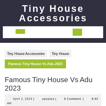
Skip
Tiny House
to
content
Accessories
Open
Button
Tiny House Accessories
Tiny House
Famous Tiny House Vs Adu 2023
Famous Tiny House Vs Adu
2023
April
apeptea
April 2, 2024
|
apeptea
|
0 Comment
|
9:44
2,
am