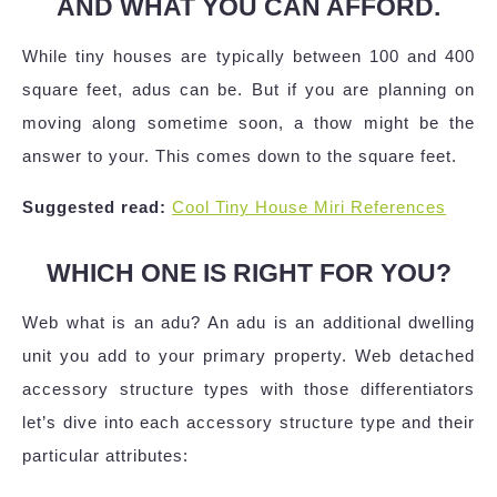
AND WHAT YOU CAN AFFORD.
While tiny houses are typically between 100 and 400
square feet, adus can be. But if you are planning on
moving along sometime soon, a thow might be the
answer to your. This comes down to the square feet.
Suggested read:
Cool Tiny House Miri References
WHICH ONE IS RIGHT FOR YOU?
Web what is an adu? An adu is an additional dwelling
unit you add to your primary property. Web detached
accessory structure types with those differentiators
let’s dive into each accessory structure type and their
particular attributes: