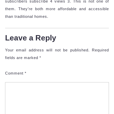
subscribers subscribe 4 views 3. This is not one of
them. They’re both more affordable and accessible
than traditional homes.
Leave a Reply
Your email address will not be published.
Required
fields are marked
*
Comment
*