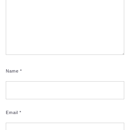
Name
*
Email
*