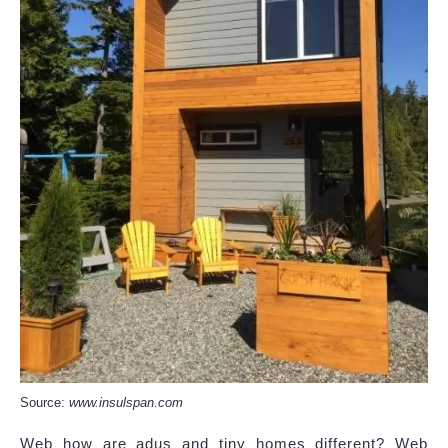
Source:
www.insulspan.com
Web how are adus and tiny homes different? Web