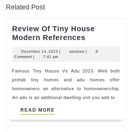
Related Post
Review Of Tiny House
Review
Modern References
Of
December
apeptea
December 14, 2023
|
apeptea
|
0
Tiny
14,
Comment
|
7:41 am
House
2023
Famous Tiny House Vs Adu 2023. Web both
Modern
prefab tiny homes and adu homes offer
References
homeowners an alternative to homeownership.
An adu is an additional dwelling unit you add to
READ
READ MORE
MORE