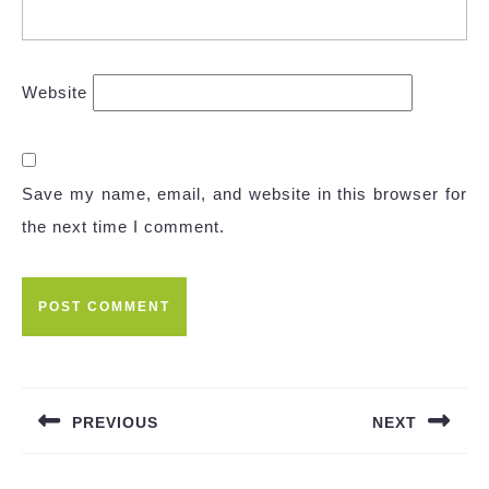
Website
Save my name, email, and website in this browser for
the next time I comment.
Post
navigation
PREVIOUS
NEXT
Previous
Next
post:
post: