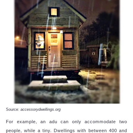
Source:
accessorydwellings.org
For example, an adu can only accommodate two
people, while a tiny. Dwellings with between 400 and