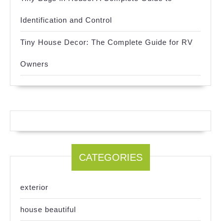
Identification and Control
Tiny House Decor: The Complete Guide for RV
Owners
CATEGORIES
exterior
house beautiful