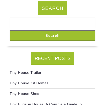
SEARCH
Search
RECENT POSTS
Tiny House Trailer
Tiny House Kit Homes
Tiny House Shed
Tiny Bugs in House: A Complete Guide to