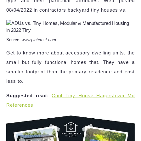
type and their particular attributes: Web posted
08/04/2022 in contractors backyard tiny houses vs.
Source:
www.pinterest.com
Get to know more about accessory dwelling units, the
small but fully functional homes that. They have a
smaller footprint than the primary residence and cost
less to.
Suggested read:
Cool Tiny House Hagerstown Md
References