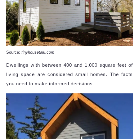
Source:
tinyhousetalk.com
Dwellings with between 400 and 1,000 square feet of
living space are considered small homes. The facts
you need to make informed decisions.