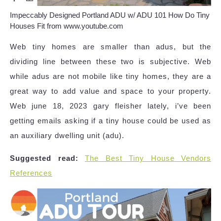
Impeccably Designed Portland ADU w/ ADU 101 How Do Tiny
Houses Fit from www.youtube.com
Web tiny homes are smaller than adus, but the
dividing line between these two is subjective. Web
while adus are not mobile like tiny homes, they are a
great way to add value and space to your property.
Web june 18, 2023 gary fleisher lately, i’ve been
getting emails asking if a tiny house could be used as
an auxiliary dwelling unit (adu).
Suggested read:
The Best Tiny House Vendors
References