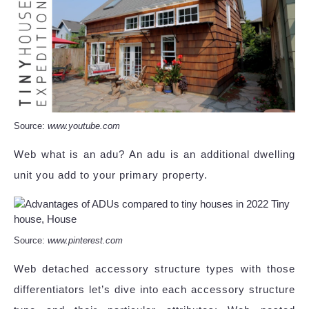
Source:
www.youtube.com
Web what is an adu? An adu is an additional dwelling
unit you add to your primary property.
Source:
www.pinterest.com
Web detached accessory structure types with those
differentiators let’s dive into each accessory structure