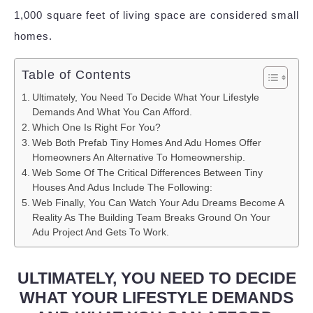
1,000 square feet of living space are considered small
homes.
Table of Contents
Ultimately, You Need To Decide What Your Lifestyle
Demands And What You Can Afford.
Which One Is Right For You?
Web Both Prefab Tiny Homes And Adu Homes Offer
Homeowners An Alternative To Homeownership.
Web Some Of The Critical Differences Between Tiny
Houses And Adus Include The Following:
Web Finally, You Can Watch Your Adu Dreams Become A
Reality As The Building Team Breaks Ground On Your
Adu Project And Gets To Work.
ULTIMATELY, YOU NEED TO DECIDE
WHAT YOUR LIFESTYLE DEMANDS