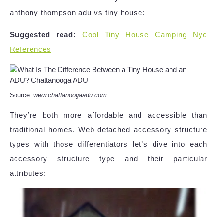
anthony thompson adu vs tiny house:
Suggested read:
Cool Tiny House Camping Nyc
References
Source:
www.chattanoogaadu.com
They’re both more affordable and accessible than
traditional homes. Web detached accessory structure
types with those differentiators let’s dive into each
accessory structure type and their particular
attributes: