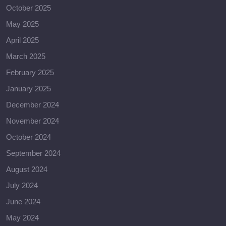
October 2025
May 2025
April 2025
March 2025
February 2025
January 2025
December 2024
November 2024
October 2024
September 2024
August 2024
July 2024
June 2024
May 2024