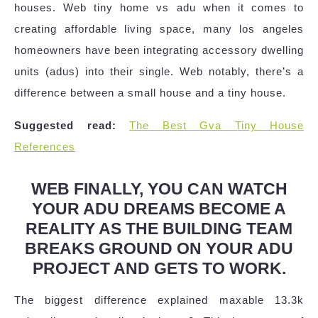
houses. Web tiny home vs adu when it comes to
creating affordable living space, many los angeles
homeowners have been integrating accessory dwelling
units (adus) into their single. Web notably, there’s a
difference between a small house and a tiny house.
Suggested read:
The Best Gva Tiny House
References
WEB FINALLY, YOU CAN WATCH
YOUR ADU DREAMS BECOME A
REALITY AS THE BUILDING TEAM
BREAKS GROUND ON YOUR ADU
PROJECT AND GETS TO WORK.
The biggest difference explained maxable 13.3k