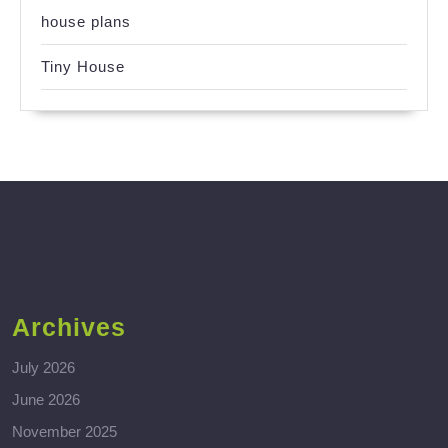
house plans
Tiny House
Archives
July 2026
June 2026
November 2025