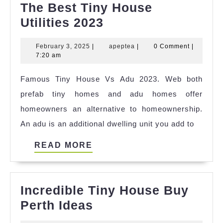
The Best Tiny House
The
Utilities 2023
Best
February
apeptea
February 3, 2025
|
apeptea
|
0 Comment
|
Tiny
3,
7:20 am
House
2025
Famous Tiny House Vs Adu 2023. Web both
Utilities
prefab tiny homes and adu homes offer
2023
homeowners an alternative to homeownership.
An adu is an additional dwelling unit you add to
READ
READ MORE
MORE
Incredible Tiny House Buy
Incredible
Perth Ideas
Tiny