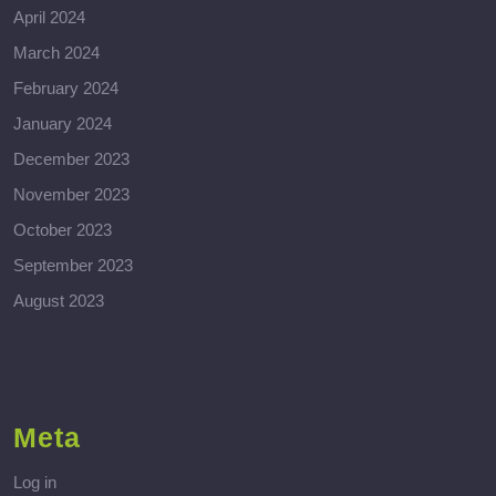
April 2024
March 2024
February 2024
January 2024
December 2023
November 2023
October 2023
September 2023
August 2023
Meta
Log in