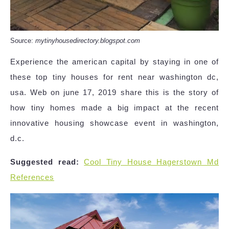
Source:
mytinyhousedirectory.blogspot.com
Experience the american capital by staying in one of
these top tiny houses for rent near washington dc,
usa. Web on june 17, 2019 share this is the story of
how tiny homes made a big impact at the recent
innovative housing showcase event in washington,
d.c.
Suggested read:
Cool Tiny House Hagerstown Md
References