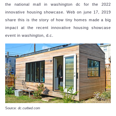
the national mall in washington dc for the 2022
innovative housing showcase. Web on june 17, 2019
share this is the story of how tiny homes made a big
impact at the recent innovative housing showcase
event in washington, d.c.
Source:
dc.curbed.com