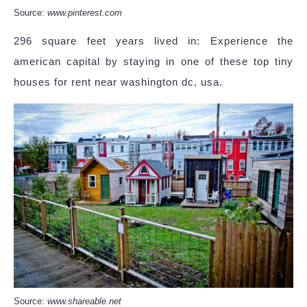
Source:
www.pinterest.com
296 square feet years lived in: Experience the
american capital by staying in one of these top tiny
houses for rent near washington dc, usa.
Source:
www.shareable.net