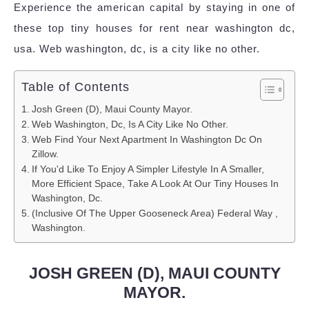
Experience the american capital by staying in one of
these top tiny houses for rent near washington dc,
usa. Web washington, dc, is a city like no other.
Table of Contents
Josh Green (D), Maui County Mayor.
Web Washington, Dc, Is A City Like No Other.
Web Find Your Next Apartment In Washington Dc On
Zillow.
If You'd Like To Enjoy A Simpler Lifestyle In A Smaller,
More Efficient Space, Take A Look At Our Tiny Houses In
Washington, Dc.
(Inclusive Of The Upper Gooseneck Area) Federal Way ,
Washington.
JOSH GREEN (D), MAUI COUNTY
MAYOR.