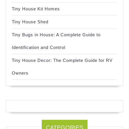
Tiny House Kit Homes
Tiny House Shed
Tiny Bugs in House: A Complete Guide to
Identification and Control
Tiny House Decor: The Complete Guide for RV
Owners
CATEGORIES