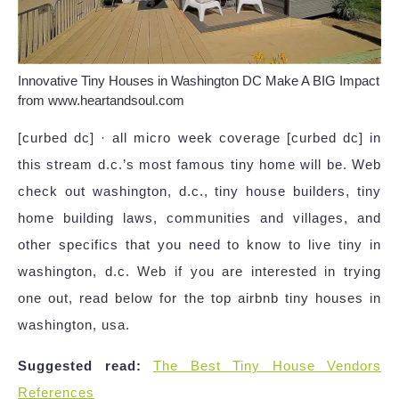
Innovative Tiny Houses in Washington DC Make A BIG Impact
from www.heartandsoul.com
[curbed dc] · all micro week coverage [curbed dc] in
this stream d.c.’s most famous tiny home will be. Web
check out washington, d.c., tiny house builders, tiny
home building laws, communities and villages, and
other specifics that you need to know to live tiny in
washington, d.c. Web if you are interested in trying
one out, read below for the top airbnb tiny houses in
washington, usa.
Suggested read:
The Best Tiny House Vendors
References