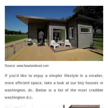
Source:
www.heartandsoul.com
If you'd like to enjoy a simpler lifestyle in a smaller,
more efficient space, take a look at our tiny houses in
washington, dc. Below is a list of the most credible
washington d.c.