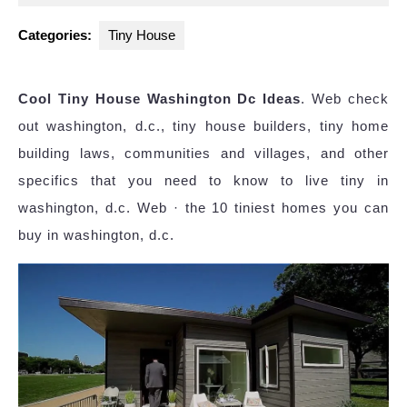
2025
Categories:
Tiny House
Cool Tiny House Washington Dc Ideas
. Web check
out washington, d.c., tiny house builders, tiny home
building laws, communities and villages, and other
specifics that you need to know to live tiny in
washington, d.c. Web · the 10 tiniest homes you can
buy in washington, d.c.