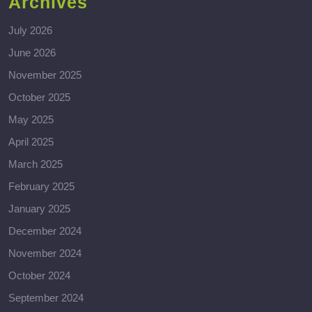
Archives
July 2026
June 2026
November 2025
October 2025
May 2025
April 2025
March 2025
February 2025
January 2025
December 2024
November 2024
October 2024
September 2024