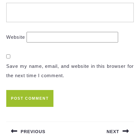
Website
Save my name, email, and website in this browser for
the next time I comment.
Post
navigation
PREVIOUS
NEXT