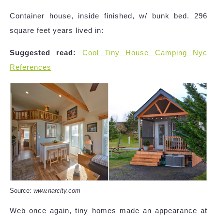
Container house, inside finished, w/ bunk bed. 296
square feet years lived in:
Suggested read:
Cool Tiny House Camping Nyc
References
Source:
www.narcity.com
Web once again, tiny homes made an appearance at