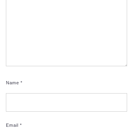
Name
*
Email
*