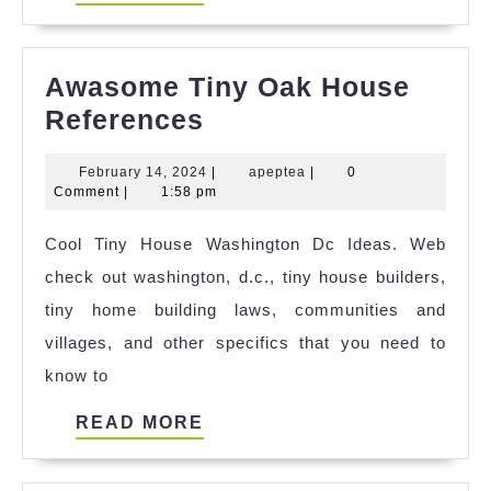
MORE
Awasome Tiny Oak House
Awasome
References
Tiny
February
apeptea
February 14, 2024
|
apeptea
|
0
Oak
14,
Comment
|
1:58 pm
House
2024
Cool Tiny House Washington Dc Ideas. Web
References
check out washington, d.c., tiny house builders,
tiny home building laws, communities and
villages, and other specifics that you need to
know to
READ
READ MORE
MORE