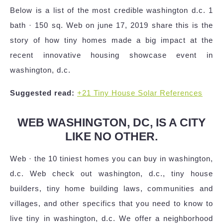
Below is a list of the most credible washington d.c. 1
bath · 150 sq. Web on june 17, 2019 share this is the
story of how tiny homes made a big impact at the
recent innovative housing showcase event in
washington, d.c.
Suggested read:
+21 Tiny House Solar References
WEB WASHINGTON, DC, IS A CITY
LIKE NO OTHER.
Web · the 10 tiniest homes you can buy in washington,
d.c. Web check out washington, d.c., tiny house
builders, tiny home building laws, communities and
villages, and other specifics that you need to know to
live tiny in washington, d.c. We offer a neighborhood