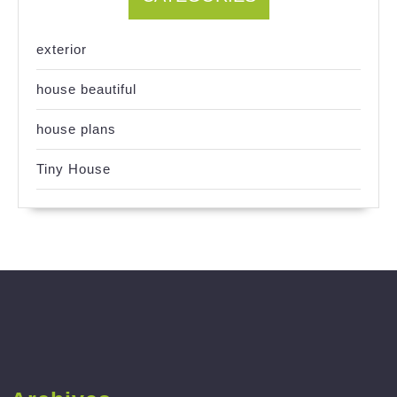
exterior
house beautiful
house plans
Tiny House