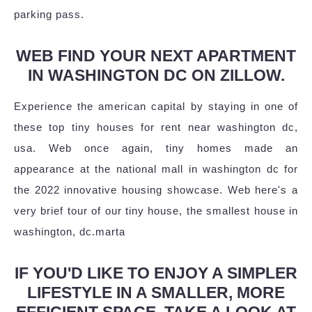
parking pass.
WEB FIND YOUR NEXT APARTMENT
IN WASHINGTON DC ON ZILLOW.
Experience the american capital by staying in one of
these top tiny houses for rent near washington dc,
usa. Web once again, tiny homes made an
appearance at the national mall in washington dc for
the 2022 innovative housing showcase. Web here's a
very brief tour of our tiny house, the smallest house in
washington, dc.marta
IF YOU'D LIKE TO ENJOY A SIMPLER
LIFESTYLE IN A SMALLER, MORE
EFFICIENT SPACE, TAKE A LOOK AT