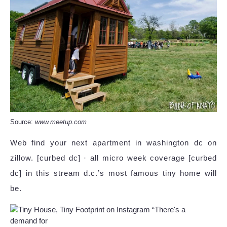
Source:
www.meetup.com
Web find your next apartment in washington dc on
zillow. [curbed dc] · all micro week coverage [curbed
dc] in this stream d.c.’s most famous tiny home will
be.