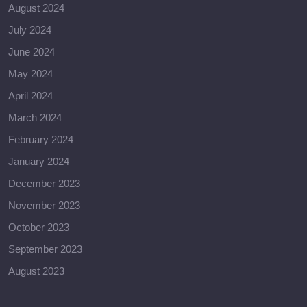
August 2024
July 2024
June 2024
May 2024
April 2024
March 2024
February 2024
January 2024
December 2023
November 2023
October 2023
September 2023
August 2023