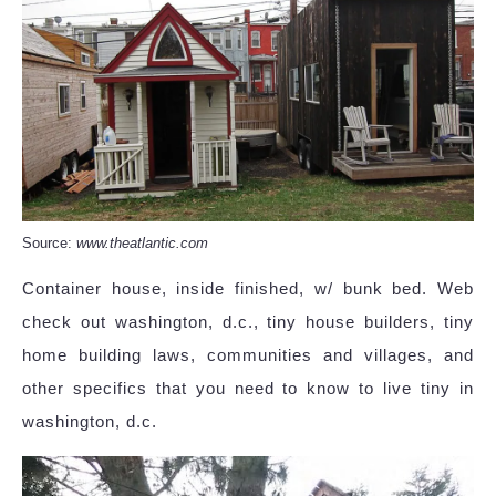
Source:
www.theatlantic.com
Container house, inside finished, w/ bunk bed. Web
check out washington, d.c., tiny house builders, tiny
home building laws, communities and villages, and
other specifics that you need to know to live tiny in
washington, d.c.