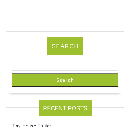
SEARCH
Search
RECENT POSTS
Tiny House Trailer