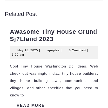
Previous
Next
post:
post:
Related Post
Awasome Tiny House Grund
Awasome
Sj?Lland 2023
Tiny
May
apeptea
May 18, 2025
|
apeptea
|
0 Comment
|
House
18,
6:29 am
Grund
2025
Cool Tiny House Washington Dc Ideas. Web
Sj?
check out washington, d.c., tiny house builders,
Lland
tiny home building laws, communities and
2023
villages, and other specifics that you need to
know to
READ
READ MORE