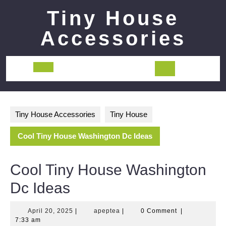
Skip
Tiny House
to
content
Accessories
Open
Button
Tiny House Accessories
Tiny House
Cool Tiny House Washington Dc Ideas
Cool Tiny House Washington
Dc Ideas
April
apeptea
April 20, 2025
|
apeptea
|
0 Comment
|
20,
7:33 am