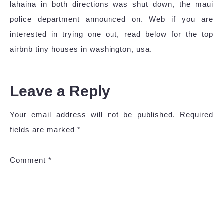
lahaina in both directions was shut down, the maui
police department announced on. Web if you are
interested in trying one out, read below for the top
airbnb tiny houses in washington, usa.
Leave a Reply
Your email address will not be published.
Required
fields are marked
*
Comment
*