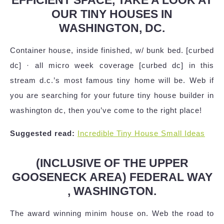
OUR TINY HOUSES IN
WASHINGTON, DC.
Container house, inside finished, w/ bunk bed. [curbed
dc] · all micro week coverage [curbed dc] in this
stream d.c.’s most famous tiny home will be. Web if
you are searching for your future tiny house builder in
washington dc, then you’ve come to the right place!
Suggested read:
Incredible Tiny House Small Ideas
(INCLUSIVE OF THE UPPER
GOOSENECK AREA) FEDERAL WAY
, WASHINGTON.
The award winning minim house on. Web the road to