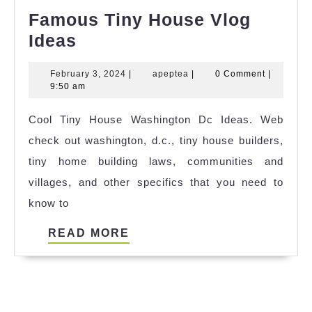
Famous Tiny House Vlog
Famous
Ideas
Tiny
February
apeptea
February 3, 2024
|
apeptea
|
0 Comment
|
House
3,
9:50 am
Vlog
2024
Cool Tiny House Washington Dc Ideas. Web
Ideas
check out washington, d.c., tiny house builders,
tiny home building laws, communities and
villages, and other specifics that you need to
know to
READ
READ MORE
MORE