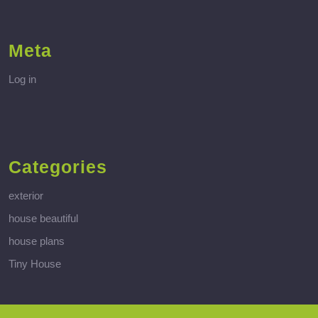
Meta
Log in
Categories
exterior
house beautiful
house plans
Tiny House