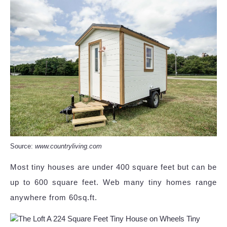
Source:
www.countryliving.com
Most tiny houses are under 400 square feet but can be
up to 600 square feet. Web many tiny homes range
anywhere from 60sq.ft.