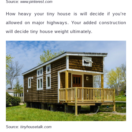
Source:
www.pinterest.com
How heavy your tiny house is will decide if you’re
allowed on major highways. Your added construction
will decide tiny house weight ultimately.
Source:
tinyhousetalk.com