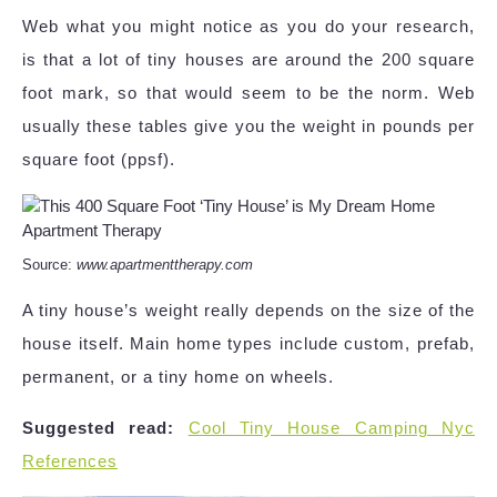
Web what you might notice as you do your research,
is that a lot of tiny houses are around the 200 square
foot mark, so that would seem to be the norm. Web
usually these tables give you the weight in pounds per
square foot (ppsf).
Source:
www.apartmenttherapy.com
A tiny house’s weight really depends on the size of the
house itself. Main home types include custom, prefab,
permanent, or a tiny home on wheels.
Suggested read:
Cool Tiny House Camping Nyc
References