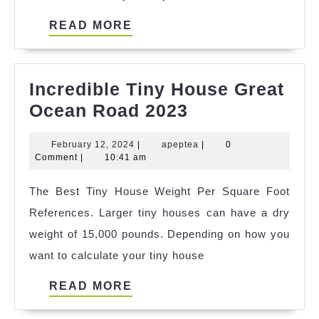
READ
READ MORE
MORE
Incredible Tiny House Great
Incredible
Ocean Road 2023
Tiny
February
apeptea
February 12, 2024
|
apeptea
|
0
House
12,
Comment
|
10:41 am
Great
2024
The Best Tiny House Weight Per Square Foot
Ocean
References. Larger tiny houses can have a dry
Road
weight of 15,000 pounds. Depending on how you
2023
want to calculate your tiny house
READ
READ MORE
MORE