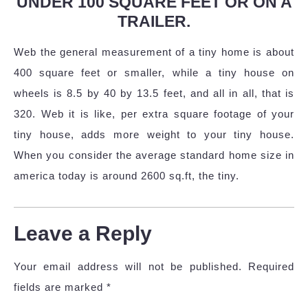
UNDER 100 SQUARE FEET OR ON A
TRAILER.
Web the general measurement of a tiny home is about
400 square feet or smaller, while a tiny house on
wheels is 8.5 by 40 by 13.5 feet, and all in all, that is
320. Web it is like, per extra square footage of your
tiny house, adds more weight to your tiny house.
When you consider the average standard home size in
america today is around 2600 sq.ft, the tiny.
Leave a Reply
Your email address will not be published.
Required
fields are marked
*