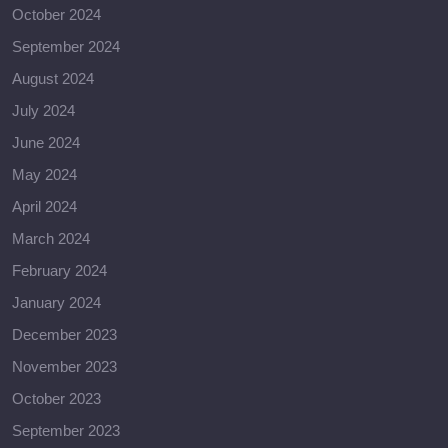
October 2024
September 2024
August 2024
July 2024
June 2024
May 2024
April 2024
March 2024
February 2024
January 2024
December 2023
November 2023
October 2023
September 2023