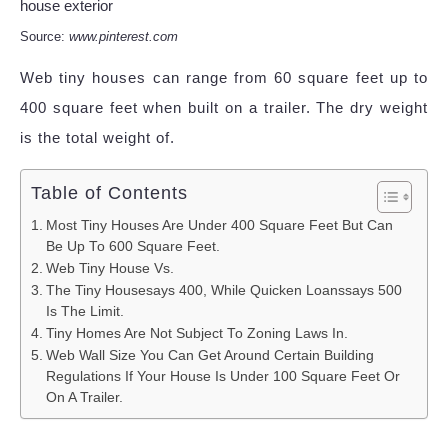
Source:
www.pinterest.com
Web tiny houses can range from 60 square feet up to
400 square feet when built on a trailer. The dry weight
is the total weight of.
Table of Contents
Most Tiny Houses Are Under 400 Square Feet But Can
Be Up To 600 Square Feet.
Web Tiny House Vs.
The Tiny Housesays 400, While Quicken Loanssays 500
Is The Limit.
Tiny Homes Are Not Subject To Zoning Laws In.
Web Wall Size You Can Get Around Certain Building
Regulations If Your House Is Under 100 Square Feet Or
On A Trailer.