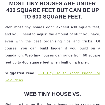
MOST TINY HOUSES ARE UNDER
400 SQUARE FEET BUT CAN BE UP
TO 600 SQUARE FEET.
Web most tiny homes don’t exceed 400 square feet,
and you’ll need to adjust the amount of stuff you have,
even with the best organizing tips and tricks. Of
course, you can build bigger if you build on a
foundation. Web tiny houses can range from 60 square
feet up to 400 square feet when built on a trailer.
Suggested read:
+21 Tiny House Rhode Island For
Sale Ideas
WEB TINY HOUSE VS.
Web most agree that, for a home to be considered