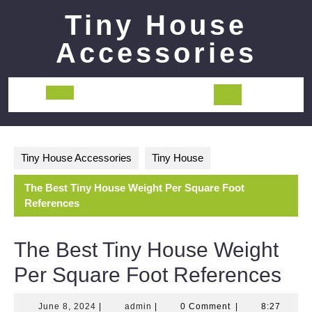
Skip
Tiny House
to
content
Accessories
Open
Button
Tiny House Accessories
Tiny House
The Best Tiny House Weight Per Square Foot
References
The Best Tiny House Weight
Per Square Foot References
June
admin
June 8, 2024
|
admin
|
0 Comment
|
8:27