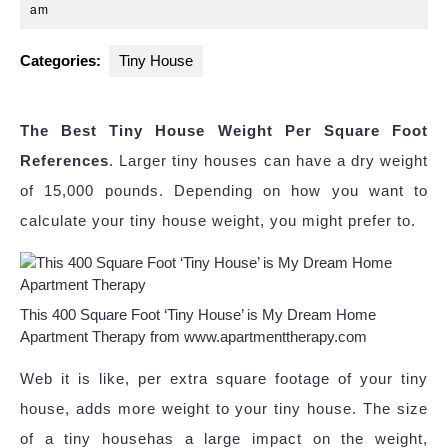
8,
am
2024
Categories:
Tiny House
The Best Tiny House Weight Per Square Foot
References
. Larger tiny houses can have a dry weight
of 15,000 pounds. Depending on how you want to
calculate your tiny house weight, you might prefer to.
This 400 Square Foot ‘Tiny House’ is My Dream Home
Apartment Therapy from www.apartmenttherapy.com
Web it is like, per extra square footage of your tiny
house, adds more weight to your tiny house. The size
of a tiny househas a large impact on the weight,