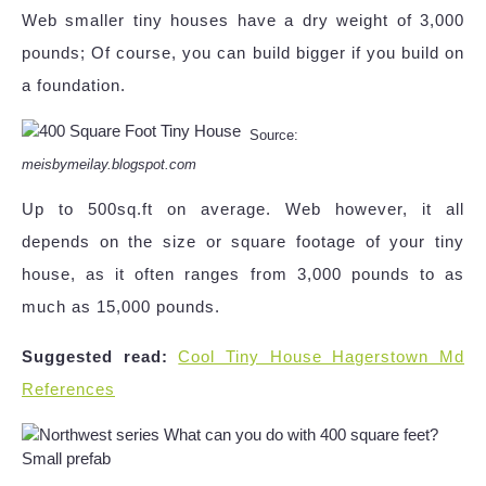
Web smaller tiny houses have a dry weight of 3,000
pounds; Of course, you can build bigger if you build on
a foundation.
Source:
meisbymeilay.blogspot.com
Up to 500sq.ft on average. Web however, it all
depends on the size or square footage of your tiny
house, as it often ranges from 3,000 pounds to as
much as 15,000 pounds.
Suggested read:
Cool Tiny House Hagerstown Md
References