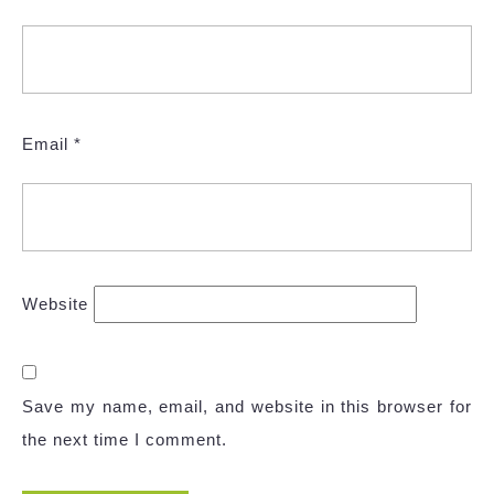
Email
*
Website
Save my name, email, and website in this browser for
the next time I comment.