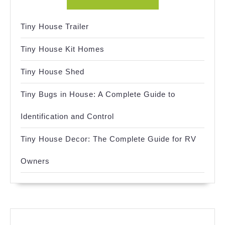
Tiny House Trailer
Tiny House Kit Homes
Tiny House Shed
Tiny Bugs in House: A Complete Guide to
Identification and Control
Tiny House Decor: The Complete Guide for RV
Owners