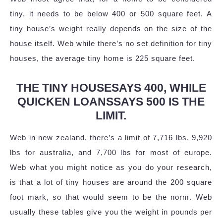
tiny, it needs to be below 400 or 500 square feet. A
tiny house’s weight really depends on the size of the
house itself. Web while there’s no set definition for tiny
houses, the average tiny home is 225 square feet.
THE TINY HOUSESAYS 400, WHILE
QUICKEN LOANSSAYS 500 IS THE
LIMIT.
Web in new zealand, there’s a limit of 7,716 lbs, 9,920
lbs for australia, and 7,700 lbs for most of europe.
Web what you might notice as you do your research,
is that a lot of tiny houses are around the 200 square
foot mark, so that would seem to be the norm. Web
usually these tables give you the weight in pounds per