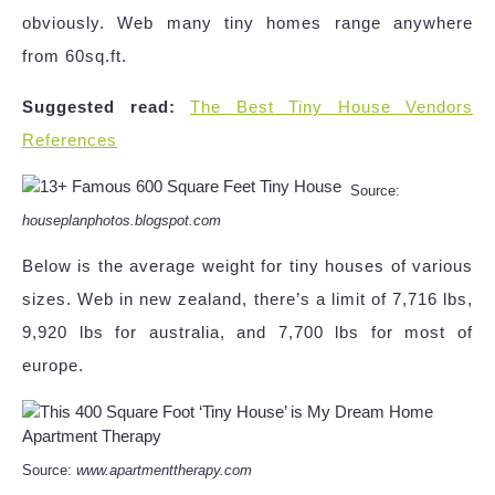
obviously. Web many tiny homes range anywhere
from 60sq.ft.
Suggested read:
The Best Tiny House Vendors
References
Source:
houseplanphotos.blogspot.com
Below is the average weight for tiny houses of various
sizes. Web in new zealand, there’s a limit of 7,716 lbs,
9,920 lbs for australia, and 7,700 lbs for most of
europe.
Source:
www.apartmenttherapy.com