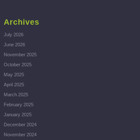
Archives
July 2026
June 2026
November 2025
October 2025
May 2025
April 2025
March 2025
February 2025
January 2025
December 2024
November 2024