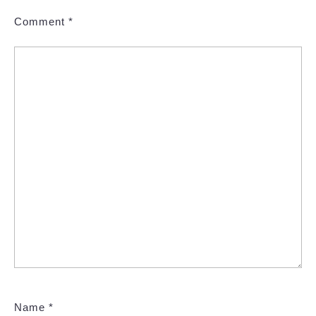
Comment
*
Name
*