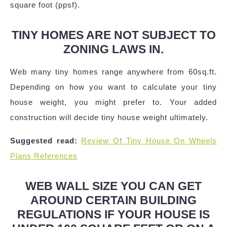
square foot (ppsf).
TINY HOMES ARE NOT SUBJECT TO
ZONING LAWS IN.
Web many tiny homes range anywhere from 60sq.ft.
Depending on how you want to calculate your tiny
house weight, you might prefer to. Your added
construction will decide tiny house weight ultimately.
Suggested read:
Review Of Tiny House On Wheels
Plans References
WEB WALL SIZE YOU CAN GET
AROUND CERTAIN BUILDING
REGULATIONS IF YOUR HOUSE IS