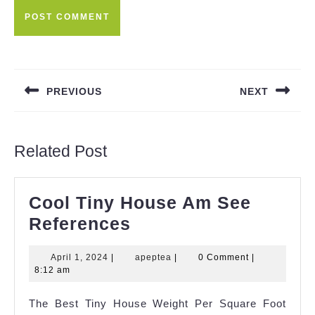
Post
navigation
PREVIOUS
NEXT
Previous
Next
post:
post:
Related Post
Cool Tiny House Am See
Cool
References
Tiny
April
apeptea
April 1, 2024
|
apeptea
|
0 Comment
|
House
1,
8:12 am
Am
2024
The Best Tiny House Weight Per Square Foot
See