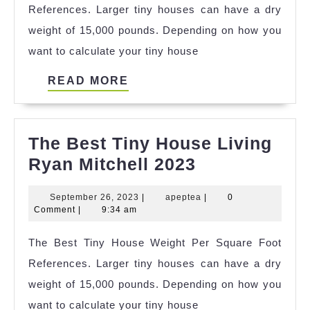
References. Larger tiny houses can have a dry
References
weight of 15,000 pounds. Depending on how you
want to calculate your tiny house
READ
READ MORE
MORE
The Best Tiny House Living
The
Ryan Mitchell 2023
Best
September
apeptea
September 26, 2023
|
apeptea
|
0
Tiny
26,
Comment
|
9:34 am
House
2023
The Best Tiny House Weight Per Square Foot
Living
References. Larger tiny houses can have a dry
Ryan
weight of 15,000 pounds. Depending on how you
Mitchell
want to calculate your tiny house
2023