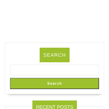
SEARCH
Search
RECENT POSTS