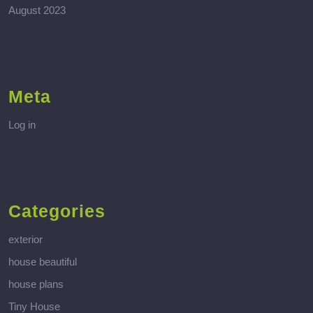
August 2023
Meta
Log in
Categories
exterior
house beautiful
house plans
Tiny House