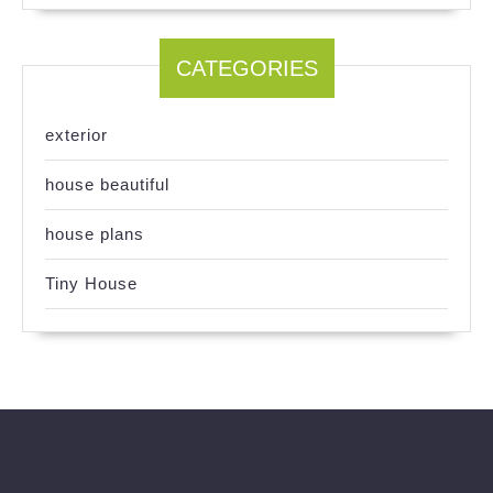
CATEGORIES
exterior
house beautiful
house plans
Tiny House