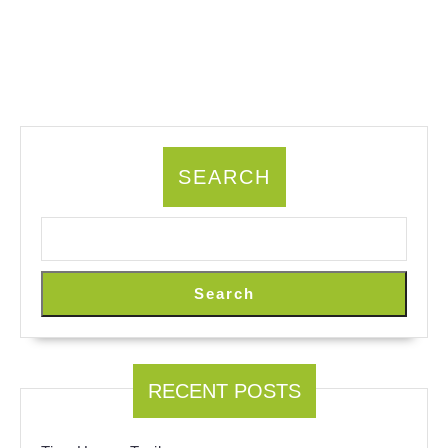
SEARCH
Search
RECENT POSTS