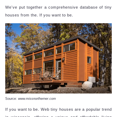
We've put together a comprehensive database of tiny
houses from the. If you want to be.
Source:
www.missnortherner.com
If you want to be. Web tiny houses are a popular trend