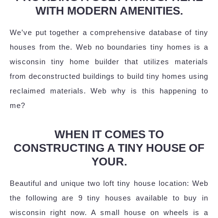
WITH MODERN AMENITIES.
We’ve put together a comprehensive database of tiny
houses from the. Web no boundaries tiny homes is a
wisconsin tiny home builder that utilizes materials
from deconstructed buildings to build tiny homes using
reclaimed materials. Web why is this happening to
me?
WHEN IT COMES TO
CONSTRUCTING A TINY HOUSE OF
YOUR.
Beautiful and unique two loft tiny house location: Web
the following are 9 tiny houses available to buy in
wisconsin right now. A small house on wheels is a