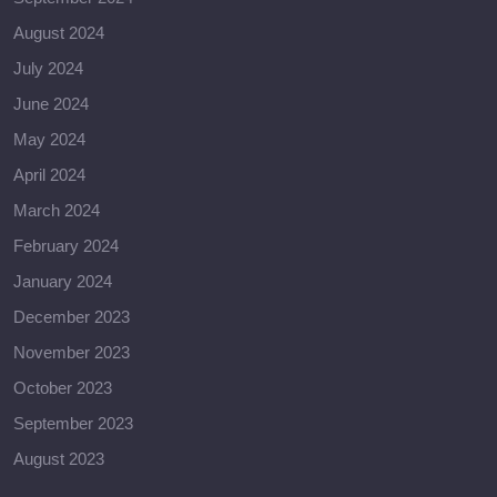
August 2024
July 2024
June 2024
May 2024
April 2024
March 2024
February 2024
January 2024
December 2023
November 2023
October 2023
September 2023
August 2023