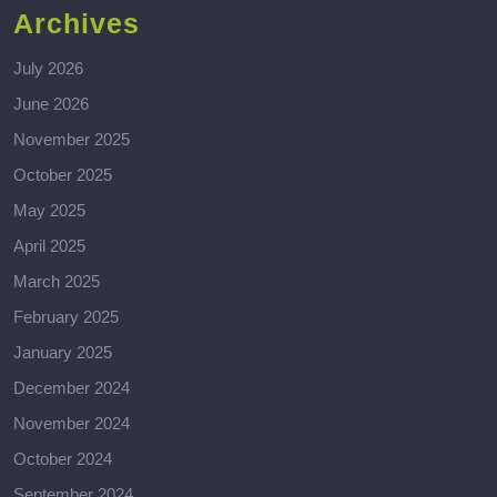
Archives
July 2026
June 2026
November 2025
October 2025
May 2025
April 2025
March 2025
February 2025
January 2025
December 2024
November 2024
October 2024
September 2024