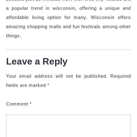
a popular trend in wisconsin, offering a unique and
affordable living option for many. Wisconsin offers
amazing shopping malls and fun festivals among other
things.
Leave a Reply
Your email address will not be published.
Required
fields are marked
*
Comment
*