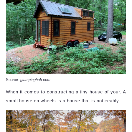
Source:
glampinghub.com
When it comes to constructing a tiny house of your. A
small house on wheels is a house that is noticeably.