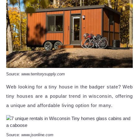
Source:
www.territorysupply.com
Web looking for a tiny house in the badger state? Web
tiny houses are a popular trend in wisconsin, offering
a unique and affordable living option for many.
Source:
www.jsonline.com