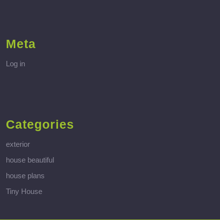
Meta
Log in
Categories
exterior
house beautiful
house plans
Tiny House