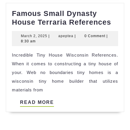
Famous Small Dynasty
Fam
House Terraria References
Smal
March
apeptea
March 2, 2025
|
apeptea
|
0 Comment
|
Dyna
2,
8:30 am
Hous
2025
Incredible Tiny House Wisconsin References.
Terra
When it comes to constructing a tiny house of
Refe
your. Web no boundaries tiny homes is a
wisconsin tiny home builder that utilizes
materials from
READ
READ MORE
MORE