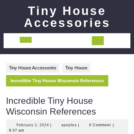
Skip
Tiny House
to
content
Accessories
Open
Button
Tiny House Accessories
Tiny House
Incredible Tiny House Wisconsin References
Incredible Tiny House
Wisconsin References
February
apeptea
February 2, 2024
|
apeptea
|
0 Comment
|
2,
9:37 am