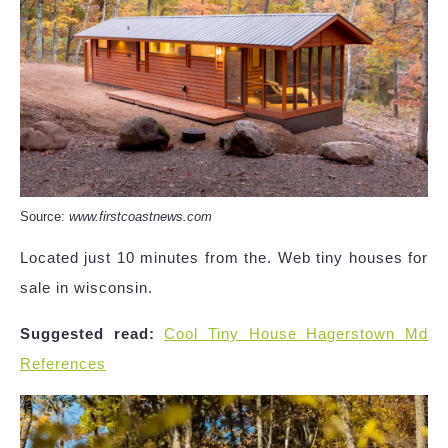
Source:
www.firstcoastnews.com
Located just 10 minutes from the. Web tiny houses for
sale in wisconsin.
Suggested read:
Cool Tiny House Hagerstown Md
References