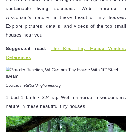
sustainable living solutions. Web immerse in
wisconsin’s nature in these beautiful tiny houses.
Explore pictures, details, and videos of the top small
houses near you.
Suggested read:
The Best Tiny House Vendors
References
Source:
metalbuildinghomes.org
1 bed 1 bath · 224 sq. Web immerse in wisconsin’s
nature in these beautiful tiny houses.