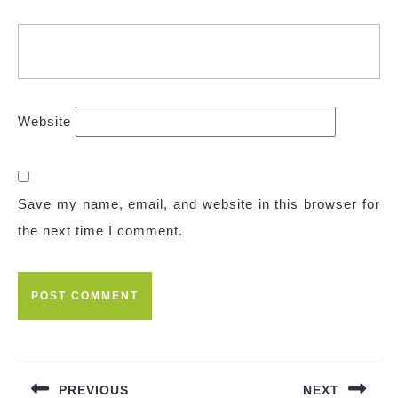
Website
Save my name, email, and website in this browser for
the next time I comment.
Post
navigation
PREVIOUS
NEXT