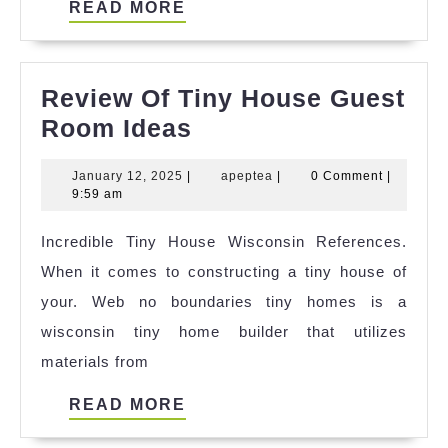
READ
READ MORE
MORE
Review Of Tiny House Guest
Review
Room Ideas
Of
January
apeptea
January 12, 2025
|
apeptea
|
0 Comment
|
Tiny
12,
9:59 am
House
2025
Incredible Tiny House Wisconsin References.
Guest
When it comes to constructing a tiny house of
Room
your. Web no boundaries tiny homes is a
Ideas
wisconsin tiny home builder that utilizes
materials from
READ
READ MORE
MORE