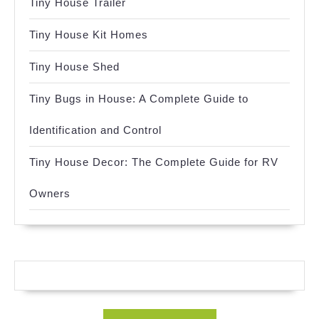
Tiny House Trailer
Tiny House Kit Homes
Tiny House Shed
Tiny Bugs in House: A Complete Guide to
Identification and Control
Tiny House Decor: The Complete Guide for RV
Owners