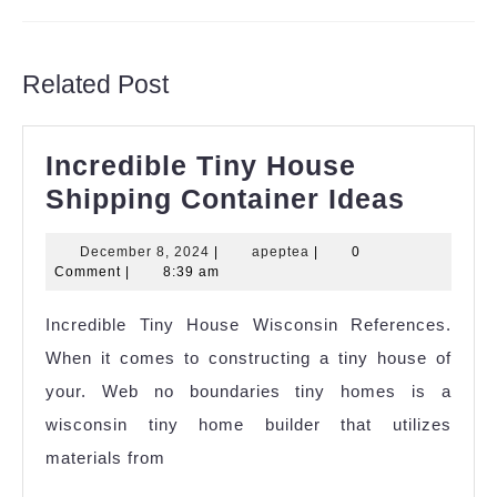
Previous
Next
post:
post:
Related Post
Incredible Tiny House
Incred
Shipping Container Ideas
Tiny
December
apeptea
December 8, 2024
|
apeptea
|
0
House
8,
Comment
|
8:39 am
Shipp
2024
Incredible Tiny House Wisconsin References.
Contai
When it comes to constructing a tiny house of
Ideas
your. Web no boundaries tiny homes is a
wisconsin tiny home builder that utilizes
materials from