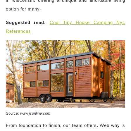
in wisconsin, offering a unique and affordable living
option for many.
Suggested read:
Cool Tiny House Camping Nyc
References
Source:
www.jsonline.com
From foundation to finish, our team offers. Web why is