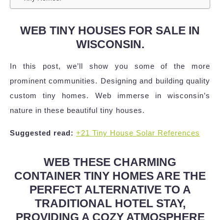
WEB TINY HOUSES FOR SALE IN
WISCONSIN.
In this post, we’ll show you some of the more
prominent communities. Designing and building quality
custom tiny homes. Web immerse in wisconsin’s
nature in these beautiful tiny houses.
Suggested read:
+21 Tiny House Solar References
WEB THESE CHARMING
CONTAINER TINY HOMES ARE THE
PERFECT ALTERNATIVE TO A
TRADITIONAL HOTEL STAY,
PROVIDING A COZY ATMOSPHERE