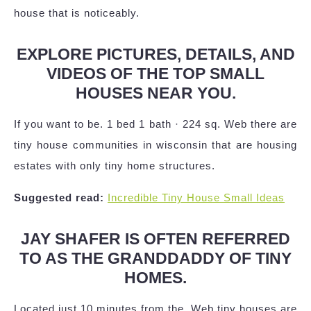
house that is noticeably.
EXPLORE PICTURES, DETAILS, AND
VIDEOS OF THE TOP SMALL
HOUSES NEAR YOU.
If you want to be. 1 bed 1 bath · 224 sq. Web there are
tiny house communities in wisconsin that are housing
estates with only tiny home structures.
Suggested read:
Incredible Tiny House Small Ideas
JAY SHAFER IS OFTEN REFERRED
TO AS THE GRANDDADDY OF TINY
HOMES.
Located just 10 minutes from the. Web tiny houses are