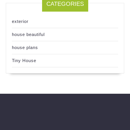
CATEGORIES
exterior
house beautiful
house plans
Tiny House