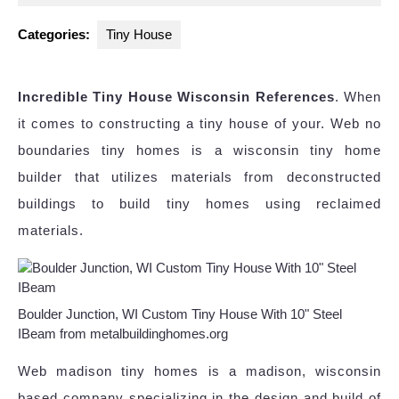
2024
Categories:
Tiny House
Incredible Tiny House Wisconsin References
. When
it comes to constructing a tiny house of your. Web no
boundaries tiny homes is a wisconsin tiny home
builder that utilizes materials from deconstructed
buildings to build tiny homes using reclaimed
materials.
Boulder Junction, WI Custom Tiny House With 10" Steel
IBeam from metalbuildinghomes.org
Web madison tiny homes is a madison, wisconsin
based company specializing in the design and build of