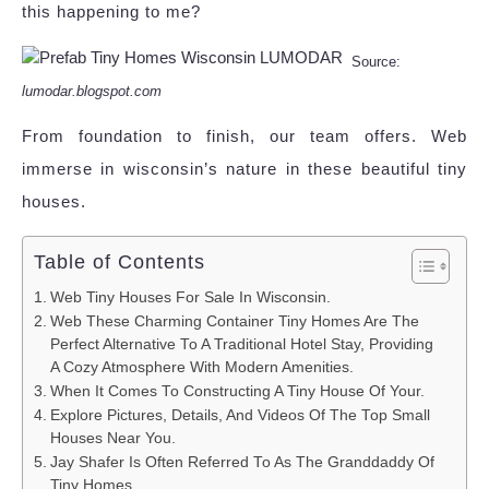
this happening to me?
Source:
lumodar.blogspot.com
From foundation to finish, our team offers. Web
immerse in wisconsin’s nature in these beautiful tiny
houses.
Table of Contents
Web Tiny Houses For Sale In Wisconsin.
Web These Charming Container Tiny Homes Are The
Perfect Alternative To A Traditional Hotel Stay, Providing
A Cozy Atmosphere With Modern Amenities.
When It Comes To Constructing A Tiny House Of Your.
Explore Pictures, Details, And Videos Of The Top Small
Houses Near You.
Jay Shafer Is Often Referred To As The Granddaddy Of
Tiny Homes.