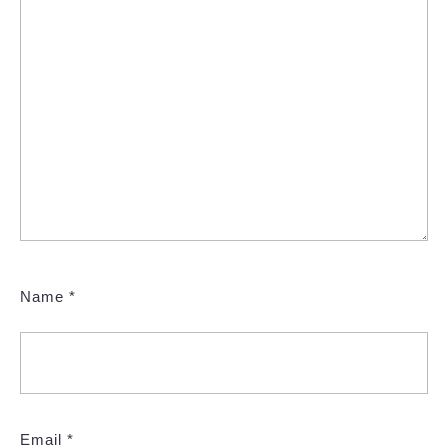
Name
*
Email
*