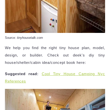
Source:
tinyhousetalk.com
We help you find the right tiny house plan, model,
design, or builder. Check out deek's diy tiny
house/shelter/cabin idea/concept book here:
Suggested read:
Cool Tiny House Camping Nyc
References