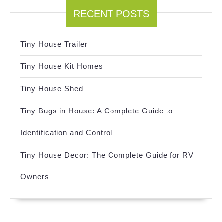
RECENT POSTS
Tiny House Trailer
Tiny House Kit Homes
Tiny House Shed
Tiny Bugs in House: A Complete Guide to
Identification and Control
Tiny House Decor: The Complete Guide for RV
Owners