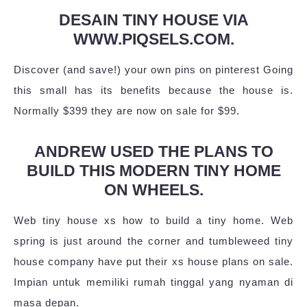
DESAIN TINY HOUSE VIA
WWW.PIQSELS.COM.
Discover (and save!) your own pins on pinterest Going
this small has its benefits because the house is.
Normally $399 they are now on sale for $99.
ANDREW USED THE PLANS TO
BUILD THIS MODERN TINY HOME
ON WHEELS.
Web tiny house xs how to build a tiny home. Web
spring is just around the corner and tumbleweed tiny
house company have put their xs house plans on sale.
Impian untuk memiliki rumah tinggal yang nyaman di
masa depan.