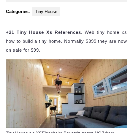
2025
Categories:
Tiny House
+21 Tiny House Xs References
. Web tiny home xs
how to build a tiny home. Normally $399 they are now
on sale for $99.