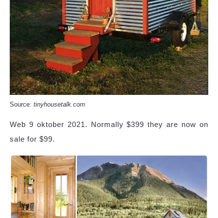
Source:
tinyhousetalk.com
Web 9 oktober 2021. Normally $399 they are now on
sale for $99.