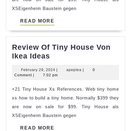
XSEigenheim Baustein gegen
READ
READ MORE
MORE
Review Of Tiny House Von
Review
Ikea Ideas
Of
February
apeptea
February 29, 2024
|
apeptea
|
0
Tiny
29,
Comment
|
7:02 pm
House
2024
+21 Tiny House Xs References. Web tiny home
Von
xs how to build a tiny home. Normally $399 they
Ikea
are now on sale for $99. Tiny House als
Ideas
XSEigenheim Baustein gegen
READ
READ MORE