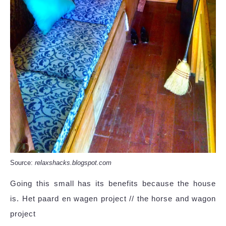
Source:
relaxshacks.blogspot.com
Going this small has its benefits because the house
is. Het paard en wagen project // the horse and wagon
project