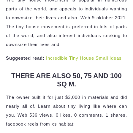
parts of the world, and appeals to individuals wanting
to downsize their lives and also. Web 9 oktober 2021.
The tiny house movement is preferred in lots of parts
of the world, and also interest individuals seeking to
downsize their lives and.
Suggested read:
Incredible Tiny House Small Ideas
THERE ARE ALSO 50, 75 AND 100
SQ M.
The owner built it for just $3,000 in materials and did
nearly all of. Learn about tiny living like where can
you. Web 536 views, 0 likes, 0 comments, 1 shares,
facebook reels from xs habitat: