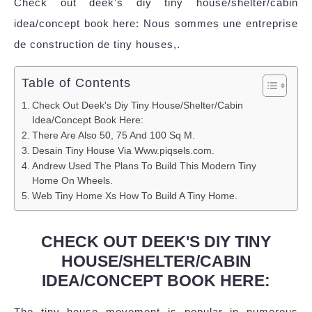
Check out deek's diy tiny house/shelter/cabin
idea/concept book here: Nous sommes une entreprise
de construction de tiny houses,.
Table of Contents
Check Out Deek's Diy Tiny House/Shelter/Cabin
Idea/Concept Book Here:
There Are Also 50, 75 And 100 Sq M.
Desain Tiny House Via Www.piqsels.com.
Andrew Used The Plans To Build This Modern Tiny
Home On Wheels.
Web Tiny Home Xs How To Build A Tiny Home.
CHECK OUT DEEK'S DIY TINY
HOUSE/SHELTER/CABIN
IDEA/CONCEPT BOOK HERE:
The tiny house movement is popular in numerous