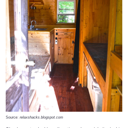
Source:
relaxshacks.blogspot.com