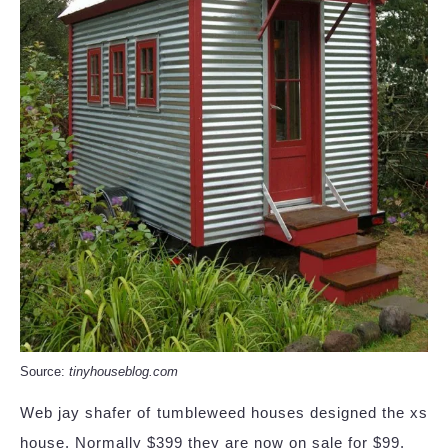
Source:
tinyhouseblog.com
Web jay shafer of tumbleweed houses designed the xs
house. Normally $399 they are now on sale for $99.