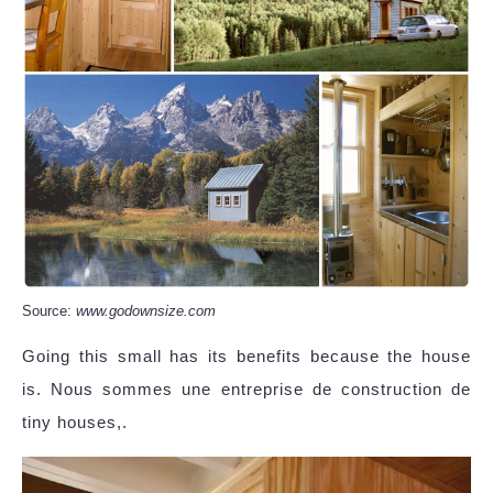
Source:
www.godownsize.com
Going this small has its benefits because the house
is. Nous sommes une entreprise de construction de
tiny houses,.