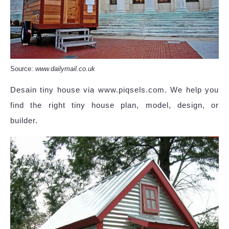
Source:
www.dailymail.co.uk
Desain tiny house via www.piqsels.com. We help you
find the right tiny house plan, model, design, or
builder.