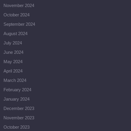
November 2024
October 2024
September 2024
August 2024
July 2024
June 2024
May 2024
April 2024
March 2024
February 2024
January 2024
December 2023
November 2023
October 2023