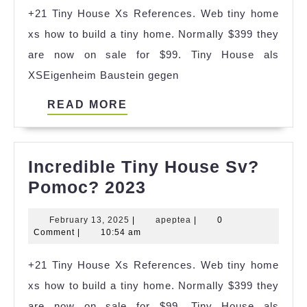
+21 Tiny House Xs References. Web tiny home
Karaburun
xs how to build a tiny home. Normally $399 they
Ideas
are now on sale for $99. Tiny House als
XSEigenheim Baustein gegen
READ
READ MORE
MORE
Incredible Tiny House Sv?
Incredible
Pomoc? 2023
Tiny
February
apeptea
February 13, 2025
|
apeptea
|
0
House
13,
Comment
|
10:54 am
Sv?
2025
+21 Tiny House Xs References. Web tiny home
Pomoc?
xs how to build a tiny home. Normally $399 they
2023
are now on sale for $99. Tiny House als