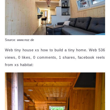
Source:
www.noz.de
Web tiny house xs how to build a tiny home. Web 536
views, 0 likes, 0 comments, 1 shares, facebook reels
from xs habitat: