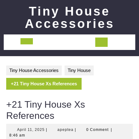
Skip
Tiny House
to
content
Accessories
Open
Button
Tiny House Accessories
Tiny House
+21 Tiny House Xs References
+21 Tiny House Xs
References
April
apeptea
April 11, 2025
|
apeptea
|
0 Comment
|
11,
8:46 am