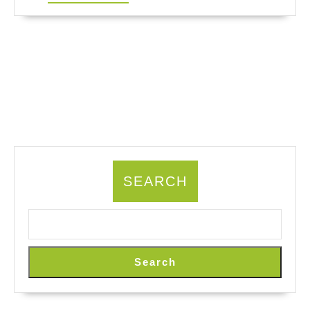
MORE
SEARCH
Search