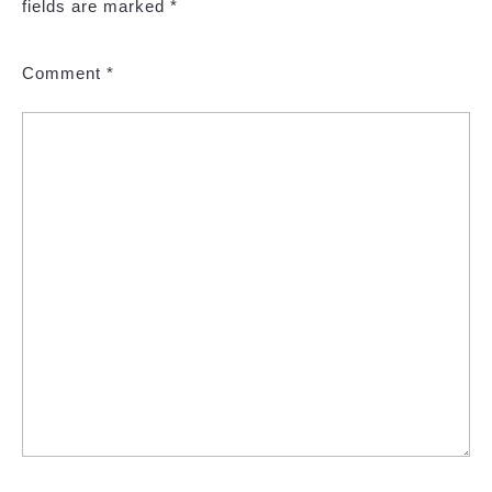
fields are marked
*
Comment
*