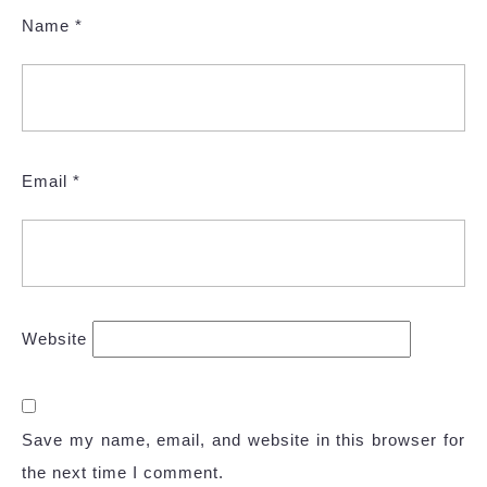
Name
*
Email
*
Website
Save my name, email, and website in this browser for
the next time I comment.