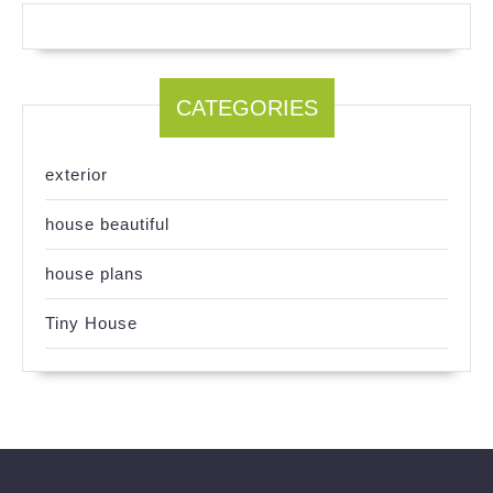
CATEGORIES
exterior
house beautiful
house plans
Tiny House