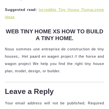
Suggested read:
Incredible Tiny House Tlumaczenie
Ideas
WEB TINY HOME XS HOW TO BUILD
A TINY HOME.
Nous sommes une entreprise de construction de tiny
houses,. Het paard en wagen project // the horse and
wagon project We help you find the right tiny house
plan, model, design, or builder.
Leave a Reply
Your email address will not be published.
Required