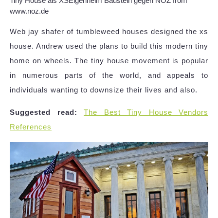
Tiny House als XSEigenheim Baustein gegen NOZ from
www.noz.de
Web jay shafer of tumbleweed houses designed the xs
house. Andrew used the plans to build this modern tiny
home on wheels. The tiny house movement is popular
in numerous parts of the world, and appeals to
individuals wanting to downsize their lives and also.
Suggested read:
The Best Tiny House Vendors
References