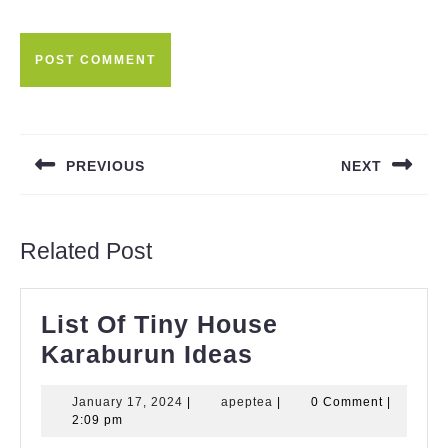
Post
navigation
PREVIOUS
NEXT
Previous
Next
post:
post:
Related Post
List Of Tiny House
List
Karaburun Ideas
Of
January
apeptea
January 17, 2024
|
apeptea
|
0 Comment
|
Tiny
17,
2:09 pm
House
2024