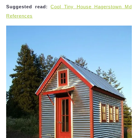
Suggested read:
Cool Tiny House Hagerstown Md
References