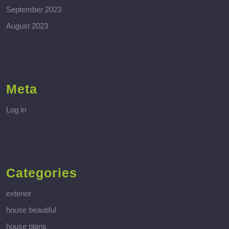
September 2023
August 2023
Meta
Log in
Categories
exterior
house beautiful
house plans