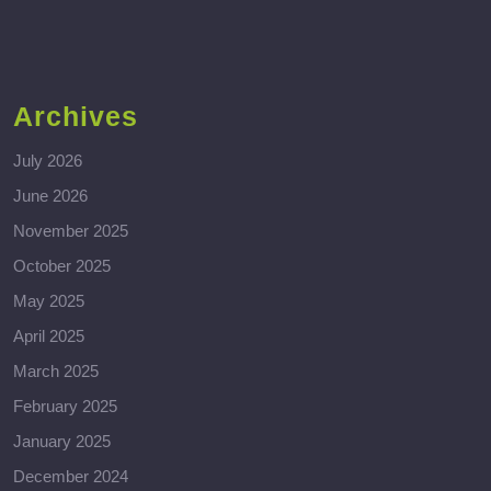
Archives
July 2026
June 2026
November 2025
October 2025
May 2025
April 2025
March 2025
February 2025
January 2025
December 2024