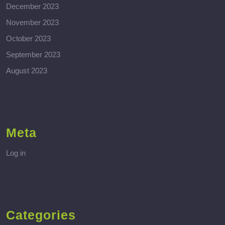
December 2023
November 2023
October 2023
September 2023
August 2023
Meta
Log in
Categories