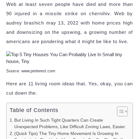
Web at least seven people have died and more than
90 injured in a missile strike on chernihiv. Web by
audrey brashich may 13, 2022 with home prices high
and downsizing on the upswing, a growing number of
americans are pondering what it might be like to live.
Source:
www.pinterest.com
Here are 11 living room ideas that. Yes, okay, you can
cut down the.
Table of Contents
But Living In Such Tight Quarters Can Create
Unexpected Problems, Like Difficult Zoning Laws, Easier.
(Quick Tips) The Tiny Home Movement Is Growing In