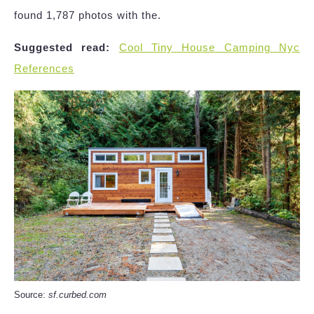
found 1,787 photos with the.
Suggested read:
Cool Tiny House Camping Nyc
References
Source:
sf.curbed.com