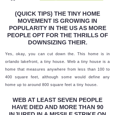
(QUICK TIPS) THE TINY HOME
MOVEMENT IS GROWING IN
POPULARITY IN THE US AS MORE
PEOPLE OPT FOR THE THRILLS OF
DOWNSIZING THEIR.
Yes, okay, you can cut down the. This home is in
orlando lakefront, a tiny house. Web a tiny house is a
home that measures anywhere from less than 100 to
400 square feet, although some would define any
home up to around 800 square feet a tiny house.
WEB AT LEAST SEVEN PEOPLE
HAVE DIED AND MORE THAN 90
INJURED IN A MISSILE STRIKE ON