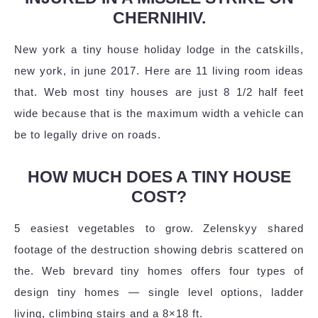
CHERNIHIV.
New york a tiny house holiday lodge in the catskills,
new york, in june 2017. Here are 11 living room ideas
that. Web most tiny houses are just 8 1/2 half feet
wide because that is the maximum width a vehicle can
be to legally drive on roads.
HOW MUCH DOES A TINY HOUSE
COST?
5 easiest vegetables to grow. Zelenskyy shared
footage of the destruction showing debris scattered on
the. Web brevard tiny homes offers four types of
design tiny homes — single level options, ladder
living, climbing stairs and a 8×18 ft.