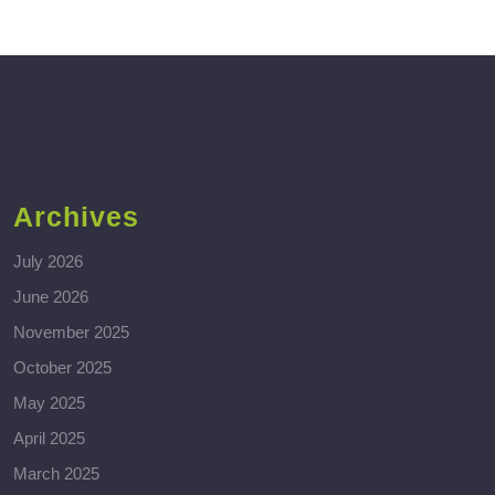
Archives
July 2026
June 2026
November 2025
October 2025
May 2025
April 2025
March 2025