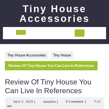
Skip
Tiny House
to
content
Accessories
Open
Button
Tiny House Accessories
Tiny House
Review Of Tiny House You Can Live In References
Review Of Tiny House You
Can Live In References
April
apeptea
April 2, 2025
|
apeptea
|
0 Comment
|
7:17
2,
am