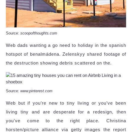
Source:
scoopofthoughts.com
Web dads wanting a go need to holiday in the spanish
hotspot of benalmádena. Zelenskyy shared footage of
the destruction showing debris scattered on the.
Source:
www.pinterest.com
Web but if you’re new to tiny living or you’ve been
living tiny and are desperate for a redesign, then
you’ve come to the right place. Christina
horsten/picture alliance via getty images the report