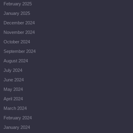
February 2025
January 2025
December 2024
November 2024
October 2024
September 2024
August 2024
July 2024
June 2024
May 2024
April 2024
March 2024
February 2024
January 2024