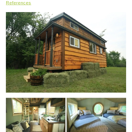
References