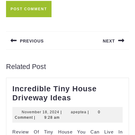
Post
navigation
PREVIOUS
NEXT
Previous
Next
post:
post:
Related Post
Incredible Tiny House
Incredible
Driveway Ideas
Tiny
November
apeptea
November 18, 2024
|
apeptea
|
0
House
18,
Comment
|
9:28 am
Driveway
2024
Review Of Tiny House You Can Live In
Ideas