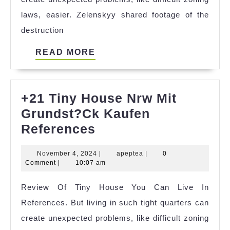
laws, easier. Zelenskyy shared footage of the
destruction
READ
READ MORE
MORE
+21 Tiny House Nrw Mit
Grundst?Ck Kaufen
+21
References
Tiny
November
apeptea
November 4, 2024
|
apeptea
|
0
House
4,
Comment
|
10:07 am
Nrw
2024
Review Of Tiny House You Can Live In
Mit
References. But living in such tight quarters can
Grundst?
create unexpected problems, like difficult zoning
Ck