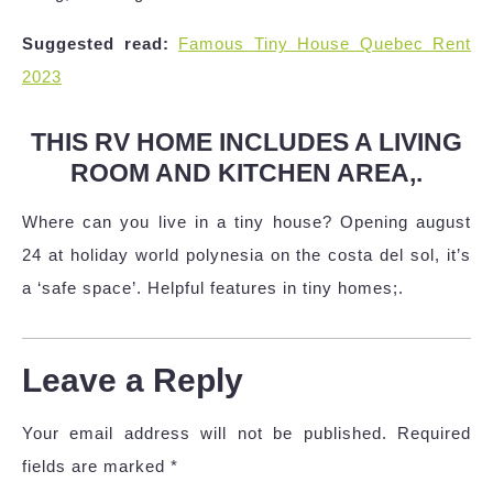
Suggested read:
Famous Tiny House Quebec Rent
2023
THIS RV HOME INCLUDES A LIVING
ROOM AND KITCHEN AREA,.
Where can you live in a tiny house? Opening august
24 at holiday world polynesia on the costa del sol, it’s
a ‘safe space’. Helpful features in tiny homes;.
Leave a Reply
Your email address will not be published.
Required
fields are marked
*