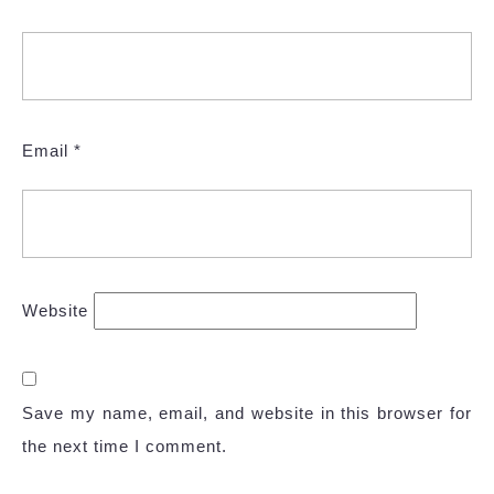
Email
*
Website
Save my name, email, and website in this browser for
the next time I comment.