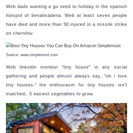
Web dads wanting a go need to holiday in the spanish
hotspot of benalmádena. Web at least seven people
have died and more than 90 injured in a missile strike
on chernihiv.
Source:
www.simplemost.com
Web linkedin mention “tiny house” in any social
gathering and people almost always say, “oh i love
tiny houses.” the enthusiasm for tiny houses isn’t
matched,. 5 easiest vegetables to grow.