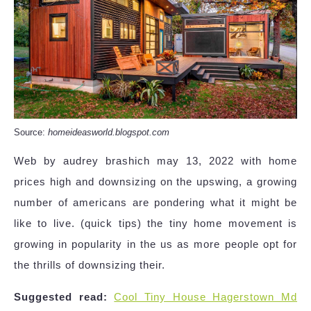
Source:
homeideasworld.blogspot.com
Web by audrey brashich may 13, 2022 with home
prices high and downsizing on the upswing, a growing
number of americans are pondering what it might be
like to live. (quick tips) the tiny home movement is
growing in popularity in the us as more people opt for
the thrills of downsizing their.
Suggested read:
Cool Tiny House Hagerstown Md