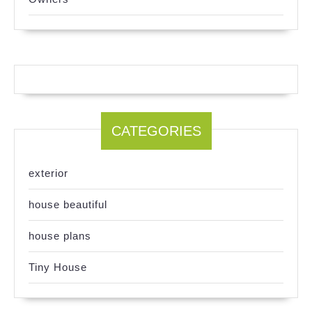
CATEGORIES
exterior
house beautiful
house plans
Tiny House