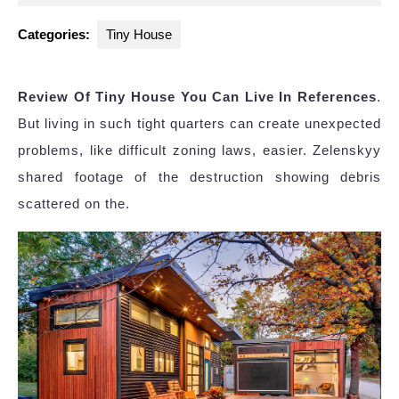
2025
Categories:
Tiny House
Review Of Tiny House You Can Live In References
.
But living in such tight quarters can create unexpected
problems, like difficult zoning laws, easier. Zelenskyy
shared footage of the destruction showing debris
scattered on the.