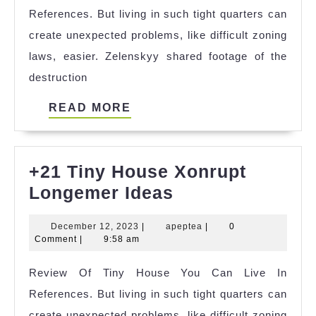
References. But living in such tight quarters can
create unexpected problems, like difficult zoning
laws, easier. Zelenskyy shared footage of the
destruction
READ
READ MORE
MORE
+21 Tiny House Xonrupt
+21
Longemer Ideas
Tiny
December
apeptea
December 12, 2023
|
apeptea
|
0
House
12,
Comment
|
9:58 am
Xonrupt
2023
Review Of Tiny House You Can Live In
Longemer
References. But living in such tight quarters can
Ideas
create unexpected problems, like difficult zoning