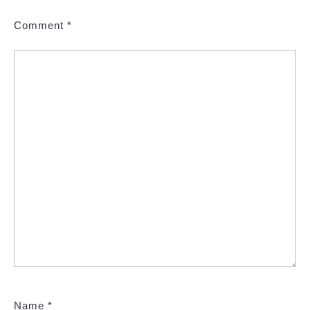
Comment
*
Name
*