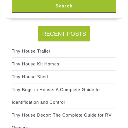
Search
RECENT POSTS
Tiny House Trailer
Tiny House Kit Homes
Tiny House Shed
Tiny Bugs in House: A Complete Guide to
Identification and Control
Tiny House Decor: The Complete Guide for RV
Owners