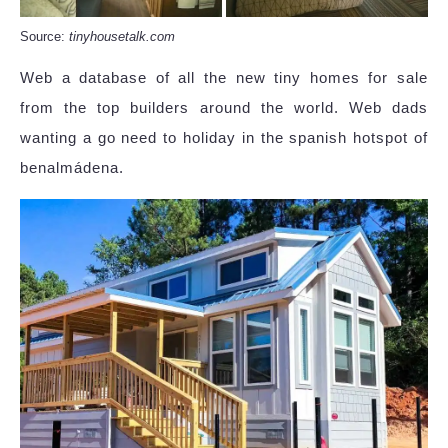
Source:
tinyhousetalk.com
Web a database of all the new tiny homes for sale
from the top builders around the world. Web dads
wanting a go need to holiday in the spanish hotspot of
benalmádena.