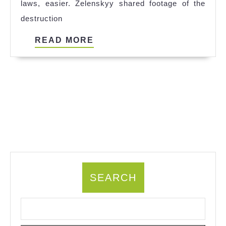
laws, easier. Zelenskyy shared footage of the
Kaufen
destruction
References
READ
READ MORE
MORE
SEARCH