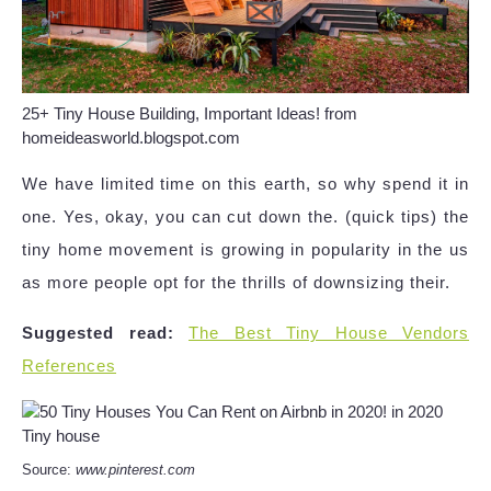
25+ Tiny House Building, Important Ideas! from
homeideasworld.blogspot.com
We have limited time on this earth, so why spend it in
one. Yes, okay, you can cut down the. (quick tips) the
tiny home movement is growing in popularity in the us
as more people opt for the thrills of downsizing their.
Suggested read:
The Best Tiny House Vendors
References
Source:
www.pinterest.com