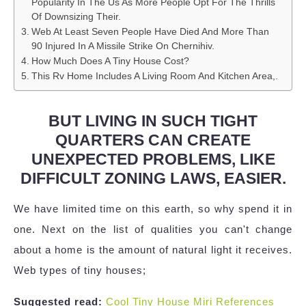
Popularity In The Us As More People Opt For The Thrills
Of Downsizing Their.
Web At Least Seven People Have Died And More Than
90 Injured In A Missile Strike On Chernihiv.
How Much Does A Tiny House Cost?
This Rv Home Includes A Living Room And Kitchen Area,.
BUT LIVING IN SUCH TIGHT
QUARTERS CAN CREATE
UNEXPECTED PROBLEMS, LIKE
DIFFICULT ZONING LAWS, EASIER.
We have limited time on this earth, so why spend it in
one. Next on the list of qualities you can't change
about a home is the amount of natural light it receives.
Web types of tiny houses;
Suggested read:
Cool Tiny House Miri References