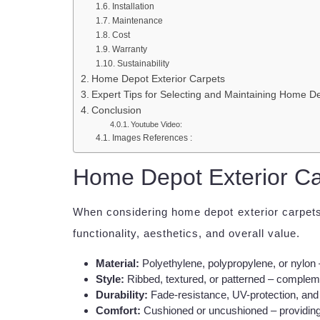
Installation
Maintenance
Cost
Warranty
Sustainability
Home Depot Exterior Carpets
Expert Tips for Selecting and Maintaining Home De
Conclusion
Youtube Video:
Images References :
Home Depot Exterior Ca
When considering home depot exterior carpets,
functionality, aesthetics, and overall value.
Material:
Polyethylene, polypropylene, or nylon 
Style:
Ribbed, textured, or patterned – compleme
Durability:
Fade-resistance, UV-protection, and 
Comfort:
Cushioned or uncushioned – providing 