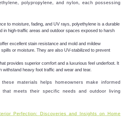
ethylene, polypropylene, and nylon, each possessing
nce to moisture, fading, and UV rays, polyethylene is a durable
 in high-traffic areas and outdoor spaces exposed to harsh
offer excellent stain resistance and mold and mildew
spills or moisture. They are also UV-stabilized to prevent
that provides superior comfort and a luxurious feel underfoot. It
n withstand heavy foot traffic and wear and tear.
of these materials helps homeowners make informed
 that meets their specific needs and outdoor living
erior Perfection: Discoveries and Insights on Home