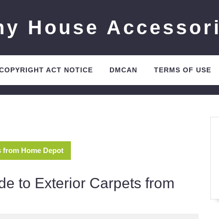
ny House Accessor
 COPYRIGHT ACT NOTICE
DMCAN
TERMS OF USE
ts from Home Depot
de to Exterior Carpets from