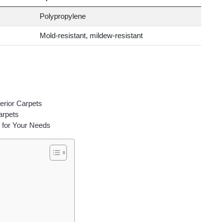
Polypropylene
Mold-resistant, mildew-resistant
erior Carpets
arpets
 for Your Needs