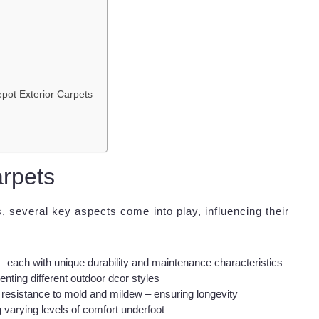
pot Exterior Carpets
rpets
 several key aspects come into play, influencing their
– each with unique durability and maintenance characteristics
nting different outdoor dcor styles
resistance to mold and mildew – ensuring longevity
varying levels of comfort underfoot