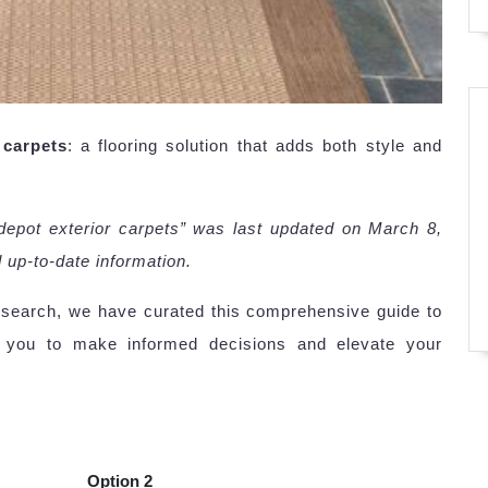
 carpets
: a flooring solution that adds both style and
depot exterior carpets” was last updated on March 8,
 up-to-date information.
esearch, we have curated this comprehensive guide to
 you to make informed decisions and elevate your
Option 2