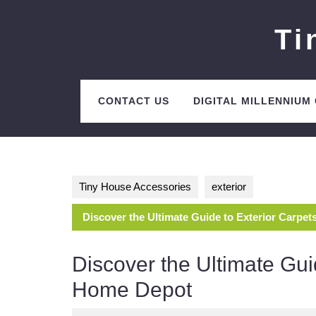
Skip
to
Ti
content
CONTACT US
DIGITAL MILLENNIUM
Tiny House Accessories
exterior
Discover the Ultimate Guide to Exterior Carpe
Discover the Ultimate Gui
Home Depot