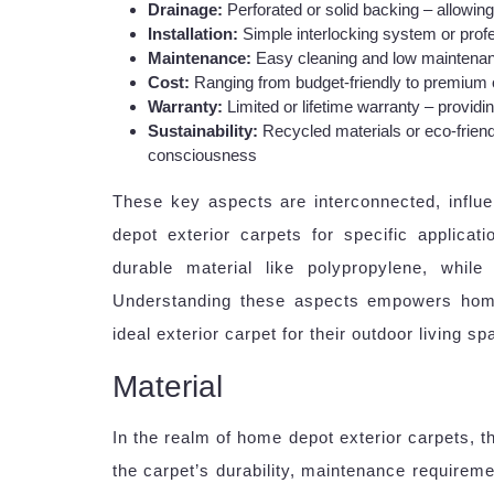
Drainage:
Perforated or solid backing – allowin
Installation:
Simple interlocking system or profes
Maintenance:
Easy cleaning and low maintenan
Cost:
Ranging from budget-friendly to premium op
Warranty:
Limited or lifetime warranty – providi
Sustainability:
Recycled materials or eco-friend
consciousness
These key aspects are interconnected, influe
depot exterior carpets for specific applicat
durable material like polypropylene, whil
Understanding these aspects empowers hom
ideal exterior carpet for their outdoor living sp
Material
In the realm of home depot exterior carpets, th
the carpet’s durability, maintenance requirem