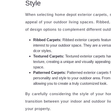
Style
When selecting home depot exterior carpets, st
appeal of your outdoor living spaces. Ribbed, 
of design options to complement different outd
Ribbed Carpets:
Ribbed exterior carpets feature
interest to your outdoor space. They are a versa
dcor styles.
Textured Carpets:
Textured exterior carpets ha
texture, creating a unique and visually appealin
space.
Patterned Carpets:
Patterned exterior carpets 
personality and style to your outdoor area. From 
allowing you to create a truly customized look.
By carefully considering the style of your h
transition between your indoor and outdoor li
your property.