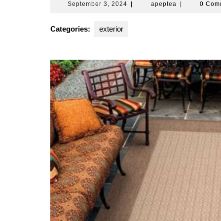
September
apeptea
September 3, 2024
|
apeptea
|
0 Com
3,
2024
Categories:
exterior