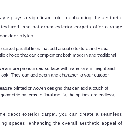
yle plays a significant role in enhancing the aesthetic
textured, and patterned exterior carpets offer a range
oor dcor styles:
 raised parallel lines that add a subtle texture and visual
tile choice that can complement both modern and traditional
ve a more pronounced surface with variations in height and
g look. They can add depth and character to your outdoor
feature printed or woven designs that can add a touch of
geometric patterns to floral motifs, the options are endless,
ome depot exterior carpet, you can create a seamless
ving spaces, enhancing the overall aesthetic appeal of