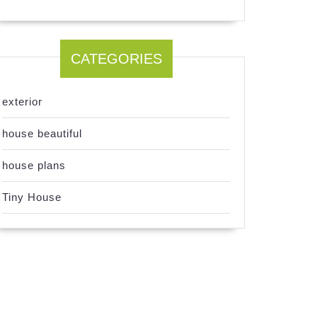
CATEGORIES
exterior
house beautiful
house plans
Tiny House