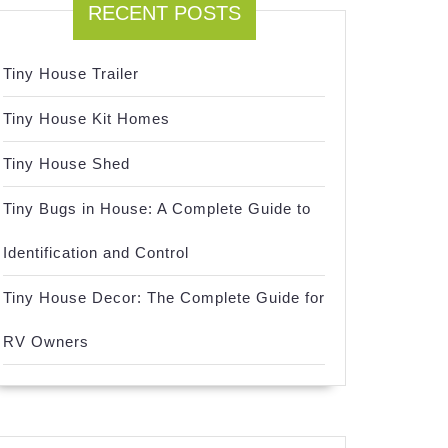
RECENT POSTS
Tiny House Trailer
Tiny House Kit Homes
Tiny House Shed
Tiny Bugs in House: A Complete Guide to
Identification and Control
Tiny House Decor: The Complete Guide for
RV Owners