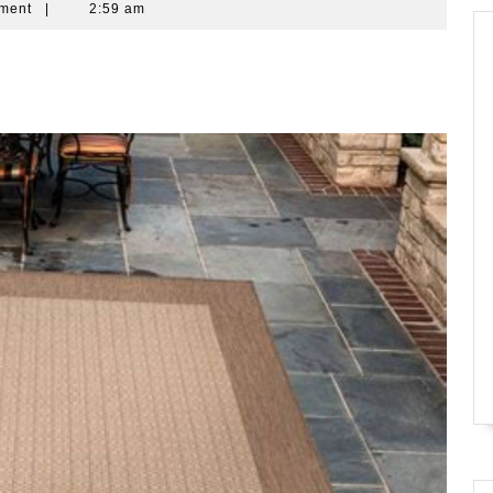
ment
|
2:59 am