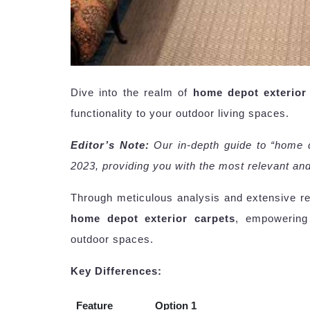
Dive into the realm of
home depot exterior
functionality to your outdoor living spaces.
Editor’s Note:
Our in-depth guide to “home 
2023, providing you with the most relevant and
Through meticulous analysis and extensive r
home depot exterior carpets
, empowering
outdoor spaces.
Key Differences:
Feature
Option 1