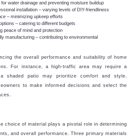
g for water drainage and preventing moisture buildup
sional installation – varying levels of DIY-friendliness
ce – minimizing upkeep efforts
tions – catering to different budgets
ng peace of mind and protection
ly manufacturing – contributing to environmental
ncing the overall performance and suitability of home
ions. For instance, a high-traffic area may require a
e a shaded patio may prioritize comfort and style.
eowners to make informed decisions and select the
aces.
e choice of material plays a pivotal role in determining
ents, and overall performance. Three primary materials