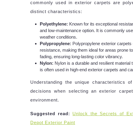
commonly used in exterior carpets are poly
distinct characteristics:
Polyethylene:
Known for its exceptional resista
and low-maintenance option. It is commonly used
weather conditions.
Polypropylene:
Polypropylene exterior carpets 
resistance, making them ideal for areas prone to 
fading, ensuring long-lasting color vibrancy.
Nylon:
Nylon is a durable and resilient material 
is often used in high-end exterior carpets and ca
Understanding the unique characteristics 
decisions when selecting an exterior carpet
environment.
Suggested read:
Unlock the Secrets of Ext
Depot Exterior Paint