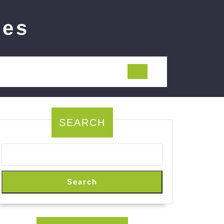
ies
SEARCH
Search