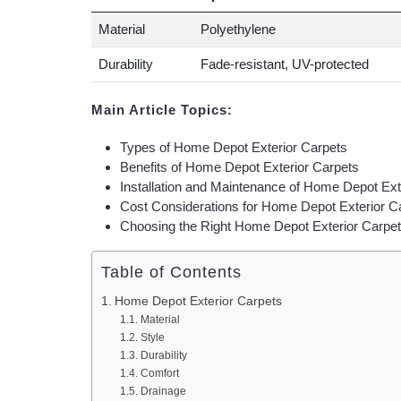
Material
Polyethylene
Durability
Fade-resistant, UV-protected
Main Article Topics:
Types of Home Depot Exterior Carpets
Benefits of Home Depot Exterior Carpets
Installation and Maintenance of Home Depot Ext
Cost Considerations for Home Depot Exterior C
Choosing the Right Home Depot Exterior Carpet
Table of Contents
Home Depot Exterior Carpets
Material
Style
Durability
Comfort
Drainage