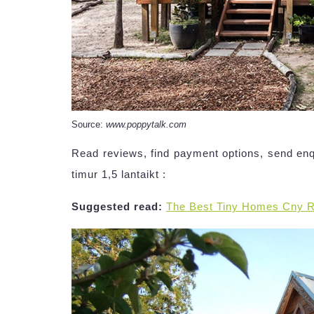
Source:
www.poppytalk.com
Read reviews, find payment options, send en
timur 1,5 lantaikt :
Suggested read:
The Best Tiny Homes Cny 