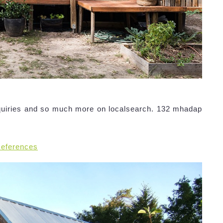
quiries and so much more on localsearch. 132 mhadap
References