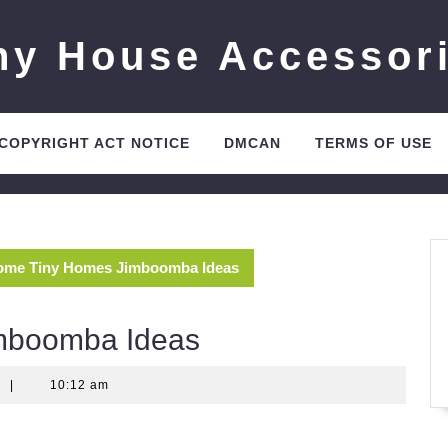
ny House Accessor
 COPYRIGHT ACT NOTICE
DMCAN
TERMS OF USE
me Tiny Homes Jimboomba Ideas
mboomba Ideas
t
|
10:12 am