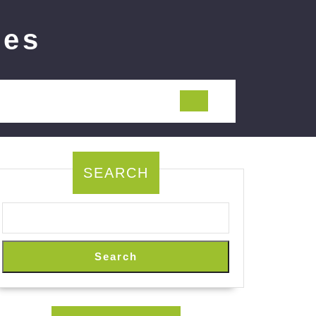
ies
SEARCH
Search