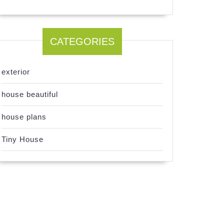
CATEGORIES
exterior
house beautiful
house plans
Tiny House