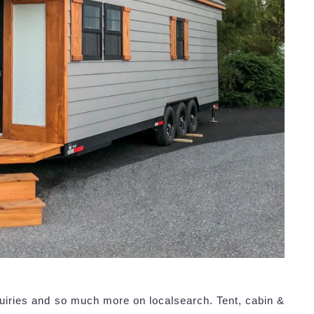
uiries and so much more on localsearch. Tent, cabin &