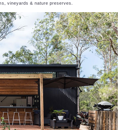
rms, vineyards & nature preserves.