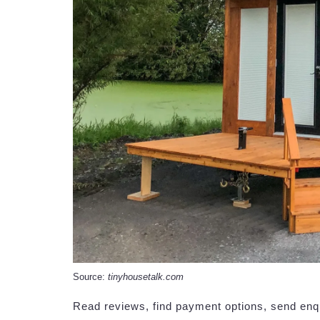
Source:
tinyhousetalk.com
Read reviews, find payment options, send enq