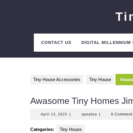
Skip
to
Ti
content
CONTACT US
DIGITAL MILLENNIUM
Tiny House Accessories
Tiny House
Awaso
Awasome Tiny Homes Ji
April
apeptea
April 13, 2025
|
apeptea
|
0 Commen
13,
2025
Categories:
Tiny House