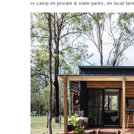
rv camp on private & state parks, on local fa