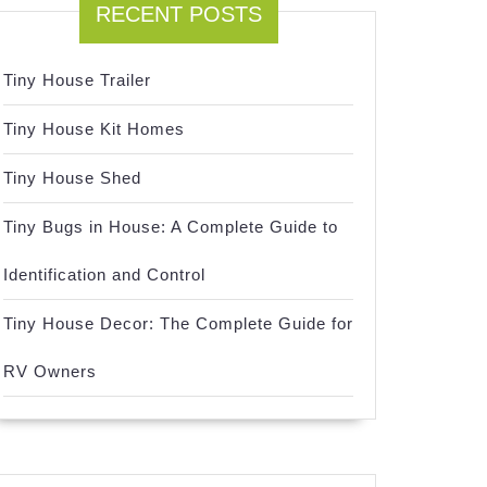
RECENT POSTS
Tiny House Trailer
Tiny House Kit Homes
Tiny House Shed
Tiny Bugs in House: A Complete Guide to
Identification and Control
Tiny House Decor: The Complete Guide for
RV Owners