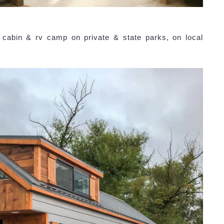
, cabin & rv camp on private & state parks, on local