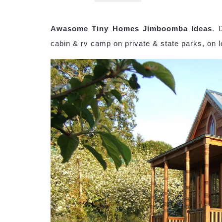
Awasome Tiny Homes Jimboomba Ideas
. 
cabin & rv camp on private & state parks, on 