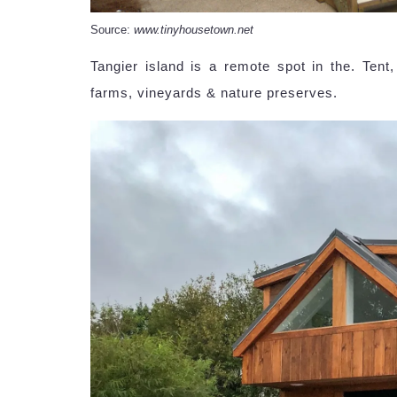
Source:
www.tinyhousetown.net
Tangier island is a remote spot in the. Tent
farms, vineyards & nature preserves.