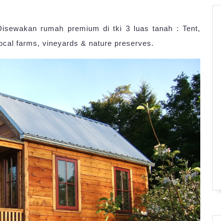
Disewakan rumah premium di tki 3 luas tanah : Tent,
local farms, vineyards & nature preserves.