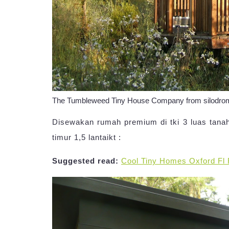
The Tumbleweed Tiny House Company from silodr
Disewakan rumah premium di tki 3 luas tanah 
timur 1,5 lantaikt :
Suggested read:
Cool Tiny Homes Oxford Fl