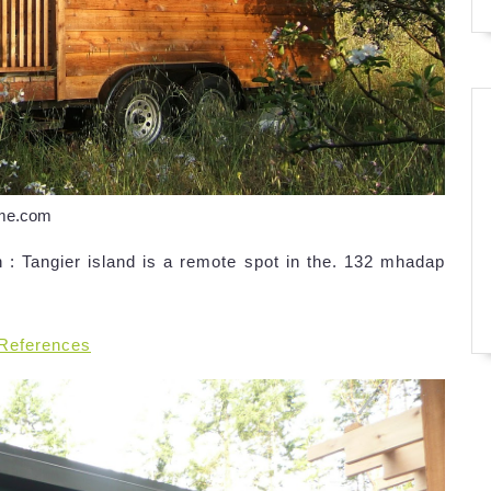
ome.com
: Tangier island is a remote spot in the. 132 mhadap
 References