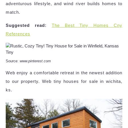
adventurous lifestyle, and wind river builds homes to
match.
Suggested read:
The Best Tiny Homes Cny
References
Source:
www.pinterest.com
Web enjoy a comfortable retreat in the newest addition
to our property. Web tiny houses for sale in wichita,
ks.