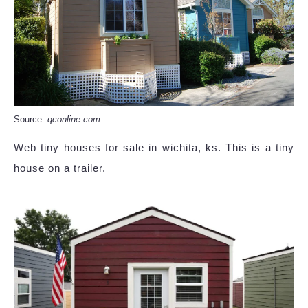
Source:
qconline.com
Web tiny houses for sale in wichita, ks. This is a tiny
house on a trailer.