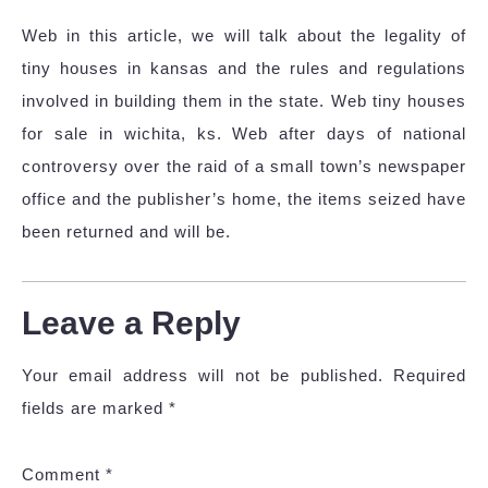
Web in this article, we will talk about the legality of
tiny houses in kansas and the rules and regulations
involved in building them in the state. Web tiny houses
for sale in wichita, ks. Web after days of national
controversy over the raid of a small town’s newspaper
office and the publisher’s home, the items seized have
been returned and will be.
Leave a Reply
Your email address will not be published.
Required
fields are marked
*
Comment
*