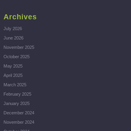
Archives
July 2026
June 2026
November 2025
October 2025
May 2025
April 2025
March 2025
February 2025
January 2025
December 2024
November 2024