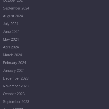
October 2024
September 2024
August 2024
July 2024
June 2024
May 2024
April 2024
March 2024
February 2024
January 2024
December 2023
November 2023
October 2023
September 2023