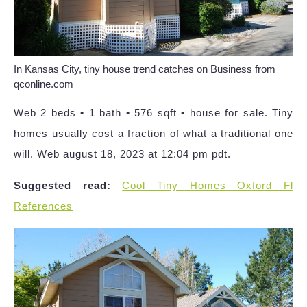
In Kansas City, tiny house trend catches on Business from
qconline.com
Web 2 beds • 1 bath • 576 sqft • house for sale. Tiny
homes usually cost a fraction of what a traditional one
will. Web august 18, 2023 at 12:04 pm pdt.
Suggested read:
Cool Tiny Homes Oxford Fl
References