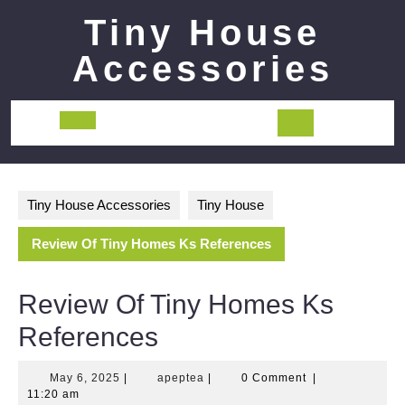
Skip
Tiny House
to
content
Accessories
Open
Button
Tiny House Accessories
Tiny House
Review Of Tiny Homes Ks References
Review Of Tiny Homes Ks
References
May
apeptea
May 6, 2025
|
apeptea
|
0 Comment
|
6,
11:20 am