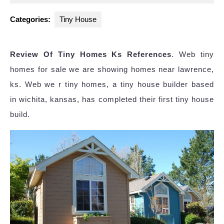
2025
Categories:
Tiny House
Review Of Tiny Homes Ks References
. Web tiny
homes for sale we are showing homes near lawrence,
ks. Web we r tiny homes, a tiny house builder based
in wichita, kansas, has completed their first tiny house
build.