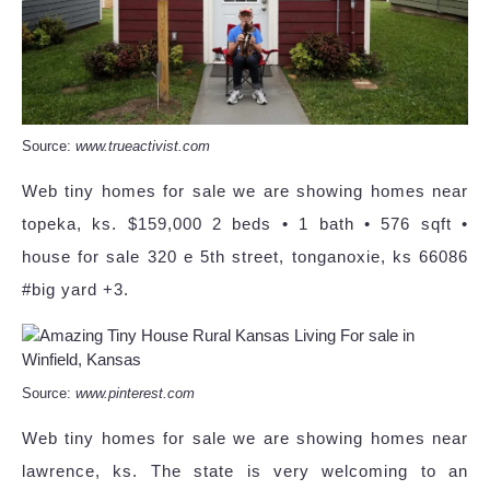
Source:
www.trueactivist.com
Web tiny homes for sale we are showing homes near
topeka, ks. $159,000 2 beds • 1 bath • 576 sqft •
house for sale 320 e 5th street, tonganoxie, ks 66086
#big yard +3.
Source:
www.pinterest.com
Web tiny homes for sale we are showing homes near
lawrence, ks. The state is very welcoming to an