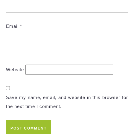
Email
*
Website
Save my name, email, and website in this browser for
the next time I comment.