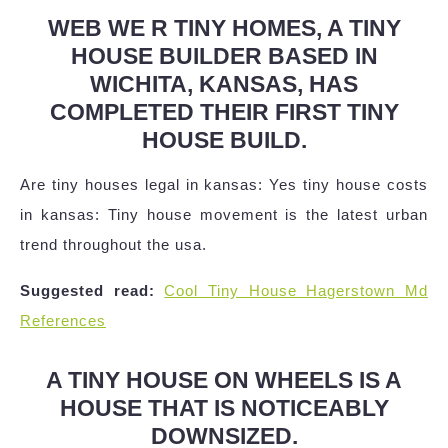
WEB WE R TINY HOMES, A TINY
HOUSE BUILDER BASED IN
WICHITA, KANSAS, HAS
COMPLETED THEIR FIRST TINY
HOUSE BUILD.
Are tiny houses legal in kansas: Yes tiny house costs
in kansas: Tiny house movement is the latest urban
trend throughout the usa.
Suggested read:
Cool Tiny House Hagerstown Md
References
A TINY HOUSE ON WHEELS IS A
HOUSE THAT IS NOTICEABLY
DOWNSIZED.