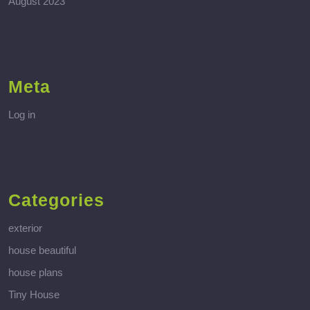
August 2023
Meta
Log in
Categories
exterior
house beautiful
house plans
Tiny House