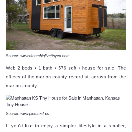
Source:
www.dreambiglivetinyco.com
Web 2 beds • 1 bath • 576 sqft • house for sale. The
offices of the marion county record sit across from the
marion county.
Source:
www.pinterest.es
If you'd like to enjoy a simpler lifestyle in a smaller,