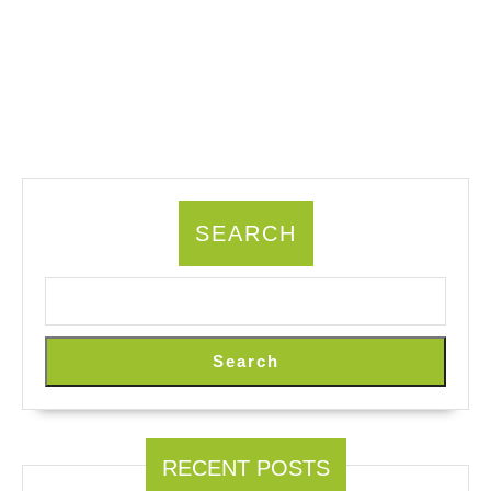
SEARCH
Search
RECENT POSTS