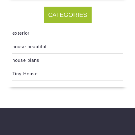
CATEGORIES
exterior
house beautiful
house plans
Tiny House