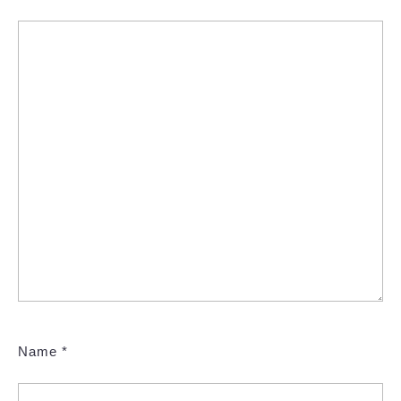
Name
*