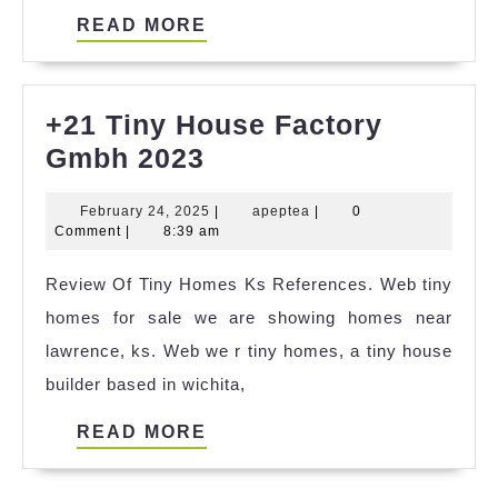
READ
READ MORE
MORE
+21 Tiny House Factory
+21
Gmbh 2023
Tiny
February
apeptea
February 24, 2025
|
apeptea
|
0
House
24,
Comment
|
8:39 am
Factory
2025
Review Of Tiny Homes Ks References. Web tiny
Gmbh
homes for sale we are showing homes near
2023
lawrence, ks. Web we r tiny homes, a tiny house
builder based in wichita,
READ
READ MORE
MORE