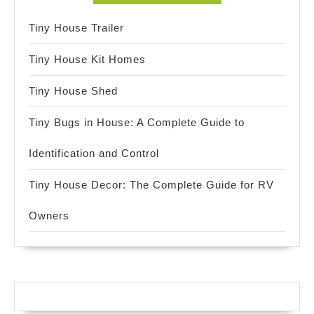
Tiny House Trailer
Tiny House Kit Homes
Tiny House Shed
Tiny Bugs in House: A Complete Guide to
Identification and Control
Tiny House Decor: The Complete Guide for RV
Owners