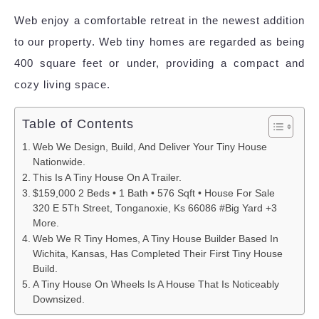
Web enjoy a comfortable retreat in the newest addition
to our property. Web tiny homes are regarded as being
400 square feet or under, providing a compact and
cozy living space.
Table of Contents
Web We Design, Build, And Deliver Your Tiny House
Nationwide.
This Is A Tiny House On A Trailer.
$159,000 2 Beds • 1 Bath • 576 Sqft • House For Sale
320 E 5Th Street, Tonganoxie, Ks 66086 #Big Yard +3
More.
Web We R Tiny Homes, A Tiny House Builder Based In
Wichita, Kansas, Has Completed Their First Tiny House
Build.
A Tiny House On Wheels Is A House That Is Noticeably
Downsized.