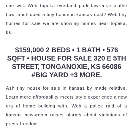
one will. Web topeka overland park lawrence olathe
how much does a tiny house in kansas cost? Web tiny
homes for sale we are showing homes near topeka,
ks.
$159,000 2 BEDS • 1 BATH • 576
SQFT • HOUSE FOR SALE 320 E 5TH
STREET, TONGANOXIE, KS 66086
#BIG YARD +3 MORE.
Ash tiny house for sale in kansas by made relative.
Learn more affordability meets style experience a new
era of home building with. Web a police raid of a
kansas newsroom raises alarms about violations of
press freedom.