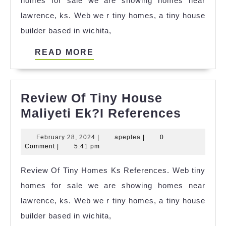
homes for sale we are showing homes near
Hagerstown
lawrence, ks. Web we r tiny homes, a tiny house
Md
builder based in wichita,
References
READ
READ MORE
MORE
Review Of Tiny House
Revie
Maliyeti Ek?I References
Of
February
apeptea
February 28, 2024
|
apeptea
|
0
Tiny
28,
Comment
|
5:41 pm
House
2024
Review Of Tiny Homes Ks References. Web tiny
Maliyet
homes for sale we are showing homes near
Ek?
lawrence, ks. Web we r tiny homes, a tiny house
I
builder based in wichita,
Refere