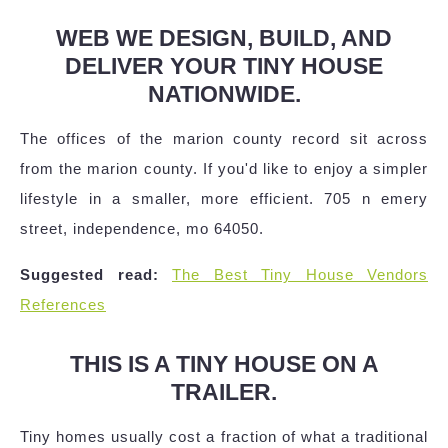
WEB WE DESIGN, BUILD, AND
DELIVER YOUR TINY HOUSE
NATIONWIDE.
The offices of the marion county record sit across
from the marion county. If you'd like to enjoy a simpler
lifestyle in a smaller, more efficient. 705 n emery
street, independence, mo 64050.
Suggested read:
The Best Tiny House Vendors
References
THIS IS A TINY HOUSE ON A
TRAILER.
Tiny homes usually cost a fraction of what a traditional