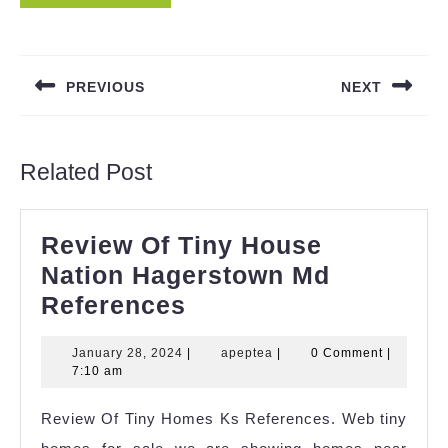
Post
navigation
PREVIOUS
NEXT
Previous
Next
post:
post:
Related Post
Review Of Tiny House
Nation Hagerstown Md
Review
References
Of
January
apeptea
January 28, 2024
|
apeptea
|
0 Comment
|
Tiny
28,
7:10 am
House
2024
Review Of Tiny Homes Ks References. Web tiny
Nation