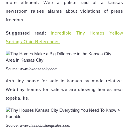
more efficient. Web a police raid of a kansas
newsroom raises alarms about violations of press
freedom.
Suggested read:
Incredible Tiny Homes Yellow
Springs Ohio References
Source:
www.inkansascity.com
Ash tiny house for sale in kansas by made relative.
Web tiny homes for sale we are showing homes near
topeka, ks.
Source:
www.classicbuildingsales.com