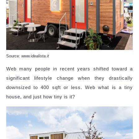
Source:
www.idealista.it
Web many people in recent years shifted toward a
significant lifestyle change when they drastically
downsized to 400 sqft or less. Web what is a tiny
house, and just how tiny is it?