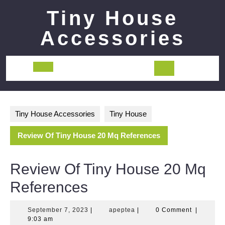
Skip
Tiny House
to
content
Accessories
Open
Button
Tiny House Accessories
Tiny House
Review Of Tiny House 20 Mq References
Review Of Tiny House 20 Mq
References
September
apeptea
September 7, 2023
|
apeptea
|
0 Comment
|
7,
9:03 am