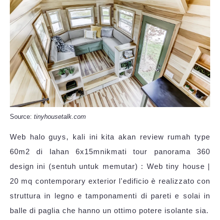
Source:
tinyhousetalk.com
Web halo guys, kali ini kita akan review rumah type
60m2 di lahan 6x15mnikmati tour panorama 360
design ini (sentuh untuk memutar) : Web tiny house |
20 mq contemporary exterior l'edificio è realizzato con
struttura in legno e tamponamenti di pareti e solai in
balle di paglia che hanno un ottimo potere isolante sia.