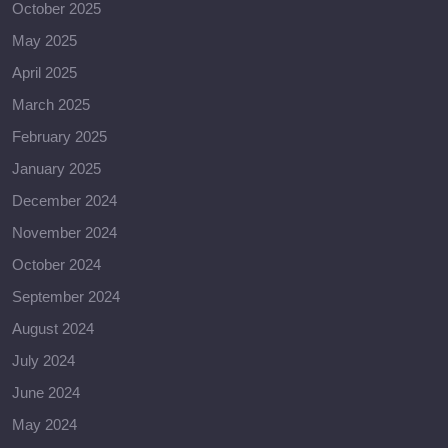
October 2025
May 2025
April 2025
March 2025
February 2025
January 2025
December 2024
November 2024
October 2024
September 2024
August 2024
July 2024
June 2024
May 2024