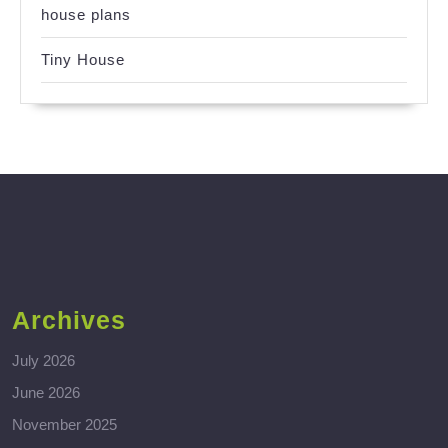
house plans
Tiny House
Archives
July 2026
June 2026
November 2025