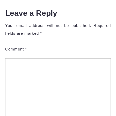
Leave a Reply
Your email address will not be published.
Required
fields are marked
*
Comment
*