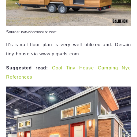
Source:
www.homecrux.com
It's small floor plan is very well utilized and. Desain
tiny house via www.piqsels.com.
Suggested read:
Cool Tiny House Camping Nyc
References