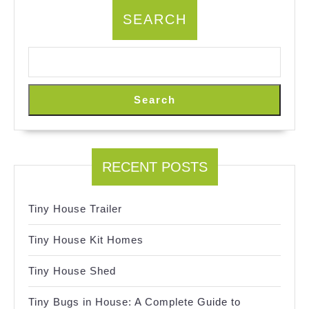
SEARCH
Search
RECENT POSTS
Tiny House Trailer
Tiny House Kit Homes
Tiny House Shed
Tiny Bugs in House: A Complete Guide to