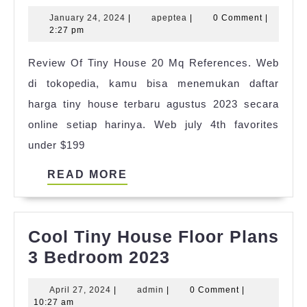
Tiny
January
apeptea
January 24, 2024
|
apeptea
|
0 Comment
|
House
24,
2:27 pm
Set
2024
Review Of Tiny House 20 Mq References. Web
Up
di tokopedia, kamu bisa menemukan daftar
Ideas
harga tiny house terbaru agustus 2023 secara
online setiap harinya. Web july 4th favorites
under $199
READ
READ MORE
MORE
Cool Tiny House Floor Plans
Cool
3 Bedroom 2023
Tiny
April
admin
April 27, 2024
|
admin
|
0 Comment
|
House
27,
10:27 am