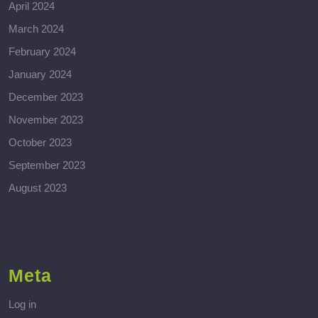
April 2024
March 2024
February 2024
January 2024
December 2023
November 2023
October 2023
September 2023
August 2023
Meta
Log in