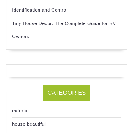
Identification and Control
Tiny House Decor: The Complete Guide for RV
Owners
CATEGORIES
exterior
house beautiful