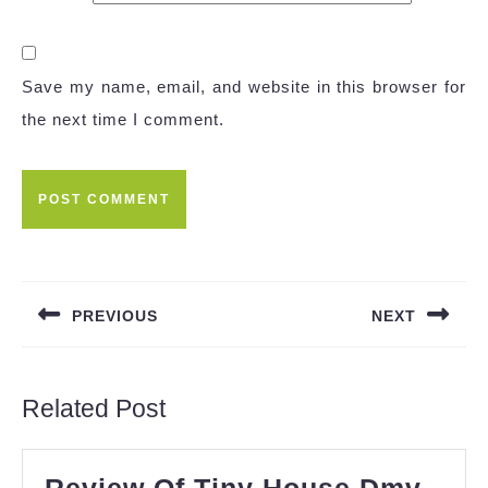
Save my name, email, and website in this browser for
the next time I comment.
Post
navigation
PREVIOUS
NEXT
Previous
Next
post:
post:
Related Post
Review Of Tiny House Dmv