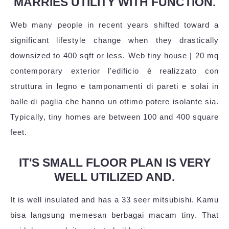
MARRIES UTILITY WITH FUNCTION.
Web many people in recent years shifted toward a
significant lifestyle change when they drastically
downsized to 400 sqft or less. Web tiny house | 20 mq
contemporary exterior l'edificio è realizzato con
struttura in legno e tamponamenti di pareti e solai in
balle di paglia che hanno un ottimo potere isolante sia.
Typically, tiny homes are between 100 and 400 square
feet.
IT'S SMALL FLOOR PLAN IS VERY
WELL UTILIZED AND.
It is well insulated and has a 33 seer mitsubishi. Kamu
bisa langsung memesan berbagai macam tiny. That