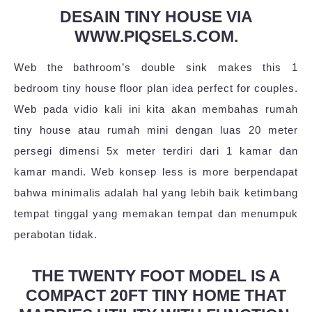
DESAIN TINY HOUSE VIA
WWW.PIQSELS.COM.
Web the bathroom’s double sink makes this 1
bedroom tiny house floor plan idea perfect for couples.
Web pada vidio kali ini kita akan membahas rumah
tiny house atau rumah mini dengan luas 20 meter
persegi dimensi 5x meter terdiri dari 1 kamar dan
kamar mandi. Web konsep less is more berpendapat
bahwa minimalis adalah hal yang lebih baik ketimbang
tempat tinggal yang memakan tempat dan menumpuk
perabotan tidak.
THE TWENTY FOOT MODEL IS A
COMPACT 20FT TINY HOME THAT