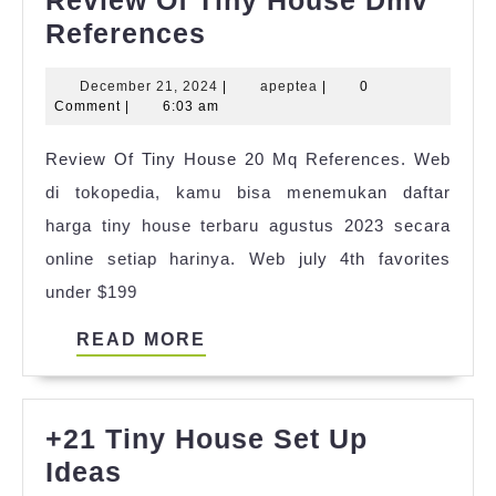
Review
References
Of
December
apeptea
December 21, 2024
|
apeptea
|
0
Tiny
21,
Comment
|
6:03 am
House
2024
Review Of Tiny House 20 Mq References. Web
Dmv
di tokopedia, kamu bisa menemukan daftar
References
harga tiny house terbaru agustus 2023 secara
online setiap harinya. Web july 4th favorites
under $199
READ
READ MORE
MORE
+21 Tiny House Set Up
+21
Ideas