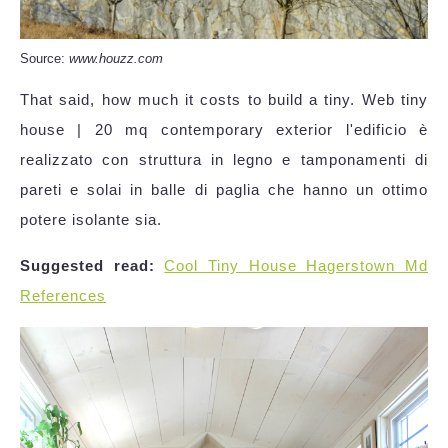
Source:
www.houzz.com
That said, how much it costs to build a tiny. Web tiny
house | 20 mq contemporary exterior l'edificio è
realizzato con struttura in legno e tamponamenti di
pareti e solai in balle di paglia che hanno un ottimo
potere isolante sia.
Suggested read:
Cool Tiny House Hagerstown Md
References