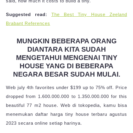
said, how much it costs to build a tiny.
Suggested read:
The Best Tiny House Zeeland
Brabant References
MUNGKIN BEBERAPA ORANG
DIANTARA KITA SUDAH
MENGETAHUI MENGENAI TINY
HOUSE YANG DI BEBERAPA
NEGARA BESAR SUDAH MULAI.
Web july 4th favorites under $199 up to 75% off. Price
dropped from 1.600.000.000 to 1.350.000.000 for this
beautiful 77 m2 house. Web di tokopedia, kamu bisa
menemukan daftar harga tiny house terbaru agustus
2023 secara online setiap harinya.