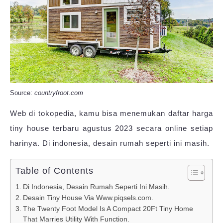
Source:
countryfroot.com
Web di tokopedia, kamu bisa menemukan daftar harga
tiny house terbaru agustus 2023 secara online setiap
harinya. Di indonesia, desain rumah seperti ini masih.
Table of Contents
Di Indonesia, Desain Rumah Seperti Ini Masih.
Desain Tiny House Via Www.piqsels.com.
The Twenty Foot Model Is A Compact 20Ft Tiny Home
That Marries Utility With Function.