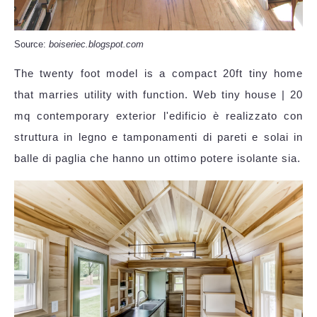
Source:
boiseriec.blogspot.com
The twenty foot model is a compact 20ft tiny home
that marries utility with function. Web tiny house | 20
mq contemporary exterior l'edificio è realizzato con
struttura in legno e tamponamenti di pareti e solai in
balle di paglia che hanno un ottimo potere isolante sia.