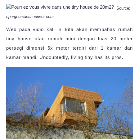
Source:
epargnersanssepriver.com
Web pada vidio kali ini kita akan membahas rumah
tiny house atau rumah mini dengan luas 20 meter
persegi dimensi 5x meter terdiri dari 1 kamar dan
kamar mandi. Undoubtedly, living tiny has its pros.