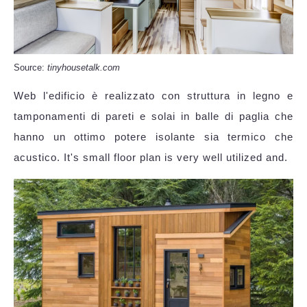
Source:
tinyhousetalk.com
Web l'edificio è realizzato con struttura in legno e
tamponamenti di pareti e solai in balle di paglia che
hanno un ottimo potere isolante sia termico che
acustico. It's small floor plan is very well utilized and.