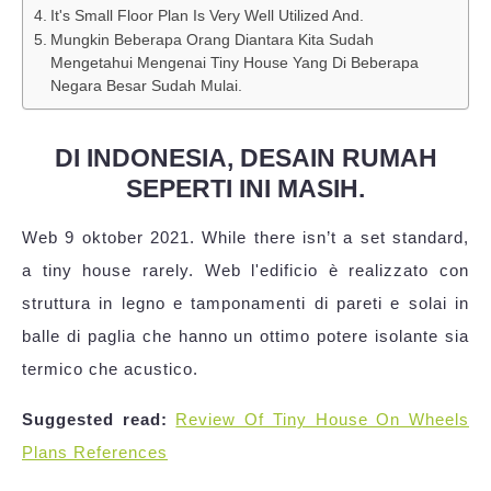
It's Small Floor Plan Is Very Well Utilized And.
Mungkin Beberapa Orang Diantara Kita Sudah
Mengetahui Mengenai Tiny House Yang Di Beberapa
Negara Besar Sudah Mulai.
DI INDONESIA, DESAIN RUMAH
SEPERTI INI MASIH.
Web 9 oktober 2021. While there isn’t a set standard,
a tiny house rarely. Web l'edificio è realizzato con
struttura in legno e tamponamenti di pareti e solai in
balle di paglia che hanno un ottimo potere isolante sia
termico che acustico.
Suggested read:
Review Of Tiny House On Wheels
Plans References