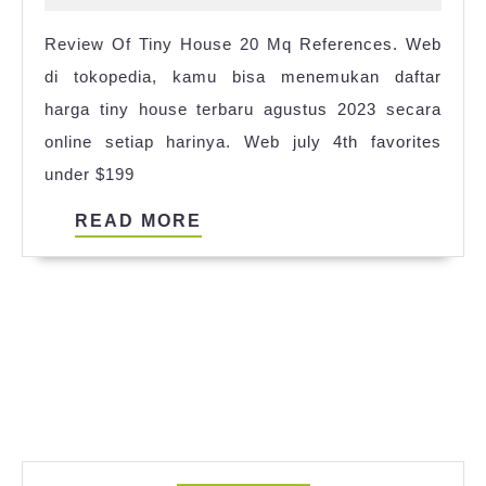
Floor
2024
Review Of Tiny House 20 Mq References. Web
Plans
di tokopedia, kamu bisa menemukan daftar
3
harga tiny house terbaru agustus 2023 secara
Bedroom
online setiap harinya. Web july 4th favorites
2023
under $199
READ
READ MORE
MORE