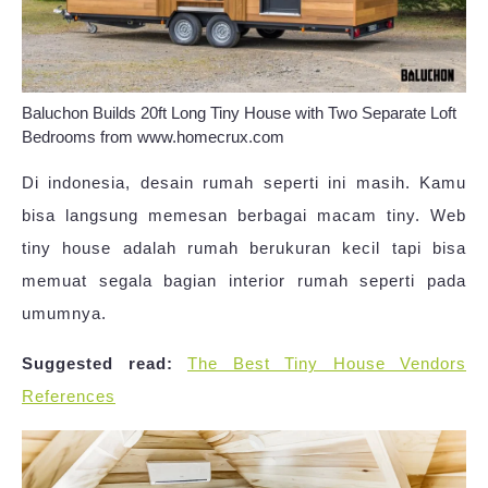
Baluchon Builds 20ft Long Tiny House with Two Separate Loft
Bedrooms from www.homecrux.com
Di indonesia, desain rumah seperti ini masih. Kamu
bisa langsung memesan berbagai macam tiny. Web
tiny house adalah rumah berukuran kecil tapi bisa
memuat segala bagian interior rumah seperti pada
umumnya.
Suggested read:
The Best Tiny House Vendors
References