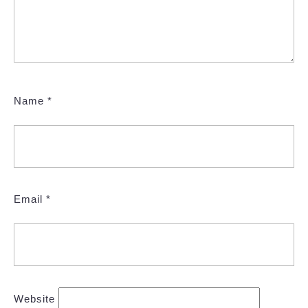
Name
*
Email
*
Website