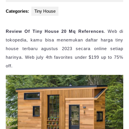
2023
Categories:
Tiny House
Review Of Tiny House 20 Mq References
. Web di
tokopedia, kamu bisa menemukan daftar harga tiny
house terbaru agustus 2023 secara online setiap
harinya. Web july 4th favorites under $199 up to 75%
off.