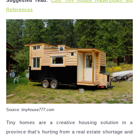
Suggested read:
Cool Tiny House Hagerstown Md
References
Source:
tinyhouse777.com
Tiny homes are a creative housing solution in a
province that’s hurting from a real estate shortage and