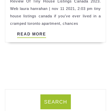
Review Of Tiny House Listings Canada 2023.
Ideas
Web laura hanrahan | nov 11 2021, 2:03 pm tiny
house listings canada if you’ve ever lived in a
cramped toronto apartment, chances
READ
READ MORE
MORE
SEARCH