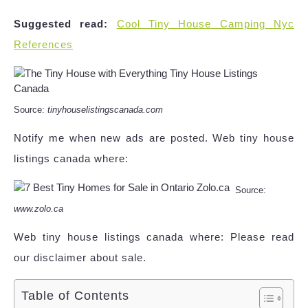
Suggested read:
Cool Tiny House Camping Nyc
References
Source:
tinyhouselistingscanada.com
Notify me when new ads are posted. Web tiny house
listings canada where:
Source:
www.zolo.ca
Web tiny house listings canada where: Please read
our disclaimer about sale.
Table of Contents