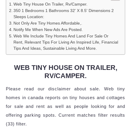
Web Tiny House On Trailer, Rv/Camper.
350 1 Bedrooms 1 Bathrooms 32' X 8.5' Dimensions 2
Sleeps Location:
Not Only Are Tiny Homes Affordable,.
Notify Me When New Ads Are Posted.
Web We Include Tiny Homes And Land For Sale Or
Rent, Relevant Tips For Living An Inspired Life, Financial
Tips And Ideas, Sustainable Living And More.
WEB TINY HOUSE ON TRAILER,
RV/CAMPER.
Please read our disclaimer about sale. Web tiny
homes in canada reports on tiny houses and cottages
for sale and rent as well as people looking for and
offering parking spots. Current matches filter results
(33) filter.