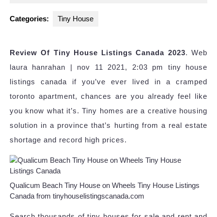
2024
Categories:
Tiny House
Review Of Tiny House Listings Canada 2023
. Web
laura hanrahan | nov 11 2021, 2:03 pm tiny house
listings canada if you’ve ever lived in a cramped
toronto apartment, chances are you already feel like
you know what it’s. Tiny homes are a creative housing
solution in a province that’s hurting from a real estate
shortage and record high prices.
Qualicum Beach Tiny House on Wheels Tiny House Listings
Canada from tinyhouselistingscanada.com
Search thousands of tiny houses for sale and rent and