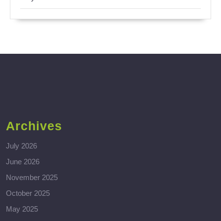
Archives
July 2026
June 2026
November 2025
October 2025
May 2025