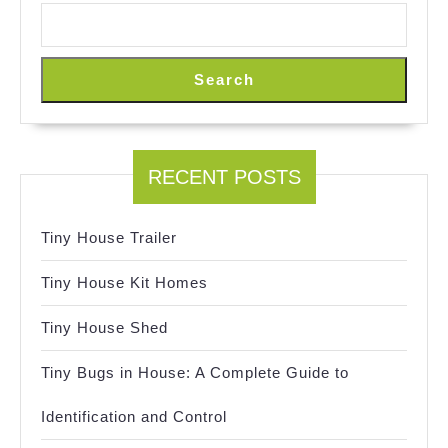
Search
RECENT POSTS
Tiny House Trailer
Tiny House Kit Homes
Tiny House Shed
Tiny Bugs in House: A Complete Guide to
Identification and Control