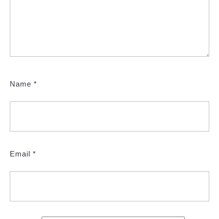
Name
*
Email
*