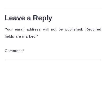
Leave a Reply
Your email address will not be published.
Required
fields are marked
*
Comment
*