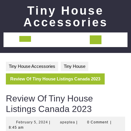
Skip
Tiny House
to
content
Accessories
Open
Button
Tiny House Accessories
Tiny House
Review Of Tiny House Listings Canada 2023
Review Of Tiny House
Listings Canada 2023
February
apeptea
February 5, 2024
|
apeptea
|
0 Comment
|
5,
8:45 am