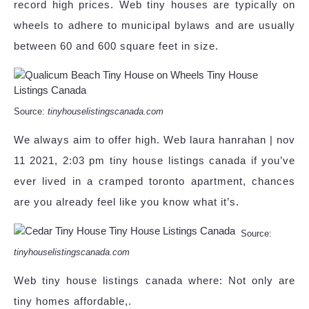
record high prices. Web tiny houses are typically on
wheels to adhere to municipal bylaws and are usually
between 60 and 600 square feet in size.
Source:
tinyhouselistingscanada.com
We always aim to offer high. Web laura hanrahan | nov
11 2021, 2:03 pm tiny house listings canada if you’ve
ever lived in a cramped toronto apartment, chances
are you already feel like you know what it’s.
Source:
tinyhouselistingscanada.com
Web tiny house listings canada where: Not only are
tiny homes affordable,.