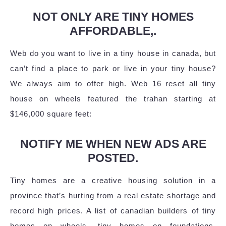
NOT ONLY ARE TINY HOMES
AFFORDABLE,.
Web do you want to live in a tiny house in canada, but
can’t find a place to park or live in your tiny house?
We always aim to offer high. Web 16 reset all tiny
house on wheels featured the trahan starting at
$146,000 square feet:
NOTIFY ME WHEN NEW ADS ARE
POSTED.
Tiny homes are a creative housing solution in a
province that’s hurting from a real estate shortage and
record high prices. A list of canadian builders of tiny
homes on wheels, tiny homes on foundations,