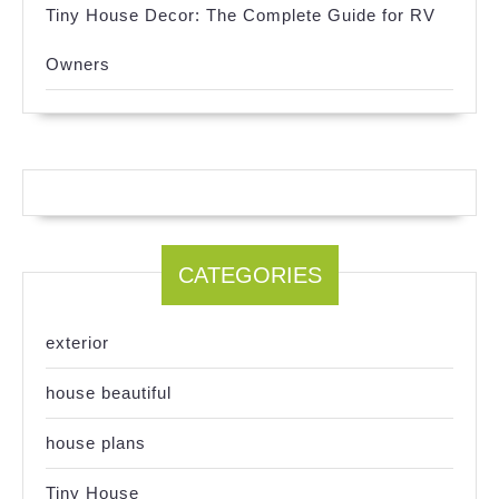
Tiny House Decor: The Complete Guide for RV
Owners
CATEGORIES
exterior
house beautiful
house plans
Tiny House