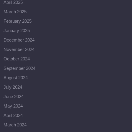
April 2025
March 2025
February 2025
January 2025
December 2024
November 2024
October 2024
September 2024
August 2024
July 2024
June 2024
May 2024
April 2024
March 2024