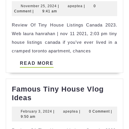
Tiny
November
apeptea
November 25, 2024
|
apeptea
|
0
House
25,
Comment
|
9:41 am
Zwolle
2024
Review Of Tiny House Listings Canada 2023.
2023
Web laura hanrahan | nov 11 2021, 2:03 pm tiny
house listings canada if you’ve ever lived in a
cramped toronto apartment, chances
READ
READ MORE
MORE
Famous Tiny House Vlog
Famous
Ideas
Tiny
February
apeptea
February 3, 2024
|
apeptea
|
0 Comment
|
House
3,
9:50 am
Vlog
2024