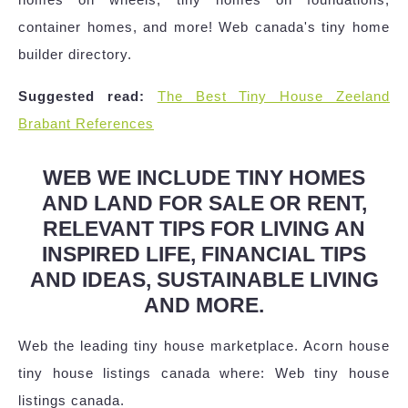
container homes, and more! Web canada's tiny home
builder directory.
Suggested read:
The Best Tiny House Zeeland
Brabant References
WEB WE INCLUDE TINY HOMES
AND LAND FOR SALE OR RENT,
RELEVANT TIPS FOR LIVING AN
INSPIRED LIFE, FINANCIAL TIPS
AND IDEAS, SUSTAINABLE LIVING
AND MORE.
Web the leading tiny house marketplace. Acorn house
tiny house listings canada where: Web tiny house
listings canada.