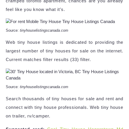
cramped toronto apartment, chances are you already
feel like you know what it’s.
Source:
tinyhouselistingscanada.com
Web tiny house listings is dedicated to providing the
largest number of tiny houses for sale on the internet.
Current matches filter results (33) filter.
Source:
tinyhouselistingscanada.com
Search thousands of tiny houses for sale and rent and
connect with tiny house professionals. Web tiny house
on trailer, rv/camper.