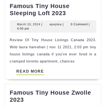
Famous Tiny House
Famous
Sleeping Loft 2023
Tiny
March
apeptea
March 10, 2024
|
apeptea
|
0 Comment
|
House
10,
4:50 pm
Sleeping
2024
Review Of Tiny House Listings Canada 2023.
Loft
Web laura hanrahan | nov 11 2021, 2:03 pm tiny
2023
house listings canada if you’ve ever lived in a
cramped toronto apartment, chances
READ
READ MORE
MORE
Famous Tiny House Zwolle
Famous
2023