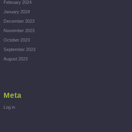
February 2024
January 2024
December 2023
November 2023
October 2023
September 2023
August 2023
Meta
Log in