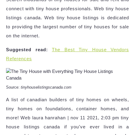
connect with tiny house professionals. Web tiny house
listings canada. Web tiny house listings is dedicated
to providing the largest number of tiny houses for sale
on the internet.
Suggested read:
The Best Tiny House Vendors
References
Source:
tinyhouselistingscanada.com
A list of canadian builders of tiny homes on wheels,
tiny homes on foundations, container homes, and
more! Web laura hanrahan | nov 11 2021, 2:03 pm tiny
house listings canada if you’ve ever lived in a