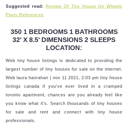
Suggested read:
Review Of Tiny House On Wheels
Plans References
350 1 BEDROOMS 1 BATHROOMS
32' X 8.5' DIMENSIONS 2 SLEEPS
LOCATION:
Web tiny house listings is dedicated to providing the
largest number of tiny houses for sale on the internet.
Web laura hanrahan | nov 11 2021, 2:03 pm tiny house
listings canada if you’ve ever lived in a cramped
toronto apartment, chances are you already feel like
you know what it’s. Search thousands of tiny houses
for sale and rent and connect with tiny house
professionals.