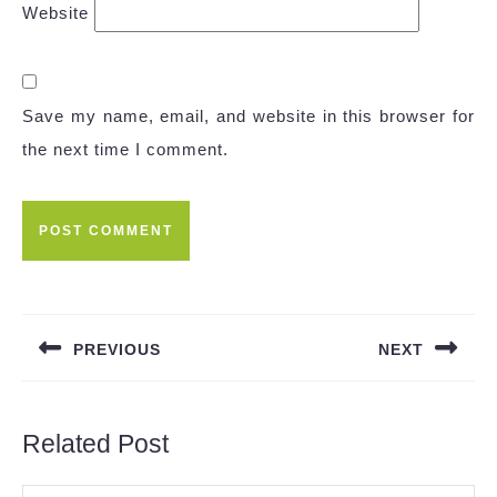
Website
Save my name, email, and website in this browser for
the next time I comment.
Post
navigation
PREVIOUS
NEXT
Previous
Next
post:
post:
Related Post