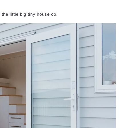
he little big tiny house co.