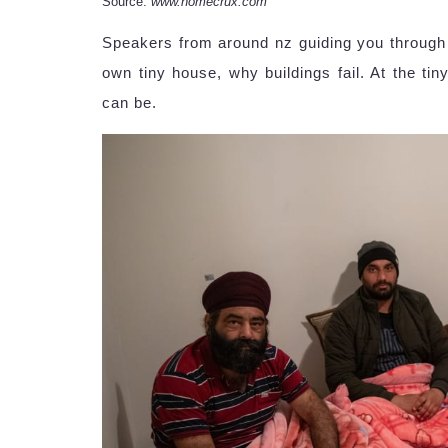
Source:
www.homecrux.com
Speakers from around nz guiding you through 
own tiny house, why buildings fail. At the t
can be.