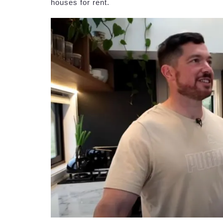
houses for rent.