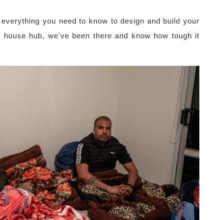
everything you need to know to design and build your
iny house hub, we've been there and know how tough it