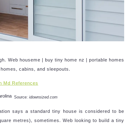
ough. Web houseme | buy tiny home nz | portable homes
y homes, cabins, and sleepouts.
n Md References
Source:
idownsized.com
tion says a standard tiny house is considered to be
uare metres), sometimes. Web looking to build a tiny