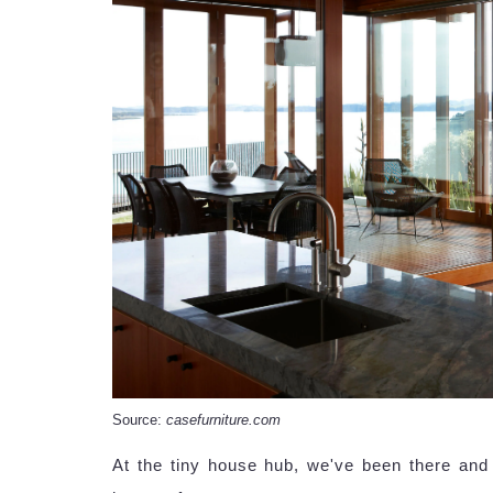
Source:
casefurniture.com
At the tiny house hub, we've been there an