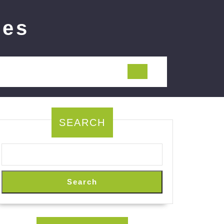
ies
SEARCH
Search