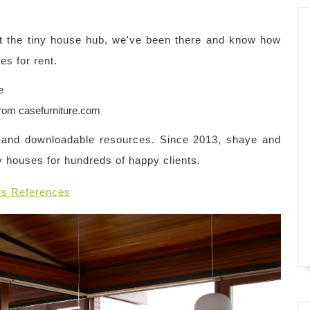
At the tiny house hub, we've been there and know how
es for rent.
rom casefurniture.com
es and downloadable resources. Since 2013, shaye and
y houses for hundreds of happy clients.
rs References