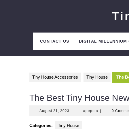
Skip
to
Ti
content
CONTACT US
DIGITAL MILLENNIUM
Tiny House Accessories
Tiny House
The B
The Best Tiny House New
August
apeptea
August 21, 2023
|
apeptea
|
0 Comme
21,
2023
Categories:
Tiny House