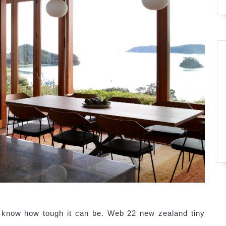
d know how tough it can be. Web 22 new zealand tiny