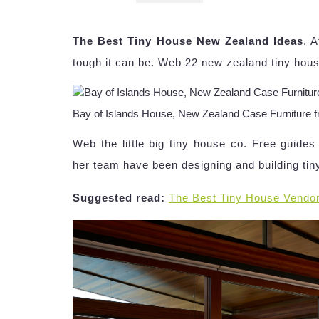
The Best Tiny House New Zealand Ideas
. 
tough it can be. Web 22 new zealand tiny hous
Bay of Islands House, New Zealand Case Furniture f
Web the little big tiny house co. Free guid
her team have been designing and building tin
Suggested read:
The Best Tiny House Vendo