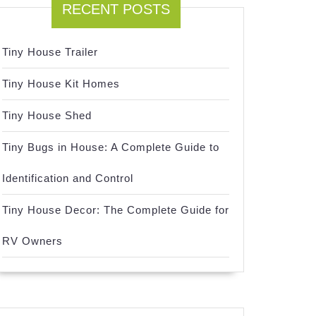
RECENT POSTS
Tiny House Trailer
Tiny House Kit Homes
Tiny House Shed
Tiny Bugs in House: A Complete Guide to
Identification and Control
Tiny House Decor: The Complete Guide for
RV Owners