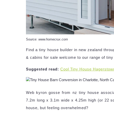
Source:
www.homecrux.com
Find a tiny house builder in new zealand thr
& cabins for sale welcome to our range of tin
Suggested read:
Cool Tiny House Hagerstow
Web kyron gosse from nz tiny house associa
7.2m long x 3.1m wide x 4.25m high (or 22 sq
house, but feeling overwhelmed?