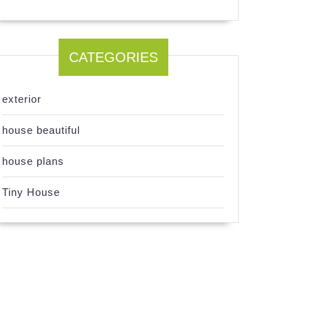
CATEGORIES
exterior
house beautiful
house plans
Tiny House