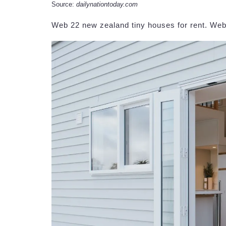
Source:
dailynationtoday.com
Web 22 new zealand tiny houses for rent. Web t