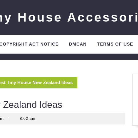
ny House Accessor
 COPYRIGHT ACT NOTICE
DMCAN
TERMS OF USE
est Tiny House New Zealand Ideas
 Zealand Ideas
nt
|
8:02 am