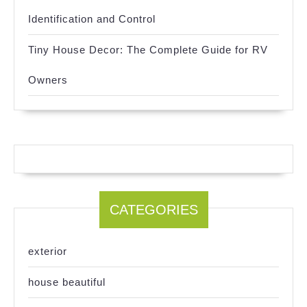
Identification and Control
Tiny House Decor: The Complete Guide for RV
Owners
CATEGORIES
exterior
house beautiful