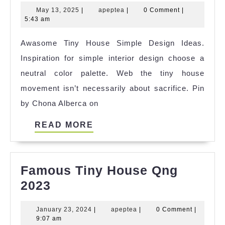
Best
May
apeptea
May 13, 2025
|
apeptea
|
0 Comment
|
Smallest
13,
5:43 am
House
2025
Awasome Tiny House Simple Design Ideas.
Edge
Inspiration for simple interior design choose a
Casino
neutral color palette. Web the tiny house
Game
movement isn’t necessarily about sacrifice. Pin
References
by Chona Alberca on
READ
READ MORE
MORE
Famous Tiny House Qng
Famous
2023
Tiny
January
apeptea
January 23, 2024
|
apeptea
|
0 Comment
|
House
23,
9:07 am