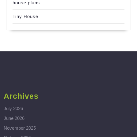
house plans
Tiny House
Archives
July 2026
June 2026
November 2025