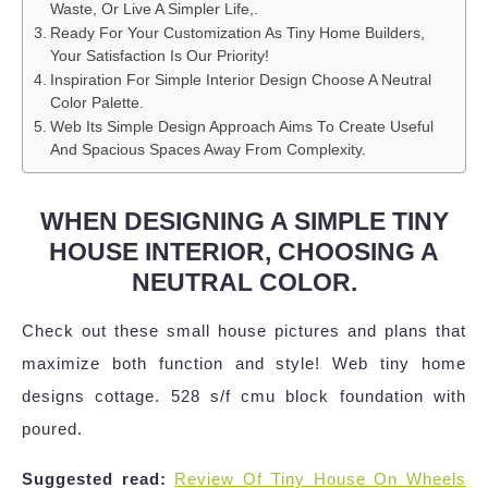
Waste, Or Live A Simpler Life,.
Ready For Your Customization As Tiny Home Builders,
Your Satisfaction Is Our Priority!
Inspiration For Simple Interior Design Choose A Neutral
Color Palette.
Web Its Simple Design Approach Aims To Create Useful
And Spacious Spaces Away From Complexity.
WHEN DESIGNING A SIMPLE TINY
HOUSE INTERIOR, CHOOSING A
NEUTRAL COLOR.
Check out these small house pictures and plans that
maximize both function and style! Web tiny home
designs cottage. 528 s/f cmu block foundation with
poured.
Suggested read:
Review Of Tiny House On Wheels