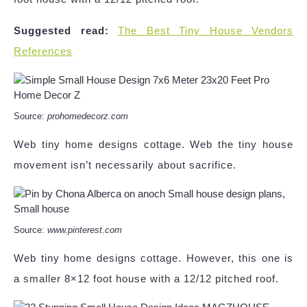
Suggested read:
The Best Tiny House Vendors
References
Source:
prohomedecorz.com
Web tiny home designs cottage. Web the tiny house
movement isn’t necessarily about sacrifice.
Source:
www.pinterest.com
Web tiny home designs cottage. However, this one is
a smaller 8×12 foot house with a 12/12 pitched roof.