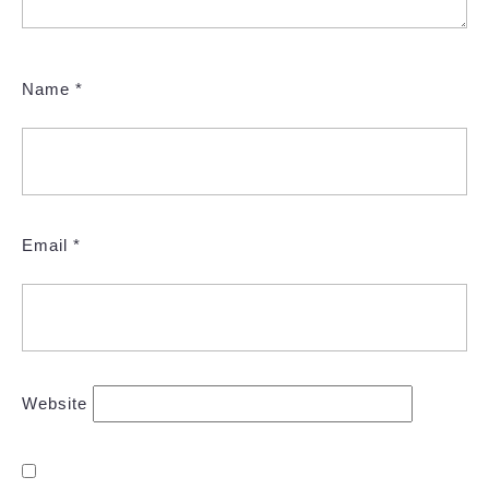
Name
*
Email
*
Website