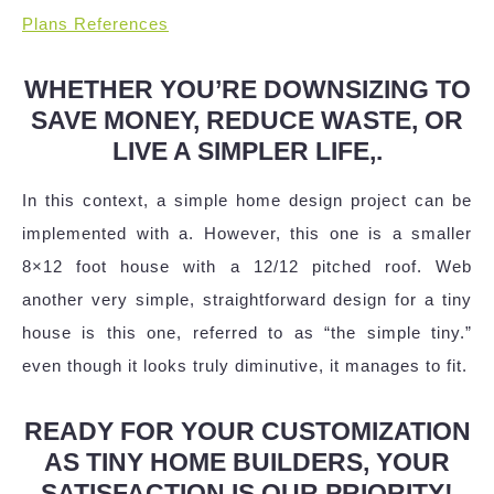
Plans References
WHETHER YOU’RE DOWNSIZING TO
SAVE MONEY, REDUCE WASTE, OR
LIVE A SIMPLER LIFE,.
In this context, a simple home design project can be
implemented with a. However, this one is a smaller
8×12 foot house with a 12/12 pitched roof. Web
another very simple, straightforward design for a tiny
house is this one, referred to as “the simple tiny.”
even though it looks truly diminutive, it manages to fit.
READY FOR YOUR CUSTOMIZATION
AS TINY HOME BUILDERS, YOUR
SATISFACTION IS OUR PRIORITY!