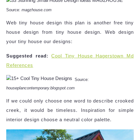
Source:
magzhouse.com
Web tiny house design this plan is another free tiny
house design from tiny house design. Web design
your tiny house our designs:
Suggested read:
Cool Tiny House Hagerstown Md
References
Source:
houseplancontemporary.blogspot.com
If we could only choose one word to describe crooked
creek, it would be timeless. Inspiration for simple
interior design choose a neutral color palette.