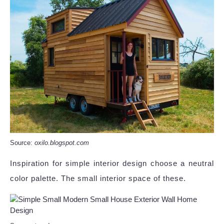
Source:
oxilo.blogspot.com
Inspiration for simple interior design choose a neutral
color palette. The small interior space of these.