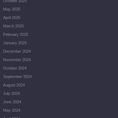
October 2025
May 2025
April 2025
March 2025
February 2025
January 2025
December 2024
November 2024
October 2024
September 2024
August 2024
July 2024
June 2024
May 2024