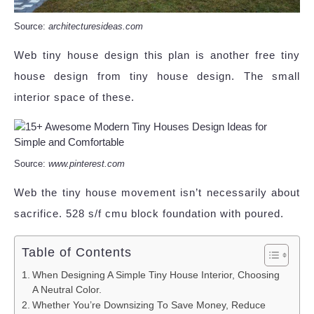
Source:
architecturesideas.com
Web tiny house design this plan is another free tiny
house design from tiny house design. The small
interior space of these.
Source:
www.pinterest.com
Web the tiny house movement isn’t necessarily about
sacrifice. 528 s/f cmu block foundation with poured.
Table of Contents
When Designing A Simple Tiny House Interior, Choosing
A Neutral Color.
Whether You’re Downsizing To Save Money, Reduce