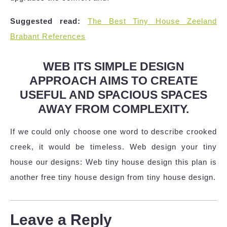
Suggested read:
The Best Tiny House Zeeland
Brabant References
WEB ITS SIMPLE DESIGN
APPROACH AIMS TO CREATE
USEFUL AND SPACIOUS SPACES
AWAY FROM COMPLEXITY.
If we could only choose one word to describe crooked
creek, it would be timeless. Web design your tiny
house our designs: Web tiny house design this plan is
another free tiny house design from tiny house design.
Leave a Reply