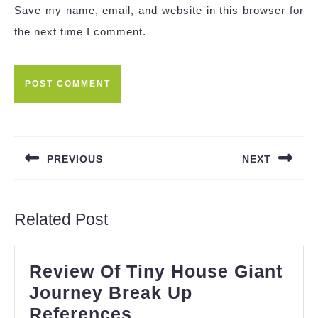
Save my name, email, and website in this browser for
the next time I comment.
Post
navigation
PREVIOUS
NEXT
Previous
Next
post:
post:
Related Post
Review Of Tiny House Giant
Journey Break Up
Review
References