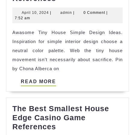
Of
April
admin
April 10, 2024
|
admin
|
0 Comment
|
Tiny
10,
7:52 am
House
2024
Awasome Tiny House Simple Design Ideas.
Giant
Inspiration for simple interior design choose a
Journey
neutral color palette. Web the tiny house
Break
movement isn’t necessarily about sacrifice. Pin
Up
by Chona Alberca on
References
READ
READ MORE
MORE
The Best Smallest House
Edge Casino Game
The
References