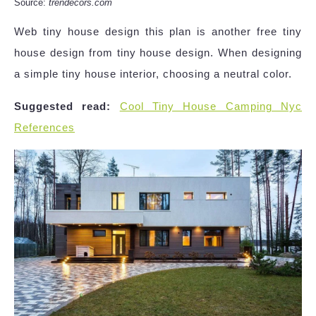
Source:
trendecors.com
Web tiny house design this plan is another free tiny
house design from tiny house design. When designing
a simple tiny house interior, choosing a neutral color.
Suggested read:
Cool Tiny House Camping Nyc
References