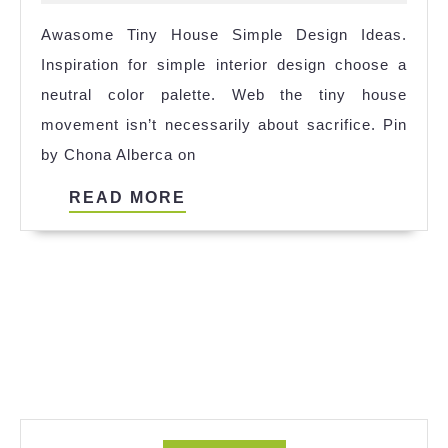
Qng
2024
Awasome Tiny House Simple Design Ideas.
2023
Inspiration for simple interior design choose a
neutral color palette. Web the tiny house
movement isn’t necessarily about sacrifice. Pin
by Chona Alberca on
READ
READ MORE
MORE