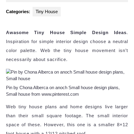
2025
Categories:
Tiny House
Awasome Tiny House Simple Design Ideas
.
Inspiration for simple interior design choose a neutral
color palette. Web the tiny house movement isn’t
necessarily about sacrifice.
Pin by Chona Alberca on anoch Small house design plans,
Small house from www.pinterest.com
Web tiny house plans and home designs live larger
than their small square footage. The small interior
space of these. However, this one is a smaller 8×12
foot house with a 12/12 pitched roof.