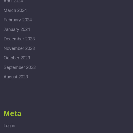
April 2024
March 2024
February 2024
January 2024
December 2023
November 2023
October 2023
September 2023
August 2023
Meta
Log in