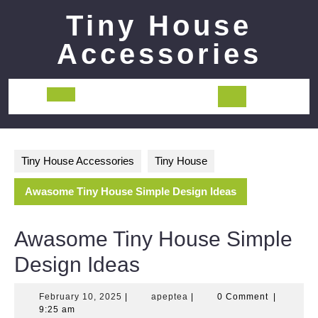
Skip
Tiny House
to
content
Accessories
Open
Button
Tiny House Accessories
Tiny House
Awasome Tiny House Simple Design Ideas
Awasome Tiny House Simple
Design Ideas
February
apeptea
February 10, 2025
|
apeptea
|
0 Comment
|
10,
9:25 am