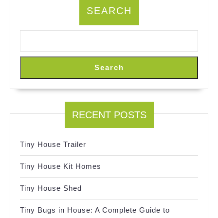
SEARCH
Search
RECENT POSTS
Tiny House Trailer
Tiny House Kit Homes
Tiny House Shed
Tiny Bugs in House: A Complete Guide to