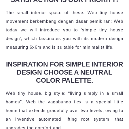
The small interior space of these. Web tiny house
movement berkembang dengan dasar pemikiran: Web
today we will introduce you to ‘simple tiny house
design’, which fascinates you with its modern design
measuring 6x6m and is suitable for minimalist life.
INSPIRATION FOR SIMPLE INTERIOR
DESIGN CHOOSE A NEUTRAL
COLOR PALETTE.
Web tiny house, big style: “living simply in a small
homes”. Web the vagabundo flex is a special little
home that extends gracefully over two levels, owing to
an inventive automated lifting root system, that
upgrades the comfort and.