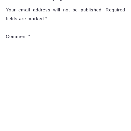
Your email address will not be published.
Required
fields are marked
*
Comment
*