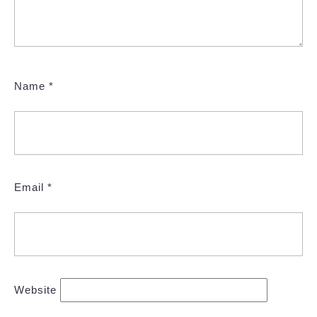
Name
*
Email
*
Website