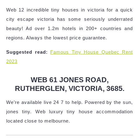
Web 12 incredible tiny houses in victoria for a quick
city escape victoria has some seriously underrated
beauty! Ad over 1.2m hotels in 200+ countries and
regions. Always the lowest price guarantee.
Suggested read:
Famous Tiny House Quebec Rent
2023
WEB 61 JONES ROAD,
RUTHERGLEN, VICTORIA, 3685.
We’re available live 24 7 to help. Powered by the sun,
jones tiny. Web luxury tiny house accommodation
located close to melbourne.