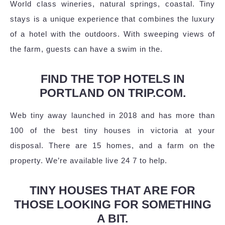
World class wineries, natural springs, coastal. Tiny
stays is a unique experience that combines the luxury
of a hotel with the outdoors. With sweeping views of
the farm, guests can have a swim in the.
FIND THE TOP HOTELS IN
PORTLAND ON TRIP.COM.
Web tiny away launched in 2018 and has more than
100 of the best tiny houses in victoria at your
disposal. There are 15 homes, and a farm on the
property. We’re available live 24 7 to help.
TINY HOUSES THAT ARE FOR
THOSE LOOKING FOR SOMETHING
A BIT.