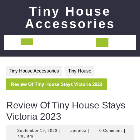
Skip
Tiny House
to
content
Accessories
Open
Button
Tiny House Accessories
Tiny House
Review Of Tiny House Stays Victoria 2023
Review Of Tiny House Stays
Victoria 2023
September
apeptea
September 19, 2023
|
apeptea
|
0 Comment
|
19,
7:03 am