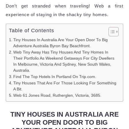
Don’t get stranded when traveling! Web a first
experience of staying in the shacky tiny homes.
Table of Contents
Tiny Houses In Australia Are Your Open Door To Big
Adventure Australia Byron Bay Beachfront.
Web Tiny Away Has Tiny Houses And Tiny Homes In
Their Portfolio As Weekend Getaways For City Dwellers
In Melbourne, Victoria And Sydney, New South Wales,
Australia.
Find The Top Hotels In Portland On Trip.com.
Tiny Houses That Are For Those Looking For Something
A Bit.
Web 61 Jones Road, Rutherglen, Victoria, 3685.
TINY HOUSES IN AUSTRALIA ARE
YOUR OPEN DOOR TO BIG