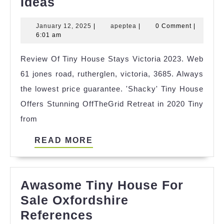
Cool
Ideas
Small
January
apeptea
January 12, 2025
|
apeptea
|
0 Comment
|
House
12,
6:01 am
Photos
2025
Review Of Tiny House Stays Victoria 2023. Web
Ideas
61 jones road, rutherglen, victoria, 3685. Always
the lowest price guarantee. 'Shacky' Tiny House
Offers Stunning OffTheGrid Retreat in 2020 Tiny
from
READ
READ MORE
MORE
Awasome Tiny House For
Sale Oxfordshire
Awasome
References