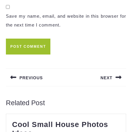
Save my name, email, and website in this browser for
the next time I comment.
Post
navigation
PREVIOUS
NEXT
Previous
Next
post:
post:
Related Post
Cool Small House Photos