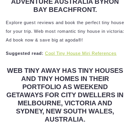
ADVENTURE AUSTRALIA BYRON
BAY BEACHFRONT.
Explore guest reviews and book the perfect tiny house
for your trip. Web most romantic tiny house in victoria:
Ad book now & save big at agoda®!
Suggested read:
Cool Tiny House Miri References
WEB TINY AWAY HAS TINY HOUSES
AND TINY HOMES IN THEIR
PORTFOLIO AS WEEKEND
GETAWAYS FOR CITY DWELLERS IN
MELBOURNE, VICTORIA AND
SYDNEY, NEW SOUTH WALES,
AUSTRALIA.