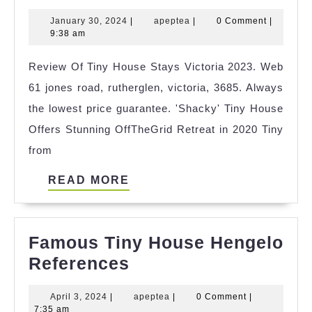
Tiny
January
apeptea
January 30, 2024
|
apeptea
|
0 Comment
|
House
30,
9:38 am
For
2024
Review Of Tiny House Stays Victoria 2023. Web
Sale
61 jones road, rutherglen, victoria, 3685. Always
Oxfordshire
the lowest price guarantee. 'Shacky' Tiny House
References
Offers Stunning OffTheGrid Retreat in 2020 Tiny
from
READ
READ MORE
MORE
Famous Tiny House Hengelo
Famous
References
Tiny
April
apeptea
April 3, 2024
|
apeptea
|
0 Comment
|
House
3,
7:35 am