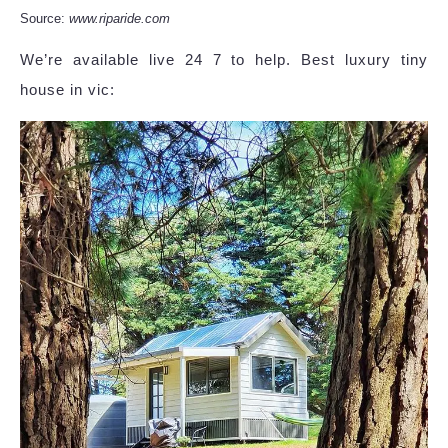
Source:
www.riparide.com
We’re available live 24 7 to help. Best luxury tiny
house in vic: