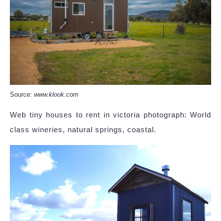
Source:
www.klook.com
Web tiny houses to rent in victoria photograph: World
class wineries, natural springs, coastal.