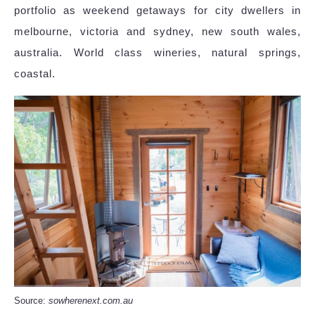
portfolio as weekend getaways for city dwellers in
melbourne, victoria and sydney, new south wales,
australia. World class wineries, natural springs,
coastal.
Source:
sowherenext.com.au