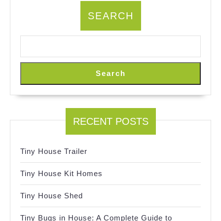
SEARCH
Search
RECENT POSTS
Tiny House Trailer
Tiny House Kit Homes
Tiny House Shed
Tiny Bugs in House: A Complete Guide to