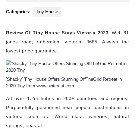
2023
Categories:
Tiny House
Review Of Tiny House Stays Victoria 2023
. Web 61
jones road, rutherglen, victoria, 3685. Always the
lowest price guarantee.
'Shacky' Tiny House Offers Stunning OffTheGrid Retreat in
2020 Tiny from www.pinterest.com
Ad over 1.2m hotels in 200+ countries and regions.
Purposefully positioned near popular destinations in
victoria such as. World class wineries, natural
springs, coastal.