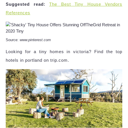
Suggested read:
The Best Tiny House Vendors
References
Source:
www.pinterest.com
Looking for a tiny homes in victoria? Find the top
hotels in portland on trip.com.