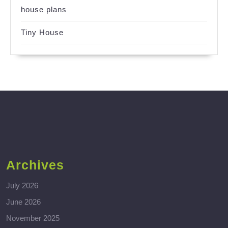
house plans
Tiny House
Archives
July 2026
June 2026
November 2025