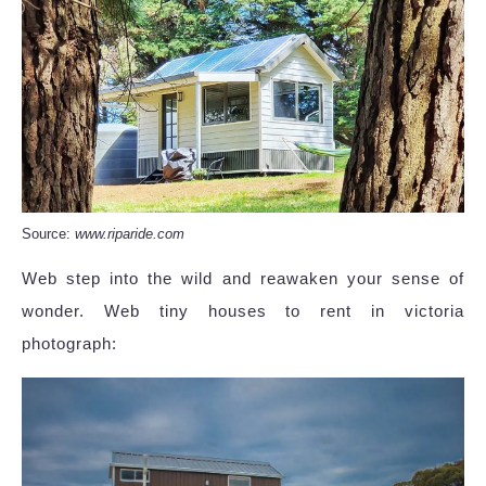
Source:
www.riparide.com
Web step into the wild and reawaken your sense of
wonder. Web tiny houses to rent in victoria
photograph: