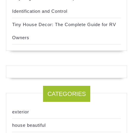
Identification and Control
Tiny House Decor: The Complete Guide for RV
Owners
CATEGORIES
exterior
house beautiful