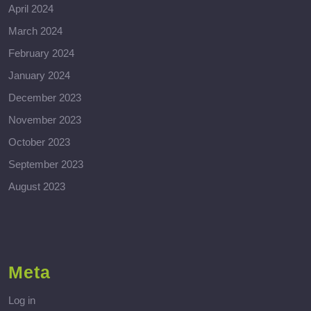
April 2024
March 2024
February 2024
January 2024
December 2023
November 2023
October 2023
September 2023
August 2023
Meta
Log in