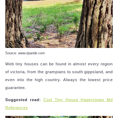
Source:
www.riparide.com
Web tiny houses can be found in almost every region
of victoria, from the grampians to south gippsland, and
even into the high country. Always the lowest price
guarantee.
Suggested read:
Cool Tiny House Hagerstown Md
References