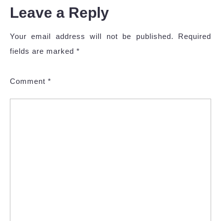
Leave a Reply
Your email address will not be published.
Required
fields are marked
*
Comment
*