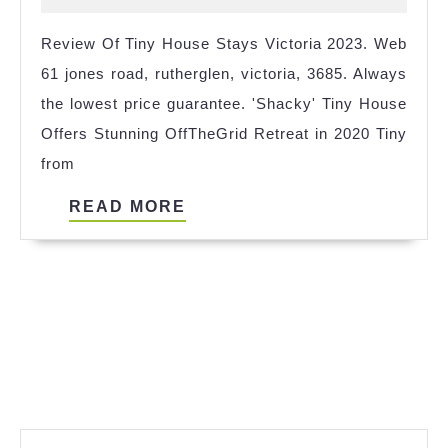
Hengelo
2024
Review Of Tiny House Stays Victoria 2023. Web
References
61 jones road, rutherglen, victoria, 3685. Always
the lowest price guarantee. 'Shacky' Tiny House
Offers Stunning OffTheGrid Retreat in 2020 Tiny
from
READ
READ MORE
MORE