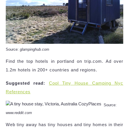
Source:
glampinghub.com
Find the top hotels in portland on trip.com. Ad over
1.2m hotels in 200+ countries and regions.
Suggested read:
Cool Tiny House Camping Nyc
References
Source:
www.reddit.com
Web tiny away has tiny houses and tiny homes in their