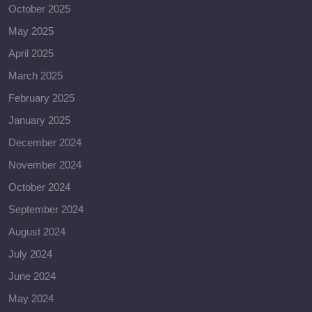
October 2025
May 2025
April 2025
March 2025
February 2025
January 2025
December 2024
November 2024
October 2024
September 2024
August 2024
July 2024
June 2024
May 2024