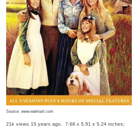
Source:
www.walmart.com
21k views 15 years ago. ‎ 7.68 x 5.91 x 5.24 inches;