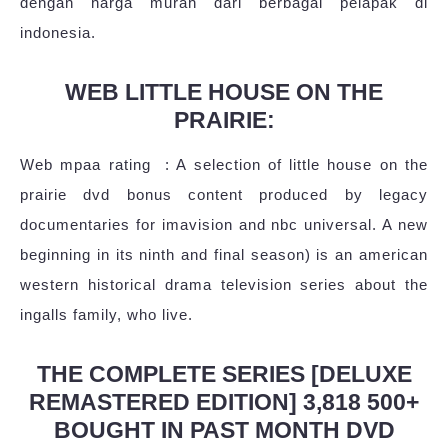
dengan harga murah dari berbagai pelapak di
indonesia.
WEB LITTLE HOUSE ON THE
PRAIRIE:
Web mpaa rating ‏ : A selection of little house on the
prairie dvd bonus content produced by legacy
documentaries for imavision and nbc universal. A new
beginning in its ninth and final season) is an american
western historical drama television series about the
ingalls family, who live.
THE COMPLETE SERIES [DELUXE
REMASTERED EDITION] 3,818 500+
BOUGHT IN PAST MONTH DVD