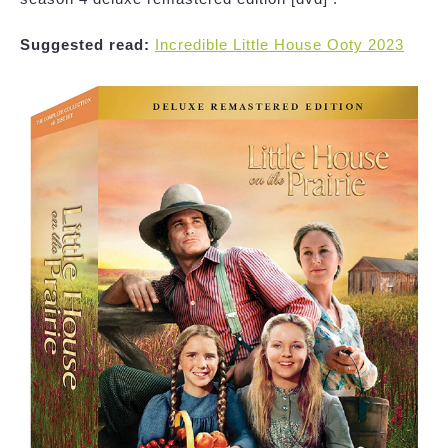
Suggested read:
Incredible Little House Ooty 2023