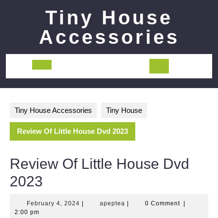
Skip
Tiny House
to
content
Accessories
Open
Button
Tiny House Accessories
Tiny House
Review Of Little House Dvd 2023
Review Of Little House Dvd
2023
February
apeptea
February 4, 2024
|
apeptea
|
0 Comment
|
4,
2:00 pm