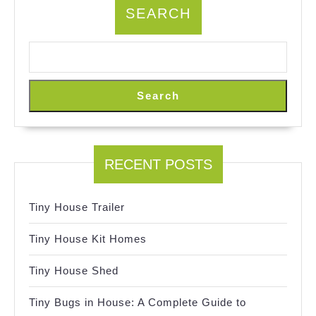
SEARCH
Search
RECENT POSTS
Tiny House Trailer
Tiny House Kit Homes
Tiny House Shed
Tiny Bugs in House: A Complete Guide to