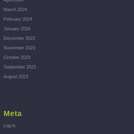
March 2024
February 2024
January 2024
December 2023
November 2023
October 2023
September 2023
August 2023
Meta
Log in