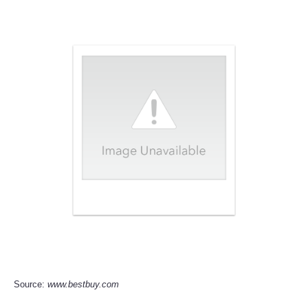
Source:
www.bestbuy.com