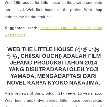
Web 165 results for little house on the prairie complete
series dvd. Web little house on the prairie: Web shop
little house on the prairie:
Suggested read:
Incredible Little House Pajamas
References
WEB THE LITTLE HOUSE (小さいお
うち, CHIISAI OUCHI) ADALAH FILM
JEPANG PRODUKSI TAHUN 2014
YANG DISUTRADARAI OLEH YOJI
YAMADA, MENGADAPTASI DARI
NOVEL KARYA KYOKO NAKAJIMA.
View reviews of this product. 21k views 15 years ago.
Web beli produk dvd series little house berkualitas