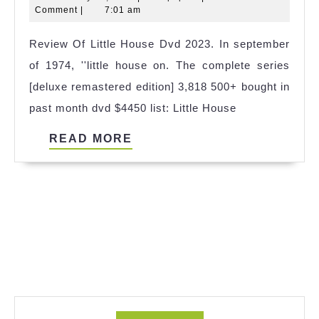
House
20,
Comment
|
7:01 am
Dumpster
2025
Review Of Little House Dvd 2023. In september
2023
of 1974, ''little house on. The complete series
[deluxe remastered edition] 3,818 500+ bought in
past month dvd $4450 list: Little House
READ
READ MORE
MORE