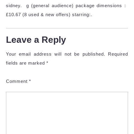
sidney. ‎ g (general audience) package dimensions ‏ :
£10.67 (8 used & new offers) starring:.
Leave a Reply
Your email address will not be published.
Required
fields are marked
*
Comment
*