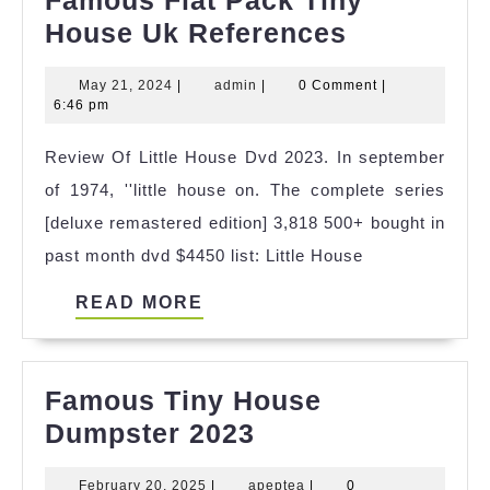
Famous
House Uk References
Flat
May
admin
May 21, 2024
|
admin
|
0 Comment
|
Pack
21,
6:46 pm
Tiny
2024
Review Of Little House Dvd 2023. In september
House
of 1974, ''little house on. The complete series
Uk
[deluxe remastered edition] 3,818 500+ bought in
Reference
past month dvd $4450 list: Little House
READ
READ MORE
MORE
Famous Tiny House
Famous
Dumpster 2023
Tiny
February
apeptea
February 20, 2025
|
apeptea
|
0