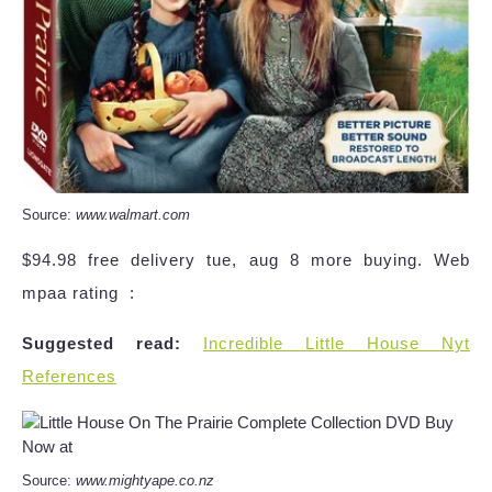
Source:
www.walmart.com
$94.98 free delivery tue, aug 8 more buying. Web
mpaa rating ‏ :
Suggested read:
Incredible Little House Nyt
References
Source:
www.mightyape.co.nz