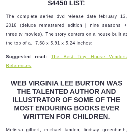
$4450 LIST:
The complete series dvd release date february 13,
2018 (deluxe remastered edition | nine seasons +
three tv movies). The story centers on a house built at
the top of a. ‎ 7.68 x 5.91 x 5.24 inches;
Suggested read:
The Best Tiny House Vendors
References
WEB VIRGINIA LEE BURTON WAS
THE TALENTED AUTHOR AND
ILLUSTRATOR OF SOME OF THE
MOST ENDURING BOOKS EVER
WRITTEN FOR CHILDREN.
Melissa gilbert, michael landon, lindsay greenbush,