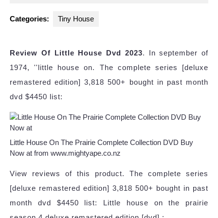
2024
Categories:
Tiny House
Review Of Little House Dvd 2023
. In september of
1974, ''little house on. The complete series [deluxe
remastered edition] 3,818 500+ bought in past month
dvd $4450 list:
Little House On The Prairie Complete Collection DVD Buy
Now at from www.mightyape.co.nz
View reviews of this product. The complete series
[deluxe remastered edition] 3,818 500+ bought in past
month dvd $4450 list: Little house on the prairie
season 4 deluxe remastered edition [dvd] :