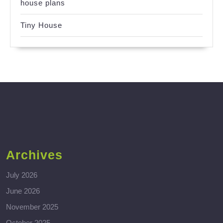
house plans
Tiny House
Archives
July 2026
June 2026
November 2025
October 2025