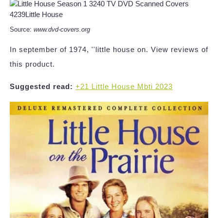
Source:
www.dvd-covers.org
In september of 1974, ''little house on. View reviews of
this product.
Suggested read:
+21 Little House Mbti 2023