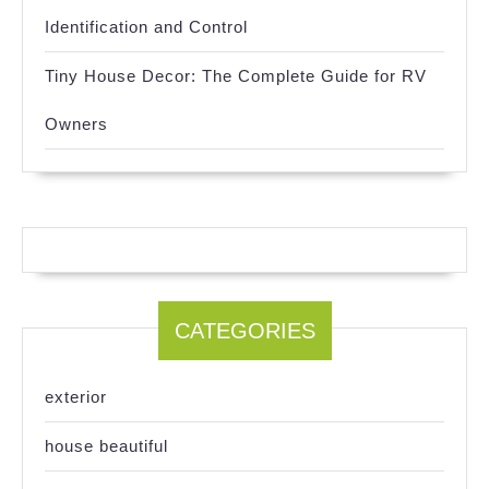
Identification and Control
Tiny House Decor: The Complete Guide for RV
Owners
CATEGORIES
exterior
house beautiful