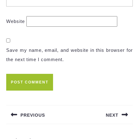
Website
Save my name, email, and website in this browser for
the next time I comment.
Post
navigation
PREVIOUS
NEXT
Previous
Next
post:
post: