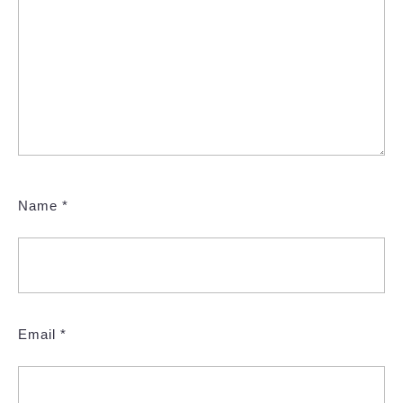
Name
*
Email
*