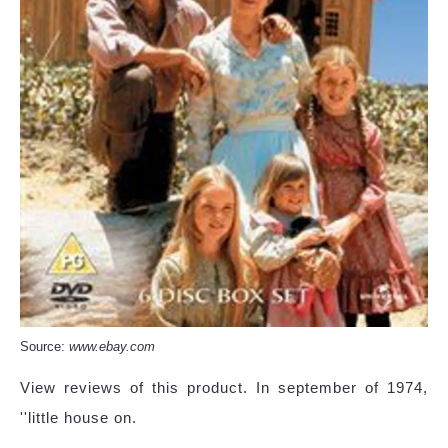
Source:
www.ebay.com
View reviews of this product. In september of 1974,
''little house on.