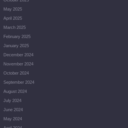
May 2025
April 2025
March 2025
February 2025
January 2025
December 2024
November 2024
October 2024
September 2024
August 2024
July 2024
June 2024
May 2024
April 2024