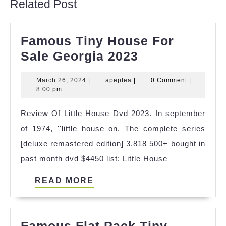
Related Post
Famous Tiny House For
Famous
Sale Georgia 2023
Tiny
March
apeptea
March 26, 2024
|
apeptea
|
0 Comment
|
House
26,
8:00 pm
For
2024
Review Of Little House Dvd 2023. In september
Sale
of 1974, ''little house on. The complete series
Georgia
[deluxe remastered edition] 3,818 500+ bought in
2023
past month dvd $4450 list: Little House
READ
READ MORE
MORE
Famous Flat Pack Tiny