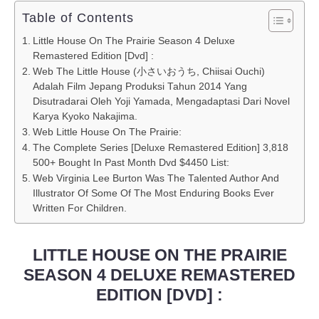
Table of Contents
Little House On The Prairie Season 4 Deluxe
Remastered Edition [Dvd] :
Web The Little House (小さいおうち, Chiisai Ouchi)
Adalah Film Jepang Produksi Tahun 2014 Yang
Disutradarai Oleh Yoji Yamada, Mengadaptasi Dari Novel
Karya Kyoko Nakajima.
Web Little House On The Prairie:
The Complete Series [Deluxe Remastered Edition] 3,818
500+ Bought In Past Month Dvd $4450 List:
Web Virginia Lee Burton Was The Talented Author And
Illustrator Of Some Of The Most Enduring Books Ever
Written For Children.
LITTLE HOUSE ON THE PRAIRIE
SEASON 4 DELUXE REMASTERED
EDITION [DVD] :