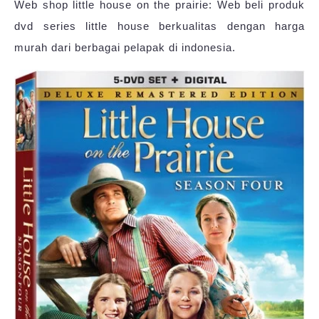
Web shop little house on the prairie: Web beli produk
dvd series little house berkualitas dengan harga
murah dari berbagai pelapak di indonesia.