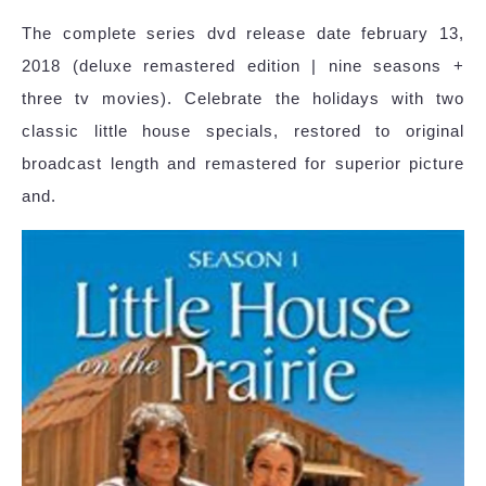
The complete series dvd release date february 13,
2018 (deluxe remastered edition | nine seasons +
three tv movies). Celebrate the holidays with two
classic little house specials, restored to original
broadcast length and remastered for superior picture
and.