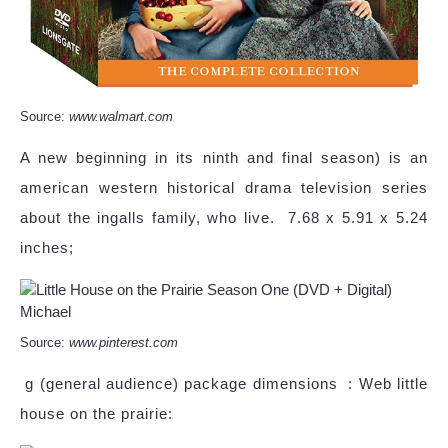
Source:
www.walmart.com
A new beginning in its ninth and final season) is an
american western historical drama television series
about the ingalls family, who live. ‎ 7.68 x 5.91 x 5.24
inches;
Source:
www.pinterest.com
‎ g (general audience) package dimensions ‏ : Web little
house on the prairie: