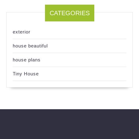
CATEGORIES
exterior
house beautiful
house plans
Tiny House