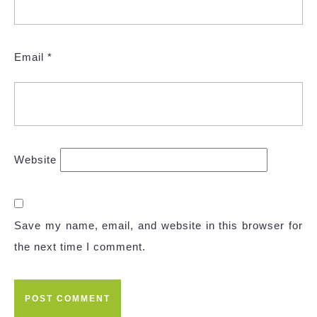
Email
*
Website
Save my name, email, and website in this browser for
the next time I comment.