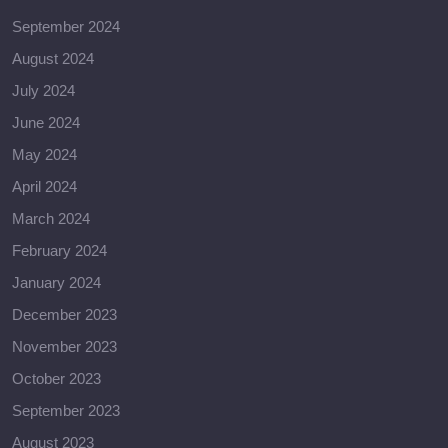
September 2024
August 2024
July 2024
June 2024
May 2024
April 2024
March 2024
February 2024
January 2024
December 2023
November 2023
October 2023
September 2023
August 2023