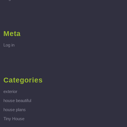
Meta
Log in
Categories
exterior
house beautiful
house plans
Tiny House