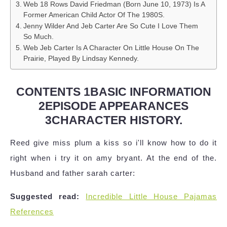
Web 18 Rows David Friedman (Born June 10, 1973) Is A
Former American Child Actor Of The 1980S.
Jenny Wilder And Jeb Carter Are So Cute I Love Them
So Much.
Web Jeb Carter Is A Character On Little House On The
Prairie, Played By Lindsay Kennedy.
CONTENTS 1BASIC INFORMATION
2EPISODE APPEARANCES
3CHARACTER HISTORY.
Reed give miss plum a kiss so i'll know how to do it
right when i try it on amy bryant. At the end of the.
Husband and father sarah carter:
Suggested read:
Incredible Little House Pajamas
References