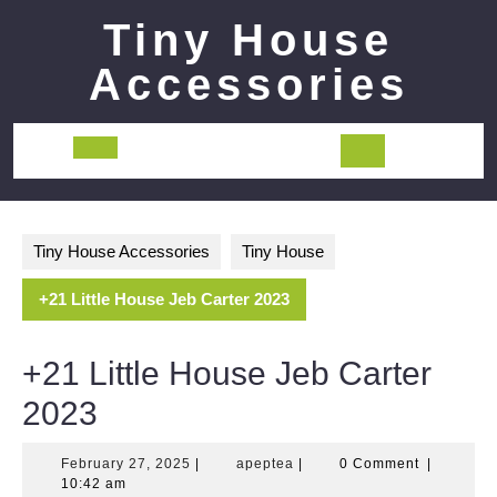
Skip
Tiny House
to
content
Accessories
Open
Button
Tiny House Accessories
Tiny House
+21 Little House Jeb Carter 2023
+21 Little House Jeb Carter
2023
February
apeptea
February 27, 2025
|
apeptea
|
0 Comment
|
27,
10:42 am