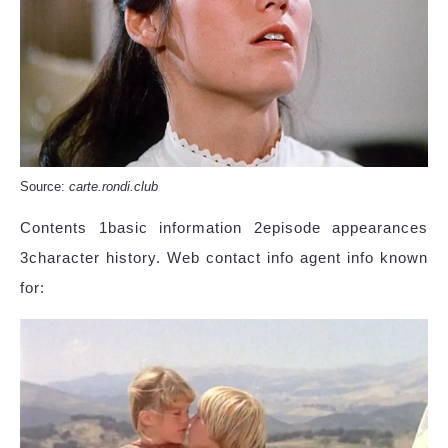
Source:
carte.rondi.club
Contents 1basic information 2episode appearances
3character history. Web contact info agent info known
for: