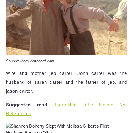
Source:
lhotp.editboard.com
Wife and mother jeb carter: John carter was the
husband of sarah carter and the father of jeb, and
jason carter.
Suggested read:
Incredible Little House Nyt
References