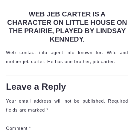
WEB JEB CARTER IS A
CHARACTER ON LITTLE HOUSE ON
THE PRAIRIE, PLAYED BY LINDSAY
KENNEDY.
Web contact info agent info known for: Wife and
mother jeb carter: He has one brother, jeb carter.
Leave a Reply
Your email address will not be published.
Required
fields are marked
*
Comment
*