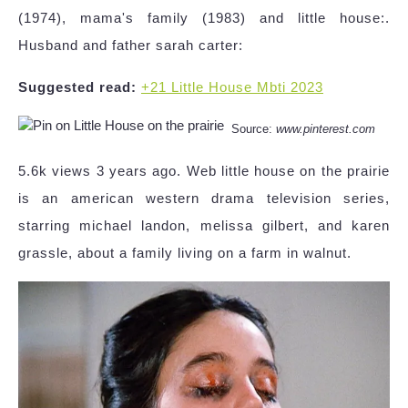
(1974), mama's family (1983) and little house:.
Husband and father sarah carter:
Suggested read:
+21 Little House Mbti 2023
Source:
www.pinterest.com
5.6k views 3 years ago. Web little house on the prairie
is an american western drama television series,
starring michael landon, melissa gilbert, and karen
grassle, about a family living on a farm in walnut.