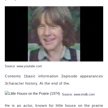
Source:
www.youtube.com
Contents 1basic information 2episode appearances
3character history. At the end of the.
Source:
www.imdb.com
He is an actor, known for little house on the prairie