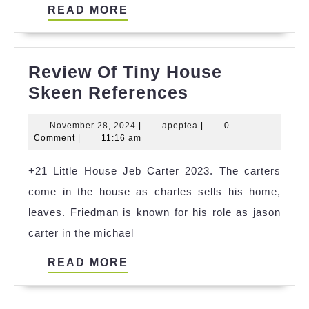
READ
READ MORE
MORE
Review Of Tiny House
Review
Skeen References
Of
November
apeptea
November 28, 2024
|
apeptea
|
0
Tiny
28,
Comment
|
11:16 am
House
2024
+21 Little House Jeb Carter 2023. The carters
Skeen
come in the house as charles sells his home,
References
leaves. Friedman is known for his role as jason
carter in the michael
READ
READ MORE
MORE