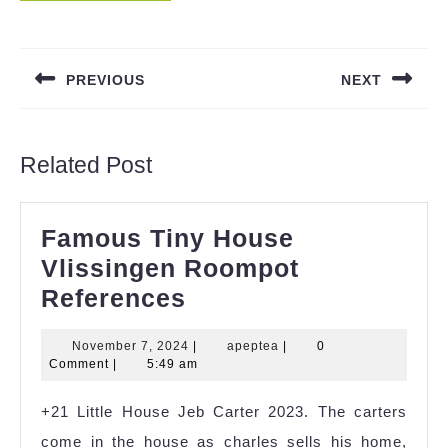
Post
navigation
PREVIOUS
NEXT
Previous
Next
post:
post:
Related Post
Famous Tiny House
Vlissingen Roompot
Famous
References
Tiny
November
apeptea
November 7, 2024
|
apeptea
|
0
House
7,
Comment
|
5:49 am
Vlissingen
2024
+21 Little House Jeb Carter 2023. The carters
Roompot
come in the house as charles sells his home,
References