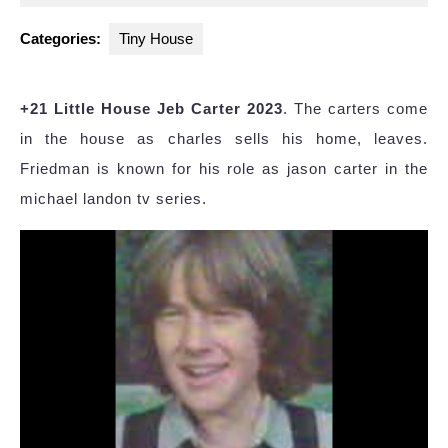
2025
Categories:
Tiny House
+21 Little House Jeb Carter 2023
. The carters come
in the house as charles sells his home, leaves.
Friedman is known for his role as jason carter in the
michael landon tv series.