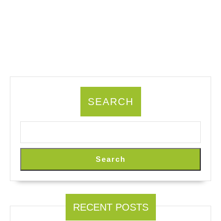
SEARCH
Search
RECENT POSTS