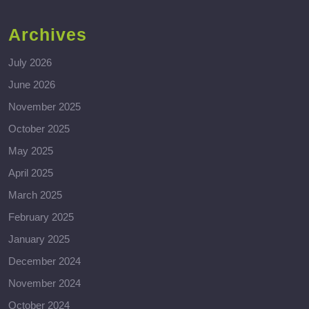
Archives
July 2026
June 2026
November 2025
October 2025
May 2025
April 2025
March 2025
February 2025
January 2025
December 2024
November 2024
October 2024