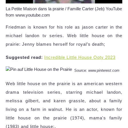
La Petite Maison dans la prairie / Famille Carter (Jeb) YouTube
from www.youtube.com
Friedman is known for his role as jason carter in the
michael landon tv series. Web little house on the
prairie: Jenny blames herself for royal’s death;
Suggested read:
Incredible Little House Ooty 2023
Source:
www.pinterest.com
Web little house on the prairie is an american western
drama television series, starring michael landon,
melissa gilbert, and karen grassle, about a family
living on a farm in walnut. He is an actor, known for
little house on the prairie (1974), mama's family
(1983) and little house:.