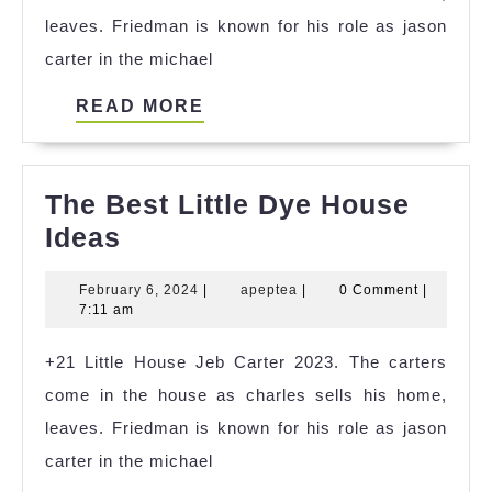
leaves. Friedman is known for his role as jason
carter in the michael
READ
READ MORE
MORE
The Best Little Dye House
The
Ideas
Best
February
apeptea
February 6, 2024
|
apeptea
|
0 Comment
|
Little
6,
7:11 am
Dye
2024
+21 Little House Jeb Carter 2023. The carters
House
come in the house as charles sells his home,
Ideas
leaves. Friedman is known for his role as jason
carter in the michael