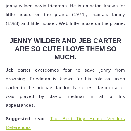
jenny wilder, david friedman. He is an actor, known for
little house on the prairie (1974), mama's family
(1983) and little house:. Web little house on the prairie:
JENNY WILDER AND JEB CARTER
ARE SO CUTE I LOVE THEM SO
MUCH.
Jeb carter overcomes fear to save jenny from
drowning. Friedman is known for his role as jason
carter in the michael landon tv series. Jason carter
was played by david friedman in all of his
appearances.
Suggested read:
The Best Tiny House Vendors
References