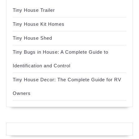
Tiny House Trailer
Tiny House Kit Homes
Tiny House Shed
Tiny Bugs in House: A Complete Guide to
Identification and Control
Tiny House Decor: The Complete Guide for RV
Owners