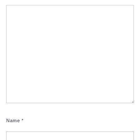
Name
*