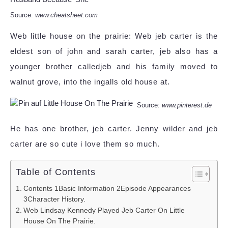
Source:
www.cheatsheet.com
Web little house on the prairie: Web jeb carter is the
eldest son of john and sarah carter, jeb also has a
younger brother calledjeb and his family moved to
walnut grove, into the ingalls old house at.
Source:
www.pinterest.de
He has one brother, jeb carter. Jenny wilder and jeb
carter are so cute i love them so much.
Table of Contents
Contents 1Basic Information 2Episode Appearances
3Character History.
Web Lindsay Kennedy Played Jeb Carter On Little
House On The Prairie.