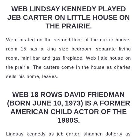
WEB LINDSAY KENNEDY PLAYED
JEB CARTER ON LITTLE HOUSE ON
THE PRAIRIE.
Web located on the second floor of the carter house,
room 15 has a king size bedroom, separate living
room, mini bar and gas fireplace. Web little house on
the prairie: The carters come in the house as charles
sells his home, leaves.
WEB 18 ROWS DAVID FRIEDMAN
(BORN JUNE 10, 1973) IS A FORMER
AMERICAN CHILD ACTOR OF THE
1980S.
Lindsay kennedy as jeb carter, shannen doherty as