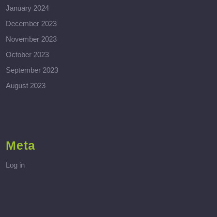
January 2024
December 2023
November 2023
October 2023
September 2023
August 2023
Meta
Log in