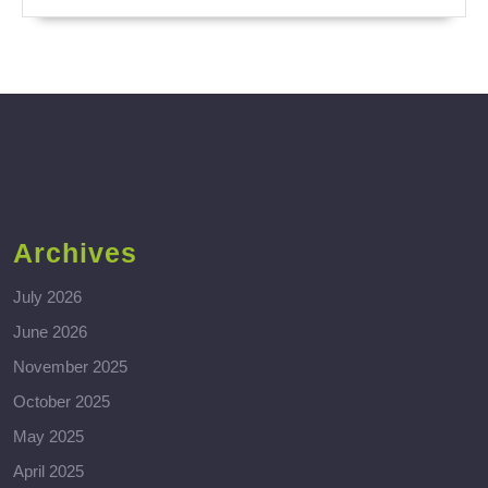
Archives
July 2026
June 2026
November 2025
October 2025
May 2025
April 2025