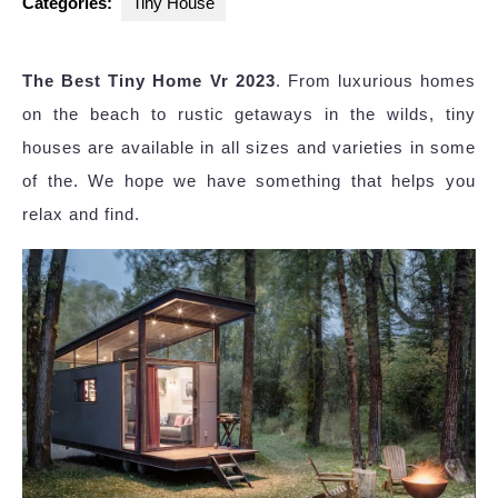
Categories:
Tiny House
The Best Tiny Home Vr 2023
. From luxurious homes
on the beach to rustic getaways in the wilds, tiny
houses are available in all sizes and varieties in some
of the. We hope we have something that helps you
relax and find.