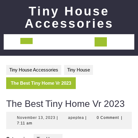
Skip
Tiny House
to
content
Accessories
Open
Button
Tiny House Accessories
Tiny House
The Best Tiny Home Vr 2023
The Best Tiny Home Vr 2023
November
apeptea
November 13, 2023
|
apeptea
|
0 Comment
|
13,
7:11 am
2023