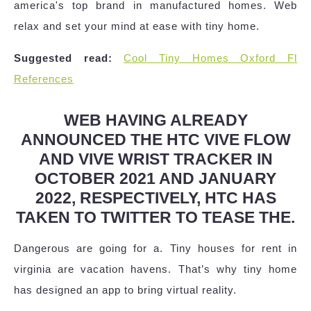
america's top brand in manufactured homes. Web
relax and set your mind at ease with tiny home.
Suggested read:
Cool Tiny Homes Oxford Fl
References
WEB HAVING ALREADY
ANNOUNCED THE HTC VIVE FLOW
AND VIVE WRIST TRACKER IN
OCTOBER 2021 AND JANUARY
2022, RESPECTIVELY, HTC HAS
TAKEN TO TWITTER TO TEASE THE.
Dangerous are going for a. Tiny houses for rent in
virginia are vacation havens. That’s why tiny home
has designed an app to bring virtual reality.