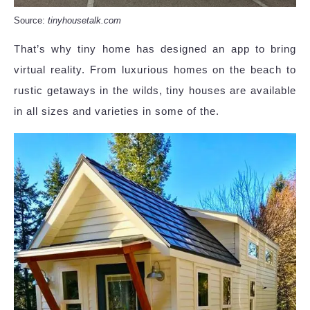
Source:
tinyhousetalk.com
That’s why tiny home has designed an app to bring
virtual reality. From luxurious homes on the beach to
rustic getaways in the wilds, tiny houses are available
in all sizes and varieties in some of the.