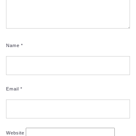
Name
*
Email
*
Website