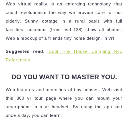
Web virtual reality is an emerging technology that
could revolutionise the way we provide care for our
elderly. Sunny cottage in a rural oasis with full
facilities, accomac (from usd 138) show all photos.
Web a mockup of a friends tiny home design, in vr!
Suggested read:
Cool Tiny House Camping Nyc
References
DO YOU WANT TO MASTER YOU.
Web features and amenities of tiny houses. Web visit
this 360 vr tour page where you can mount your
smartphone in a vr headset. By using the app just
once a day, you can learn.