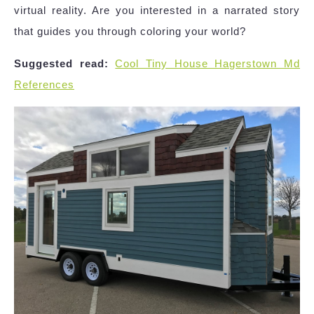
virtual reality. Are you interested in a narrated story
that guides you through coloring your world?
Suggested read:
Cool Tiny House Hagerstown Md
References