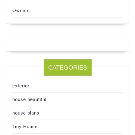
Owners
CATEGORIES
exterior
house beautiful
house plans
Tiny House