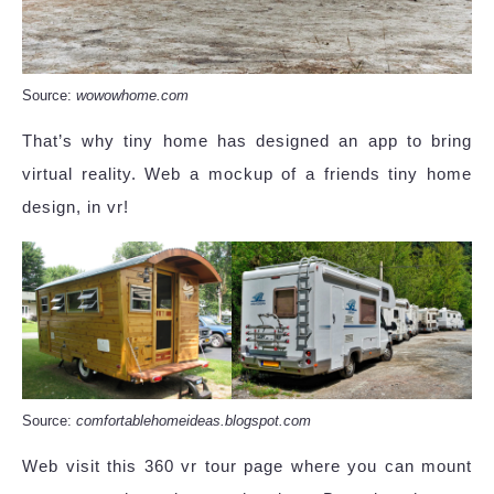
Source:
wowowhome.com
That’s why tiny home has designed an app to bring
virtual reality. Web a mockup of a friends tiny home
design, in vr!
Source:
comfortablehomeideas.blogspot.com
Web visit this 360 vr tour page where you can mount