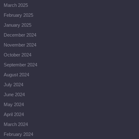
March 2025
February 2025
January 2025
December 2024
November 2024
October 2024
September 2024
August 2024
July 2024
June 2024
May 2024
April 2024
March 2024
February 2024