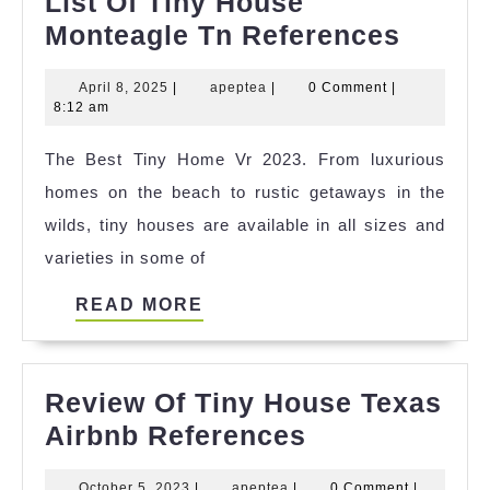
List Of Tiny House
List
Monteagle Tn References
Of
April
apeptea
April 8, 2025
|
apeptea
|
0 Comment
|
Tiny
8,
8:12 am
House
2025
The Best Tiny Home Vr 2023. From luxurious
Monte
homes on the beach to rustic getaways in the
Tn
wilds, tiny houses are available in all sizes and
Refer
varieties in some of
READ
READ MORE
MORE
Review Of Tiny House Texas
Review
Airbnb References
Of
October
apeptea
October 5, 2023
|
apeptea
|
0 Comment
|