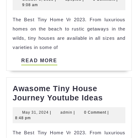
Tiny
5,
9:08 am
House
2023
The Best Tiny Home Vr 2023. From luxurious
Texas
homes on the beach to rustic getaways in the
Airbnb
wilds, tiny houses are available in all sizes and
References
varieties in some of
READ
READ MORE
MORE
Awasome Tiny House
Awasom
Journey Youtube Ideas
Tiny
May
admin
May 31, 2024
|
admin
|
0 Comment
|
House
31,
8:48 pm
Journey
2024
The Best Tiny Home Vr 2023. From luxurious
Youtube