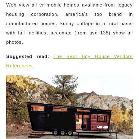
Web view all vr mobile homes available from legacy
housing corporation, america's top brand in
manufactured homes. Sunny cottage in a rural oasis
with full facilities, accomac (from usd 138) show all
photos.
Suggested read:
The Best Tiny House Vendors
References