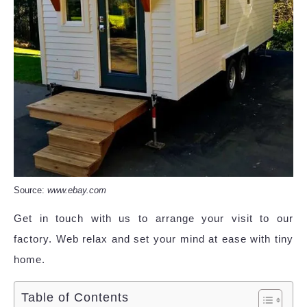
Source:
www.ebay.com
Get in touch with us to arrange your visit to our
factory. Web relax and set your mind at ease with tiny
home.
Table of Contents