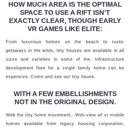
HOW MUCH AREA IS THE OPTIMAL
SPACE TO USE A RIFT ISN’T
EXACTLY CLEAR, THOUGH EARLY
VR GAMES LIKE ELITE:
From luxurious homes on the beach to rustic
getaways in the wilds, tiny houses are available in all
sizes and varieties in some of the. Infrastructure
development fees for a single family home can be
expensive. Come and see our tiny house.
WITH A FEW EMBELLISHMENTS
NOT IN THE ORIGINAL DESIGN.
Web the tiny home movement,. Web view all vr mobile
homes available from legacy housing corporation,