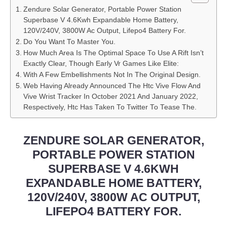
Zendure Solar Generator, Portable Power Station
Superbase V 4.6Kwh Expandable Home Battery,
120V/240V, 3800W Ac Output, Lifepo4 Battery For.
Do You Want To Master You.
How Much Area Is The Optimal Space To Use A Rift Isn’t
Exactly Clear, Though Early Vr Games Like Elite:
With A Few Embellishments Not In The Original Design.
Web Having Already Announced The Htc Vive Flow And
Vive Wrist Tracker In October 2021 And January 2022,
Respectively, Htc Has Taken To Twitter To Tease The.
ZENDURE SOLAR GENERATOR,
PORTABLE POWER STATION
SUPERBASE V 4.6KWH
EXPANDABLE HOME BATTERY,
120V/240V, 3800W AC OUTPUT,
LIFEPO4 BATTERY FOR.