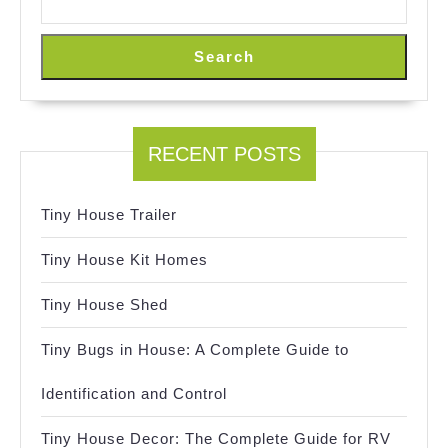
Search
RECENT POSTS
Tiny House Trailer
Tiny House Kit Homes
Tiny House Shed
Tiny Bugs in House: A Complete Guide to
Identification and Control
Tiny House Decor: The Complete Guide for RV