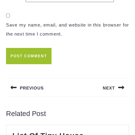
Save my name, email, and website in this browser for
the next time I comment.
Post
navigation
PREVIOUS
NEXT
Previous
Next
post:
post:
Related Post