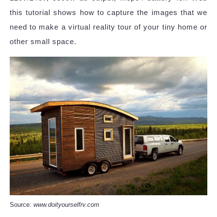
this tutorial shows how to capture the images that we
need to make a virtual reality tour of your tiny home or
other small space.
Source:
www.doityourselfrv.com