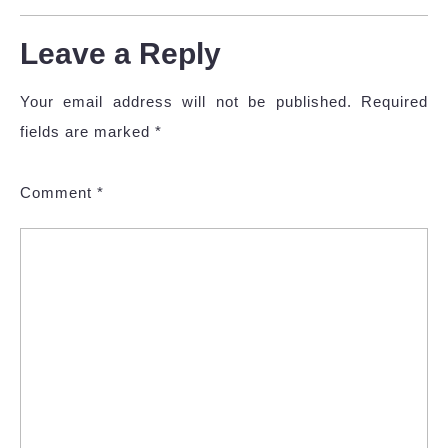
Leave a Reply
Your email address will not be published.
Required
fields are marked
*
Comment
*