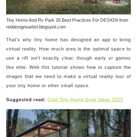
Tiny Home And Rv Park 26 Best Practices For DESIGN from
reddesignsartist.blogspot.com
That’s why tiny home has designed an app to bring
virtual reality. How much area is the optimal space to
use a rift isn’t exactly clear, though early vr games
like elite: Web this tutorial shows how to capture the
images that we need to make a virtual reality tour of
your tiny home or other small space.
Suggested read:
Cool Tiny Home Gym Ideas 2023