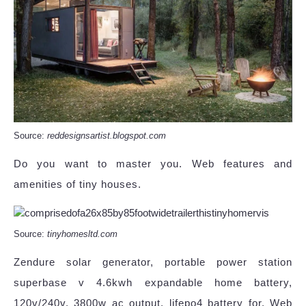
Source:
reddesignsartist.blogspot.com
Do you want to master you. Web features and
amenities of tiny houses.
Source:
tinyhomesltd.com
Zendure solar generator, portable power station
superbase v 4.6kwh expandable home battery,
120v/240v, 3800w ac output, lifepo4 battery for. Web