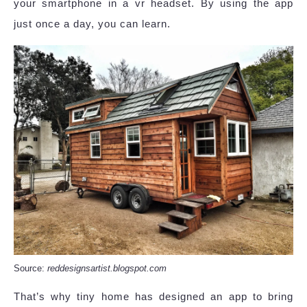
your smartphone in a vr headset. By using the app
just once a day, you can learn.
Source:
reddesignsartist.blogspot.com
That’s why tiny home has designed an app to bring