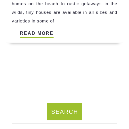
homes on the beach to rustic getaways in the
Ideas
wilds, tiny houses are available in all sizes and
varieties in some of
READ
READ MORE
MORE
SEARCH