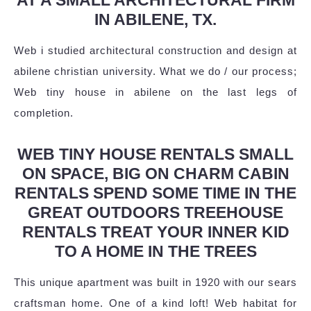
IN ABILENE, TX.
Web i studied architectural construction and design at
abilene christian university. What we do / our process;
Web tiny house in abilene on the last legs of
completion.
WEB TINY HOUSE RENTALS SMALL
ON SPACE, BIG ON CHARM CABIN
RENTALS SPEND SOME TIME IN THE
GREAT OUTDOORS TREEHOUSE
RENTALS TREAT YOUR INNER KID
TO A HOME IN THE TREES
This unique apartment was built in 1920 with our sears
craftsman home. One of a kind loft! Web habitat for