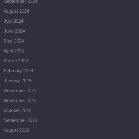
September 2024
August 2024
July 2024
June 2024
May 2024
April 2024
March 2024
February 2024
January 2024
December 2023
November 2023
October 2023
September 2023
August 2023