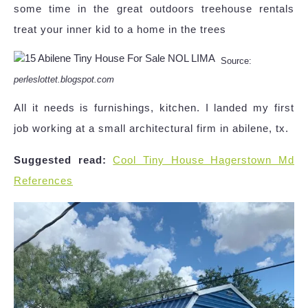
some time in the great outdoors treehouse rentals
treat your inner kid to a home in the trees
Source:
perleslottet.blogspot.com
All it needs is furnishings, kitchen. I landed my first
job working at a small architectural firm in abilene, tx.
Suggested read:
Cool Tiny House Hagerstown Md
References