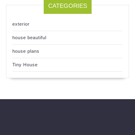
CATEGORIES
exterior
house beautiful
house plans
Tiny House