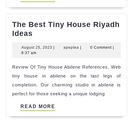
MORE
The Best Tiny House Riyadh
The
Ideas
Best
August
apeptea
August 25, 2023
|
apeptea
|
0 Comment
|
Tiny
25,
8:37 am
House
2023
Review Of Tiny House Abilene References. Web
Riyadh
tiny house in abilene on the last legs of
Ideas
completion. Our charming studio in abilene is
perfect for those seeking a unique lodging
READ
READ MORE
MORE