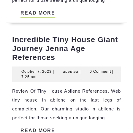
perfect for those seeking a unique lodging
READ
READ MORE
MORE
Incredible Tiny House Giant
Journey Jenna Age
Incredible
References
Tiny
October
apeptea
October 7, 2023
|
apeptea
|
0 Comment
|
House
7,
7:25 am
Giant
2023
Review Of Tiny House Abilene References. Web
Journey
tiny house in abilene on the last legs of
Jenna
completion. Our charming studio in abilene is
Age
perfect for those seeking a unique lodging
References
READ
READ MORE