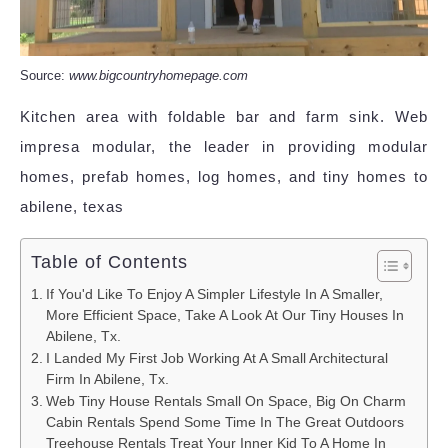
Source:
www.bigcountryhomepage.com
Kitchen area with foldable bar and farm sink. Web
impresa modular, the leader in providing modular
homes, prefab homes, log homes, and tiny homes to
abilene, texas
Table of Contents
If You'd Like To Enjoy A Simpler Lifestyle In A Smaller,
More Efficient Space, Take A Look At Our Tiny Houses In
Abilene, Tx.
I Landed My First Job Working At A Small Architectural
Firm In Abilene, Tx.
Web Tiny House Rentals Small On Space, Big On Charm
Cabin Rentals Spend Some Time In The Great Outdoors
Treehouse Rentals Treat Your Inner Kid To A Home In