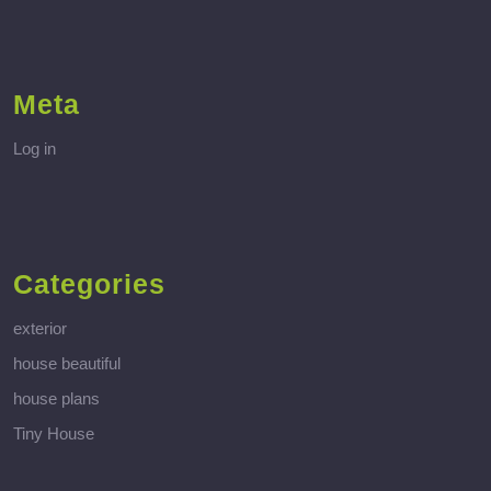
Meta
Log in
Categories
exterior
house beautiful
house plans
Tiny House