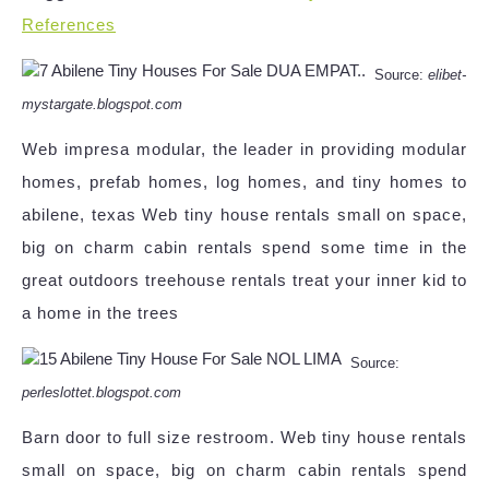
References
Source:
elibet-
mystargate.blogspot.com
Web impresa modular, the leader in providing modular
homes, prefab homes, log homes, and tiny homes to
abilene, texas Web tiny house rentals small on space,
big on charm cabin rentals spend some time in the
great outdoors treehouse rentals treat your inner kid to
a home in the trees
Source:
perleslottet.blogspot.com
Barn door to full size restroom. Web tiny house rentals
small on space, big on charm cabin rentals spend