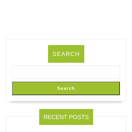
SEARCH
Search
RECENT POSTS