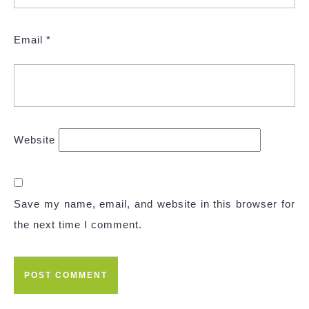
Email
*
Website
Save my name, email, and website in this browser for
the next time I comment.