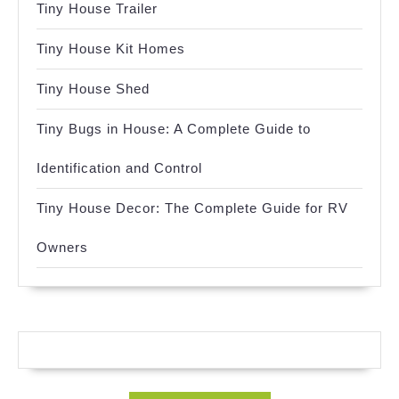
Tiny House Trailer
Tiny House Kit Homes
Tiny House Shed
Tiny Bugs in House: A Complete Guide to
Identification and Control
Tiny House Decor: The Complete Guide for RV
Owners