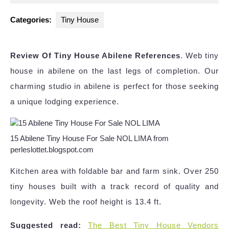
2025
Categories:
Tiny House
Review Of Tiny House Abilene References
. Web tiny
house in abilene on the last legs of completion. Our
charming studio in abilene is perfect for those seeking
a unique lodging experience.
15 Abilene Tiny House For Sale NOL LIMA from
perleslottet.blogspot.com
Kitchen area with foldable bar and farm sink. Over 250
tiny houses built with a track record of quality and
longevity. Web the roof height is 13.4 ft.
Suggested read:
The Best Tiny House Vendors