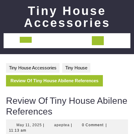
Skip
Tiny House
to
content
Accessories
Open
Button
Tiny House Accessories
Tiny House
Review Of Tiny House Abilene References
Review Of Tiny House Abilene
References
May
apeptea
May 11, 2025
|
apeptea
|
0 Comment
|
11,
11:13 am