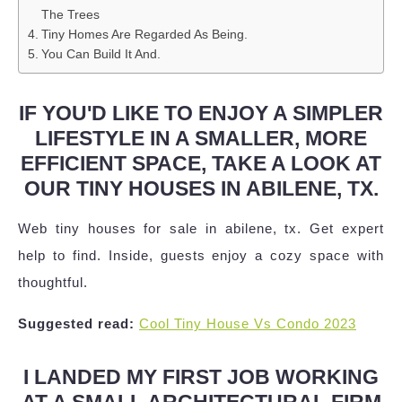
The Trees
Tiny Homes Are Regarded As Being.
You Can Build It And.
IF YOU'D LIKE TO ENJOY A SIMPLER
LIFESTYLE IN A SMALLER, MORE
EFFICIENT SPACE, TAKE A LOOK AT
OUR TINY HOUSES IN ABILENE, TX.
Web tiny houses for sale in abilene, tx. Get expert
help to find. Inside, guests enjoy a cozy space with
thoughtful.
Suggested read:
Cool Tiny House Vs Condo 2023
I LANDED MY FIRST JOB WORKING
AT A SMALL ARCHITECTURAL FIRM