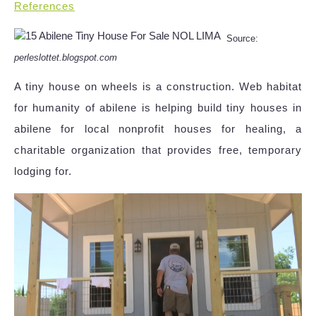
References
Source:
perleslottet.blogspot.com
A tiny house on wheels is a construction. Web habitat
for humanity of abilene is helping build tiny houses in
abilene for local nonprofit houses for healing, a
charitable organization that provides free, temporary
lodging for.