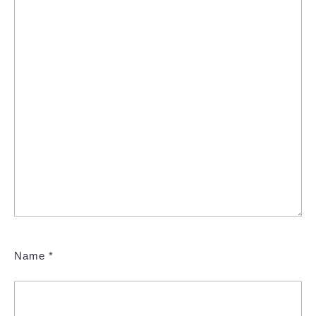
Name
*