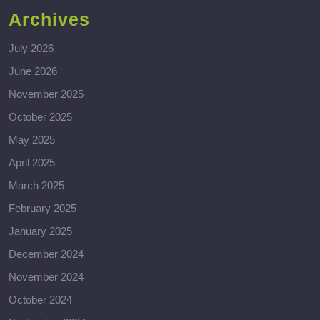
Archives
July 2026
June 2026
November 2025
October 2025
May 2025
April 2025
March 2025
February 2025
January 2025
December 2024
November 2024
October 2024