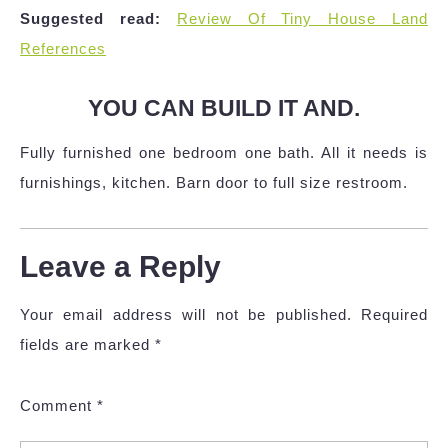
Suggested read:
Review Of Tiny House Land
References
YOU CAN BUILD IT AND.
Fully furnished one bedroom one bath. All it needs is
furnishings, kitchen. Barn door to full size restroom.
Leave a Reply
Your email address will not be published.
Required
fields are marked
*
Comment
*