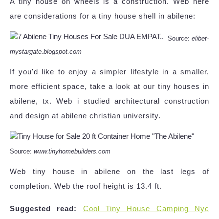
A tiny house on wheels is a construction. Web here
are considerations for a tiny house shell in abilene:
Source:
elibet-
mystargate.blogspot.com
If you'd like to enjoy a simpler lifestyle in a smaller,
more efficient space, take a look at our tiny houses in
abilene, tx. Web i studied architectural construction
and design at abilene christian university.
Source:
www.tinyhomebuilders.com
Web tiny house in abilene on the last legs of
completion. Web the roof height is 13.4 ft.
Suggested read:
Cool Tiny House Camping Nyc