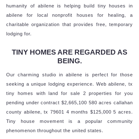
humanity of abilene is helping build tiny houses in
abilene for local nonprofit houses for healing, a
charitable organization that provides free, temporary
lodging for.
TINY HOMES ARE REGARDED AS
BEING.
Our charming studio in abilene is perfect for those
seeking a unique lodging experience. Web abilene, tx
tiny homes with land for sale 2 properties for you
pending under contract $2,665,100 580 acres callahan
county abilene, tx 79601 4 months $125,000 5 acres.
Tiny house movement is a popular community
phenomenon throughout the united states.