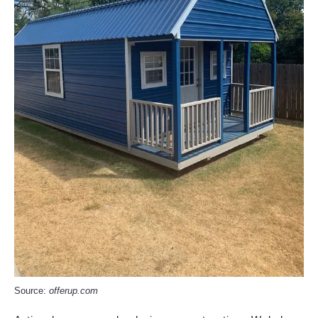
Source:
offerup.com