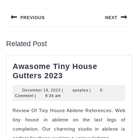
Post
navigation
PREVIOUS
NEXT
Previous
Next
post:
post:
Related Post
Awasome Tiny House
Awasome
Gutters 2023
Tiny
December
apeptea
December 19, 2023
|
apeptea
|
0
House
19,
Comment
|
9:34 am
Gutters
2023
Review Of Tiny House Abilene References. Web
2023
tiny house in abilene on the last legs of
completion. Our charming studio in abilene is