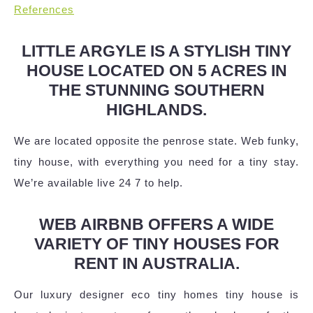
References
LITTLE ARGYLE IS A STYLISH TINY
HOUSE LOCATED ON 5 ACRES IN
THE STUNNING SOUTHERN
HIGHLANDS.
We are located opposite the penrose state. Web funky,
tiny house, with everything you need for a tiny stay.
We’re available live 24 7 to help.
WEB AIRBNB OFFERS A WIDE
VARIETY OF TINY HOUSES FOR
RENT IN AUSTRALIA.
Our luxury designer eco tiny homes tiny house is