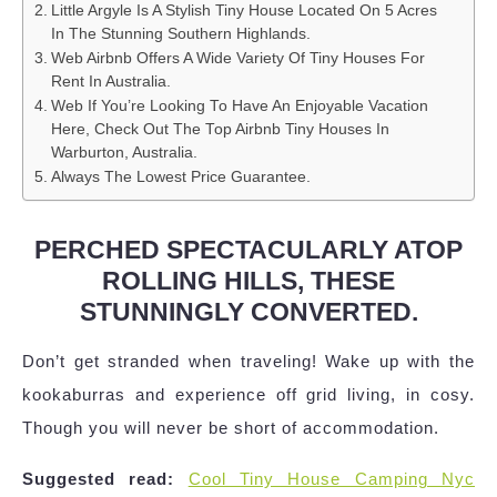
Little Argyle Is A Stylish Tiny House Located On 5 Acres
In The Stunning Southern Highlands.
Web Airbnb Offers A Wide Variety Of Tiny Houses For
Rent In Australia.
Web If You’re Looking To Have An Enjoyable Vacation
Here, Check Out The Top Airbnb Tiny Houses In
Warburton, Australia.
Always The Lowest Price Guarantee.
PERCHED SPECTACULARLY ATOP
ROLLING HILLS, THESE
STUNNINGLY CONVERTED.
Don’t get stranded when traveling! Wake up with the
kookaburras and experience off grid living, in cosy.
Though you will never be short of accommodation.
Suggested read:
Cool Tiny House Camping Nyc