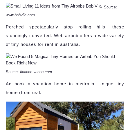
Source:
www.bobvila.com
Perched spectacularly atop rolling hills, these
stunningly converted. Web airbnb offers a wide variety
of tiny houses for rent in australia.
Source:
finance.yahoo.com
Ad book a vacation home in australia. Unique tiny
home (from usd.