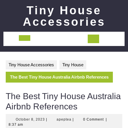
Skip
Tiny House
to
content
Accessories
Open
Button
Tiny House Accessories
Tiny House
The Best Tiny House Australia Airbnb References
The Best Tiny House Australia
Airbnb References
October
apeptea
October 8, 2023
|
apeptea
|
0 Comment
|
8,
8:37 am