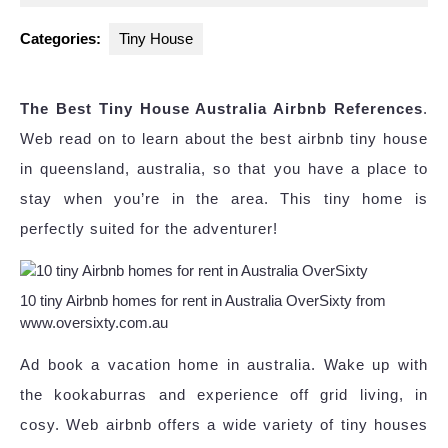
2023
Categories:
Tiny House
The Best Tiny House Australia Airbnb References
.
Web read on to learn about the best airbnb tiny house
in queensland, australia, so that you have a place to
stay when you’re in the area. This tiny home is
perfectly suited for the adventurer!
10 tiny Airbnb homes for rent in Australia OverSixty from
www.oversixty.com.au
Ad book a vacation home in australia. Wake up with
the kookaburras and experience off grid living, in
cosy. Web airbnb offers a wide variety of tiny houses