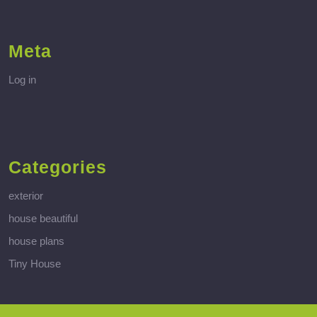
Meta
Log in
Categories
exterior
house beautiful
house plans
Tiny House