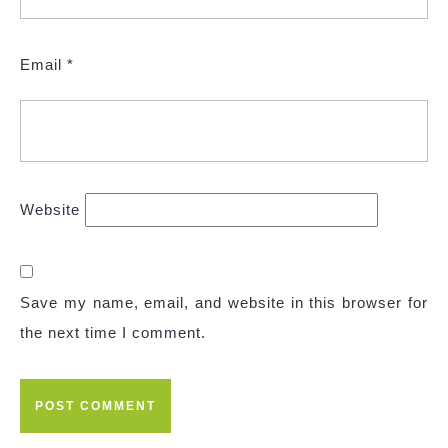
Email
*
Website
Save my name, email, and website in this browser for
the next time I comment.