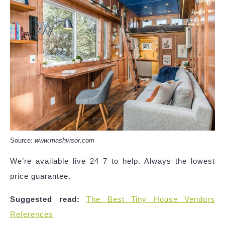
Source:
www.mashvisor.com
We’re available live 24 7 to help. Always the lowest
price guarantee.
Suggested read:
The Best Tiny House Vendors
References