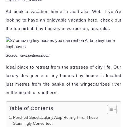
Ad book a vacation home in australia. Web if you’re
looking to have an enjoyable vacation here, check out
the top airbnb tiny houses in warburton, australia.
Source:
www.pinterest.com
Ideal place to retreat from the stresses of city life. Our
luxury designer eco tiny homes tiny house is located
just metres from the banks of the wingecarribee river
in the beautiful southern.
Table of Contents
Perched Spectacularly Atop Rolling Hills, These
Stunningly Converted.