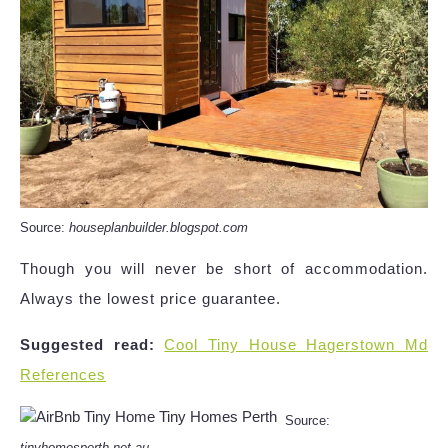
Source:
houseplanbuilder.blogspot.com
Though you will never be short of accommodation.
Always the lowest price guarantee.
Suggested read:
Cool Tiny House Hagerstown Md
References
Source:
tinyhomesperth.net.au