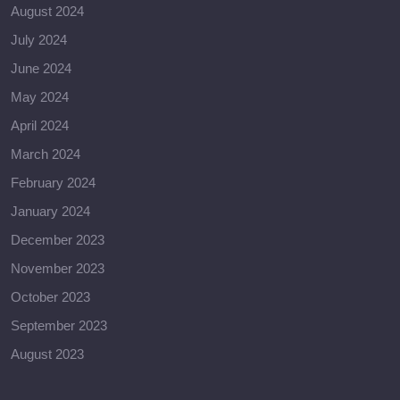
August 2024
July 2024
June 2024
May 2024
April 2024
March 2024
February 2024
January 2024
December 2023
November 2023
October 2023
September 2023
August 2023