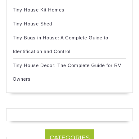
Tiny House Kit Homes
Tiny House Shed
Tiny Bugs in House: A Complete Guide to
Identification and Control
Tiny House Decor: The Complete Guide for RV
Owners
CATEGORIES