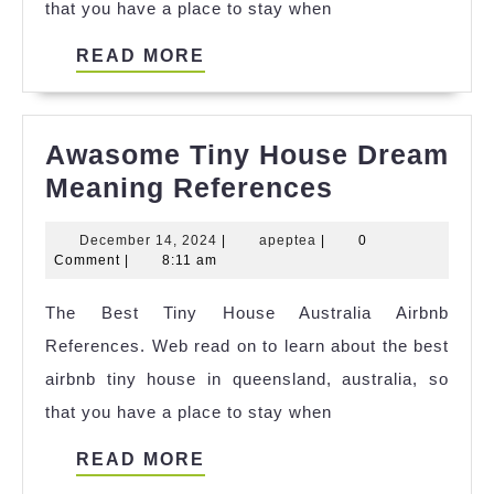
that you have a place to stay when
READ
READ MORE
MORE
Awasome Tiny House Dream
Awasome
Meaning References
Tiny
December
apeptea
December 14, 2024
|
apeptea
|
0
House
14,
Comment
|
8:11 am
Dream
2024
The Best Tiny House Australia Airbnb
Meaning
References. Web read on to learn about the best
References
airbnb tiny house in queensland, australia, so
that you have a place to stay when
READ
READ MORE
MORE