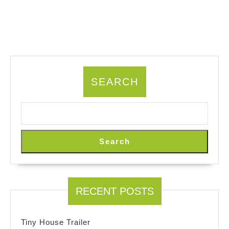
SEARCH
Search
RECENT POSTS
Tiny House Trailer