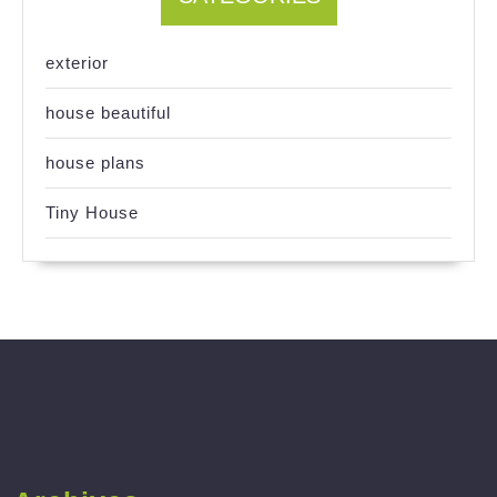
exterior
house beautiful
house plans
Tiny House