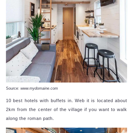
Source:
www.mydomaine.com
10 best hotels with buffets in. Web it is located about
2km from the center of the village if you want to walk
along the roman path.