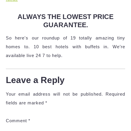
ALWAYS THE LOWEST PRICE
GUARANTEE.
So here's our roundup of 19 totally amazing tiny
homes to. 10 best hotels with buffets in. We’re
available live 24 7 to help.
Leave a Reply
Your email address will not be published.
Required
fields are marked
*
Comment
*