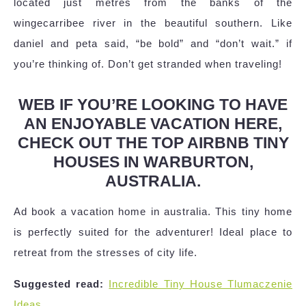
located just metres from the banks of the
wingecarribee river in the beautiful southern. Like
daniel and peta said, “be bold” and “don’t wait.” if
you’re thinking of. Don’t get stranded when traveling!
WEB IF YOU’RE LOOKING TO HAVE
AN ENJOYABLE VACATION HERE,
CHECK OUT THE TOP AIRBNB TINY
HOUSES IN WARBURTON,
AUSTRALIA.
Ad book a vacation home in australia. This tiny home
is perfectly suited for the adventurer! Ideal place to
retreat from the stresses of city life.
Suggested read:
Incredible Tiny House Tlumaczenie
Ideas