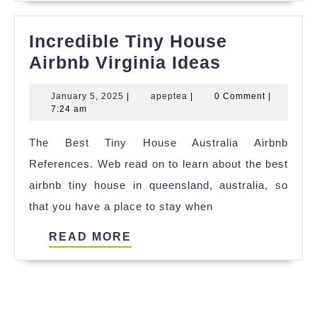
Incredible Tiny House
Incredible
Airbnb Virginia Ideas
Tiny
January
apeptea
January 5, 2025
|
apeptea
|
0 Comment
|
House
5,
7:24 am
Airbnb
2025
The Best Tiny House Australia Airbnb
Virginia
References. Web read on to learn about the best
Ideas
airbnb tiny house in queensland, australia, so
that you have a place to stay when
READ
READ MORE
MORE