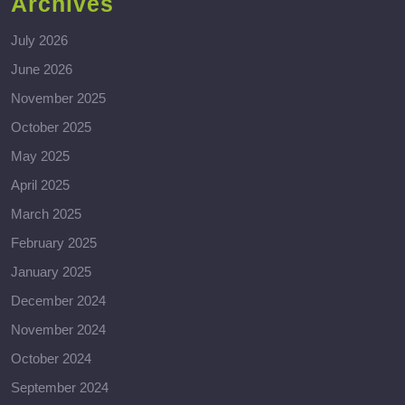
Archives
July 2026
June 2026
November 2025
October 2025
May 2025
April 2025
March 2025
February 2025
January 2025
December 2024
November 2024
October 2024
September 2024