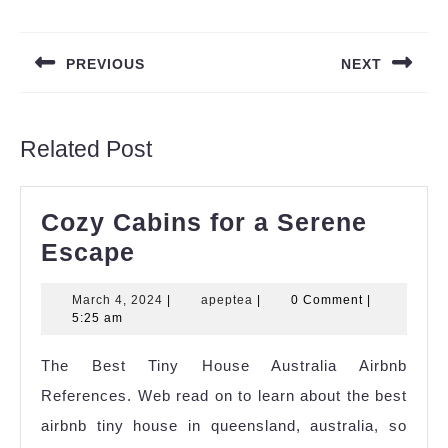
Post
navigation
PREVIOUS
NEXT
Previous
Next
post:
post:
Related Post
Cozy Cabins for a Serene
Cozy
Escape
Cabins
March
apeptea
March 4, 2024
|
apeptea
|
0 Comment
|
for
4,
5:25 am
a
2024
The Best Tiny House Australia Airbnb
Serene
References. Web read on to learn about the best
Escape
airbnb tiny house in queensland, australia, so