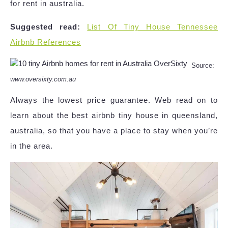
for rent in australia.
Suggested read:
List Of Tiny House Tennessee
Airbnb References
Source:
www.oversixty.com.au
Always the lowest price guarantee. Web read on to
learn about the best airbnb tiny house in queensland,
australia, so that you have a place to stay when you’re
in the area.