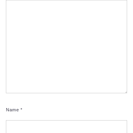
Name
*