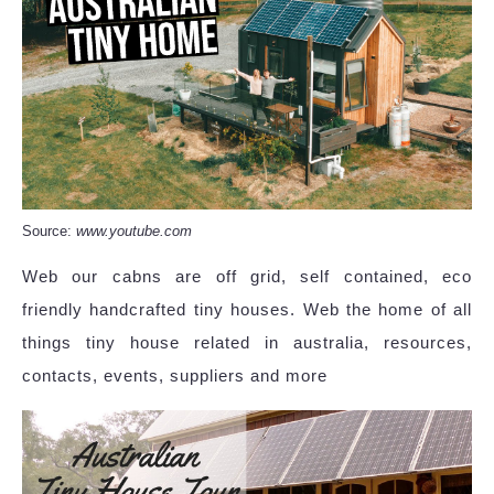
Source:
www.youtube.com
Web our cabns are off grid, self contained, eco
friendly handcrafted tiny houses. Web the home of all
things tiny house related in australia, resources,
contacts, events, suppliers and more