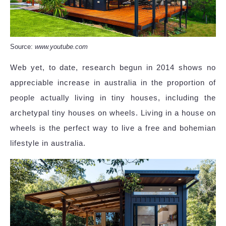
Source:
www.youtube.com
Web yet, to date, research begun in 2014 shows no
appreciable increase in australia in the proportion of
people actually living in tiny houses, including the
archetypal tiny houses on wheels. Living in a house on
wheels is the perfect way to live a free and bohemian
lifestyle in australia.