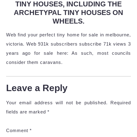
TINY HOUSES, INCLUDING THE
ARCHETYPAL TINY HOUSES ON
WHEELS.
Web find your perfect tiny home for sale in melbourne,
victoria. Web 931k subscribers subscribe 71k views 3
years ago for sale here: As such, most councils
consider them caravans.
Leave a Reply
Your email address will not be published.
Required
fields are marked
*
Comment
*