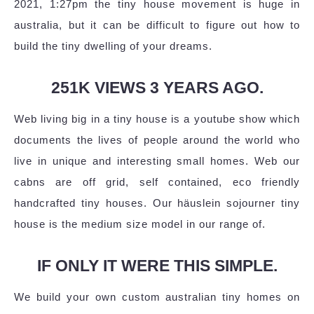
2021, 1:27pm the tiny house movement is huge in
australia, but it can be difficult to figure out how to
build the tiny dwelling of your dreams.
251K VIEWS 3 YEARS AGO.
Web living big in a tiny house is a youtube show which
documents the lives of people around the world who
live in unique and interesting small homes. Web our
cabns are off grid, self contained, eco friendly
handcrafted tiny houses. Our häuslein sojourner tiny
house is the medium size model in our range of.
IF ONLY IT WERE THIS SIMPLE.
We build your own custom australian tiny homes on