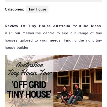
2023
Categories:
Tiny House
Review Of Tiny House Australia Youtube Ideas
.
Visit our melbourne centre to see our range of tiny
houses tailored to your needs. Finding the right tiny
house builder: