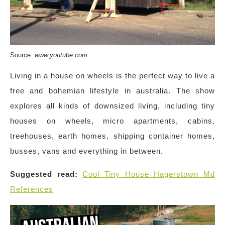
Source:
www.youtube.com
Living in a house on wheels is the perfect way to live a
free and bohemian lifestyle in australia. The show
explores all kinds of downsized living, including tiny
houses on wheels, micro apartments, cabins,
treehouses, earth homes, shipping container homes,
busses, vans and everything in between.
Suggested read:
Cool Tiny House Hagerstown Md
References