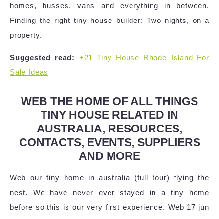
homes, busses, vans and everything in between.
Finding the right tiny house builder: Two nights, on a
property.
Suggested read:
+21 Tiny House Rhode Island For
Sale Ideas
WEB THE HOME OF ALL THINGS
TINY HOUSE RELATED IN
AUSTRALIA, RESOURCES,
CONTACTS, EVENTS, SUPPLIERS
AND MORE
Web our tiny home in australia (full tour) flying the
nest. We have never ever stayed in a tiny home
before so this is our very first experience. Web 17 jun