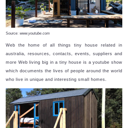
Source:
www.youtube.com
Web the home of all things tiny house related in
australia, resources, contacts, events, suppliers and
more Web living big in a tiny house is a youtube show
which documents the lives of people around the world
who live in unique and interesting small homes.