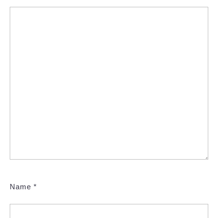
Name
*