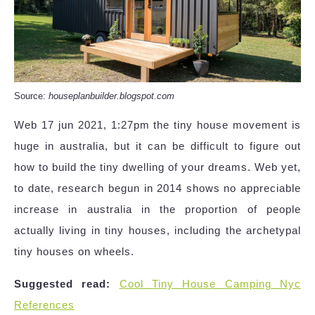
Source:
houseplanbuilder.blogspot.com
Web 17 jun 2021, 1:27pm the tiny house movement is
huge in australia, but it can be difficult to figure out
how to build the tiny dwelling of your dreams. Web yet,
to date, research begun in 2014 shows no appreciable
increase in australia in the proportion of people
actually living in tiny houses, including the archetypal
tiny houses on wheels.
Suggested read:
Cool Tiny House Camping Nyc
References