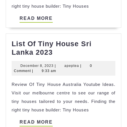
right tiny house builder: Tiny Houses
2023
READ
READ MORE
MORE
List Of Tiny House Sri
List
Lanka 2023
Of
December
apeptea
December 8, 2023
|
apeptea
|
0
Tiny
8,
Comment
|
9:33 am
House
2023
Review Of Tiny House Australia Youtube Ideas.
Sri
Visit our melbourne centre to see our range of
Lanka
tiny houses tailored to your needs. Finding the
2023
right tiny house builder: Tiny Houses
READ
READ MORE