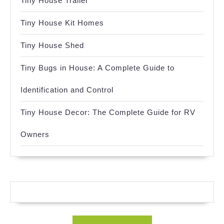
Tiny House Trailer
Tiny House Kit Homes
Tiny House Shed
Tiny Bugs in House: A Complete Guide to
Identification and Control
Tiny House Decor: The Complete Guide for RV
Owners