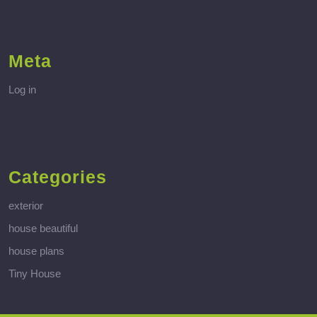
Meta
Log in
Categories
exterior
house beautiful
house plans
Tiny House