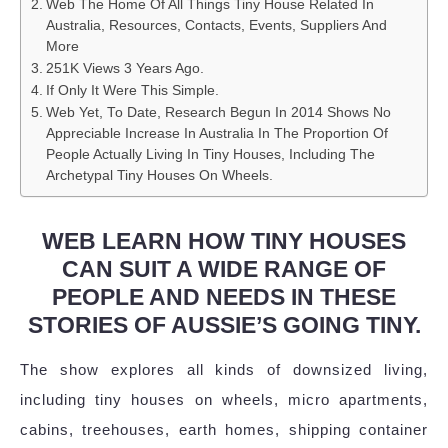
Web The Home Of All Things Tiny House Related In
Australia, Resources, Contacts, Events, Suppliers And
More
251K Views 3 Years Ago.
If Only It Were This Simple.
Web Yet, To Date, Research Begun In 2014 Shows No
Appreciable Increase In Australia In The Proportion Of
People Actually Living In Tiny Houses, Including The
Archetypal Tiny Houses On Wheels.
WEB LEARN HOW TINY HOUSES
CAN SUIT A WIDE RANGE OF
PEOPLE AND NEEDS IN THESE
STORIES OF AUSSIE’S GOING TINY.
The show explores all kinds of downsized living,
including tiny houses on wheels, micro apartments,
cabins, treehouses, earth homes, shipping container