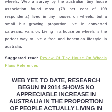
wheels. Web a survey by the australian tiny house
association found most (78 per cent of 109
respondents) lived in tiny houses on wheels, but a
small but growing proportion live in converted
caravans, vans or. Living in a house on wheels is the
perfect way to live a free and bohemian lifestyle in
australia.
Suggested read:
Review Of Tiny House On Wheels
Plans References
WEB YET, TO DATE, RESEARCH
BEGUN IN 2014 SHOWS NO
APPRECIABLE INCREASE IN
AUSTRALIA IN THE PROPORTION
OF PEOPLE ACTUALLY LIVING IN