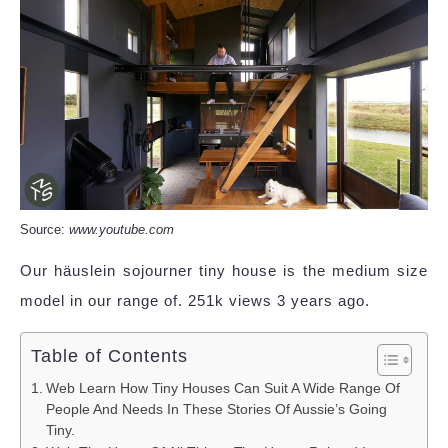
Source:
www.youtube.com
Our häuslein sojourner tiny house is the medium size
model in our range of. 251k views 3 years ago.
Table of Contents
Web Learn How Tiny Houses Can Suit A Wide Range Of
People And Needs In These Stories Of Aussie’s Going
Tiny.