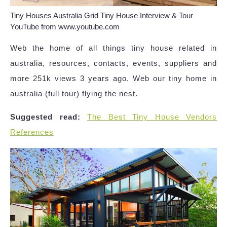
Tiny Houses Australia Grid Tiny House Interview & Tour
YouTube from www.youtube.com
Web the home of all things tiny house related in
australia, resources, contacts, events, suppliers and
more 251k views 3 years ago. Web our tiny home in
australia (full tour) flying the nest.
Suggested read:
The Best Tiny House Vendors
References