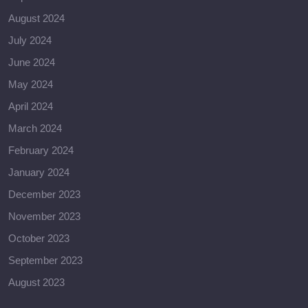
August 2024
July 2024
June 2024
May 2024
April 2024
March 2024
February 2024
January 2024
December 2023
November 2023
October 2023
September 2023
August 2023