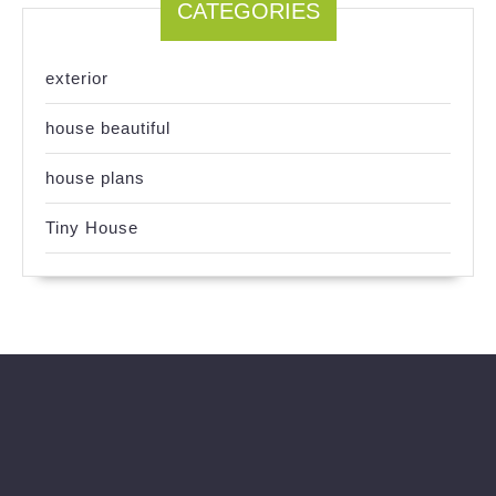
CATEGORIES
exterior
house beautiful
house plans
Tiny House