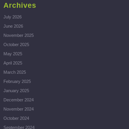
Archives
July 2026
June 2026
November 2025
October 2025
May 2025
April 2025
March 2025
February 2025
January 2025
December 2024
November 2024
October 2024
September 2024