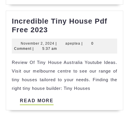
MORE
Incredible Tiny House Pdf
Incredible
Free 2023
Tiny
November
apeptea
November 2, 2024
|
apeptea
|
0
House
2,
Comment
|
5:37 am
Pdf
2024
Review Of Tiny House Australia Youtube Ideas.
Free
Visit our melbourne centre to see our range of
2023
tiny houses tailored to your needs. Finding the
right tiny house builder: Tiny Houses
READ
READ MORE
MORE