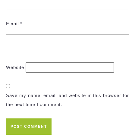
Email
*
Website
Save my name, email, and website in this browser for
the next time I comment.