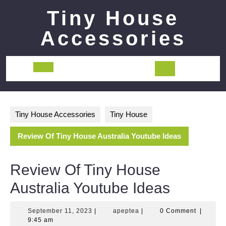
Skip
Tiny House
to
content
Accessories
Open
Button
Tiny House Accessories
Tiny House
Review Of Tiny House Australia Youtube Ideas
Review Of Tiny House
Australia Youtube Ideas
September
apeptea
September 11, 2023
|
apeptea
|
0 Comment
|
11,
9:45 am