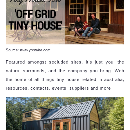
Source:
www.youtube.com
Featured amongst secluded sites, it’s just you, the
natural surrounds, and the company you bring. Web
the home of all things tiny house related in australia,
resources, contacts, events, suppliers and more