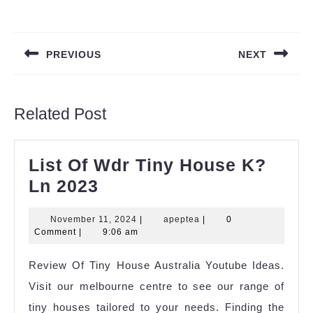
Post
navigation
PREVIOUS
NEXT
Previous
Next
post:
post:
Related Post
List Of Wdr Tiny House K?
List
Ln 2023
Of
November
apeptea
November 11, 2024
|
apeptea
|
0
Wdr
11,
Comment
|
9:06 am
Tiny
2024
Review Of Tiny House Australia Youtube Ideas.
House
Visit our melbourne centre to see our range of
K?
tiny houses tailored to your needs. Finding the
Ln