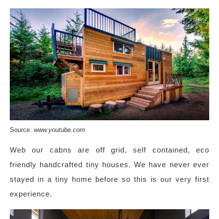
Source:
www.youtube.com
Web our cabns are off grid, self contained, eco
friendly handcrafted tiny houses. We have never ever
stayed in a tiny home before so this is our very first
experience.