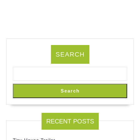
SEARCH
Search
RECENT POSTS