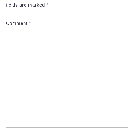
fields are marked
*
Comment
*