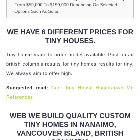
From $59,000 To $199,000 Depending On Selected
Options Such As Solar.
WE HAVE 6 DIFFERENT PRICES FOR
TINY HOUSES.
Tiny house made to order model available. Post an ad
british columbia results for tiny homes results for tiny.
We always aim to offer high.
Suggested read:
Cool Tiny House Hagerstown Md
References
WEB WE BUILD QUALITY CUSTOM
TINY HOMES IN NANAIMO,
VANCOUVER ISLAND, BRITISH