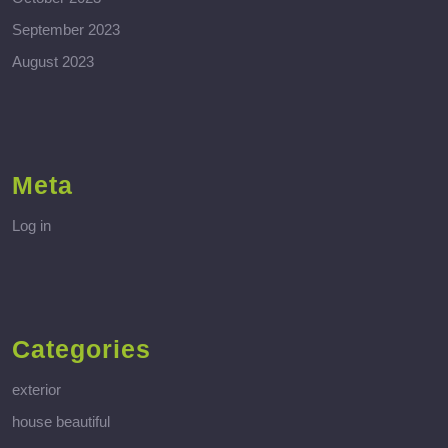
September 2023
August 2023
Meta
Log in
Categories
exterior
house beautiful