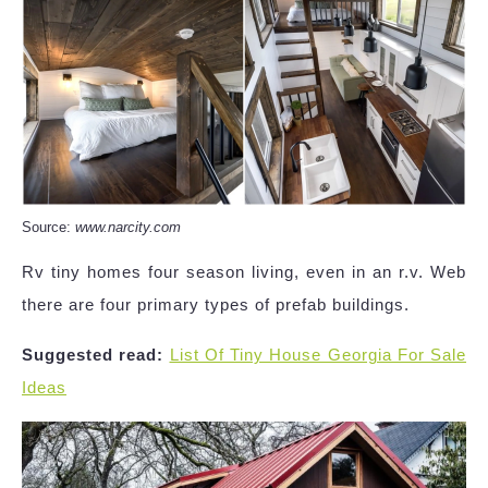
Source:
www.narcity.com
Rv tiny homes four season living, even in an r.v. Web
there are four primary types of prefab buildings.
Suggested read:
List Of Tiny House Georgia For Sale
Ideas