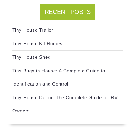
RECENT POSTS
Tiny House Trailer
Tiny House Kit Homes
Tiny House Shed
Tiny Bugs in House: A Complete Guide to
Identification and Control
Tiny House Decor: The Complete Guide for RV
Owners