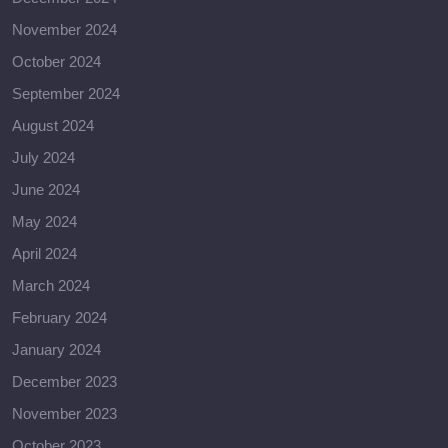
November 2024
October 2024
September 2024
August 2024
July 2024
June 2024
May 2024
April 2024
March 2024
February 2024
January 2024
December 2023
November 2023
October 2023