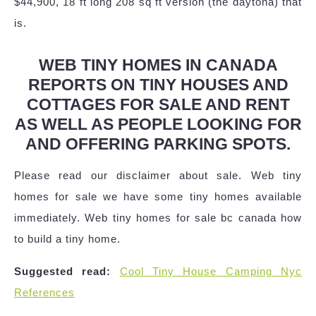
$44,900, 18 ft long 208 sq ft version (the daytona) that
is.
WEB TINY HOMES IN CANADA
REPORTS ON TINY HOUSES AND
COTTAGES FOR SALE AND RENT
AS WELL AS PEOPLE LOOKING FOR
AND OFFERING PARKING SPOTS.
Please read our disclaimer about sale. Web tiny
homes for sale we have some tiny homes available
immediately. Web tiny homes for sale bc canada how
to build a tiny home.
Suggested read:
Cool Tiny House Camping Nyc
References