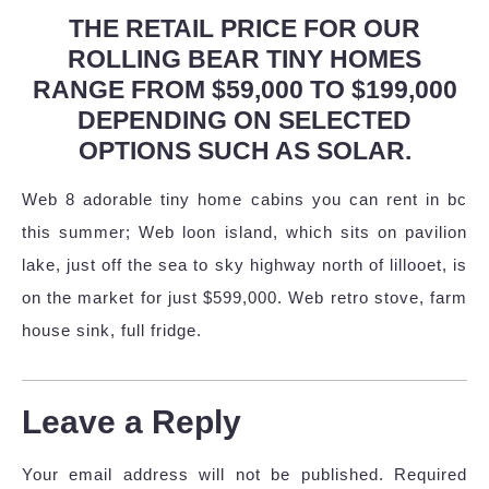
THE RETAIL PRICE FOR OUR
ROLLING BEAR TINY HOMES
RANGE FROM $59,000 TO $199,000
DEPENDING ON SELECTED
OPTIONS SUCH AS SOLAR.
Web 8 adorable tiny home cabins you can rent in bc
this summer; Web loon island, which sits on pavilion
lake, just off the sea to sky highway north of lillooet, is
on the market for just $599,000. Web retro stove, farm
house sink, full fridge.
Leave a Reply
Your email address will not be published.
Required