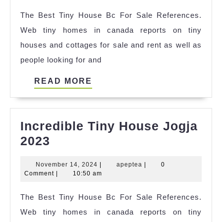
House
2024
The Best Tiny House Bc For Sale References.
Outlet
Web tiny homes in canada reports on tiny
Near
houses and cottages for sale and rent as well as
Me
people looking for and
2023
READ
READ MORE
MORE
Incredible Tiny House Jogja
Incredible
2023
Tiny
November
apeptea
November 14, 2024
|
apeptea
|
0
House
14,
Comment
|
10:50 am
Jogja
2024
The Best Tiny House Bc For Sale References.
2023
Web tiny homes in canada reports on tiny