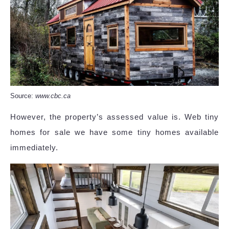
Source:
www.cbc.ca
However, the property’s assessed value is. Web tiny
homes for sale we have some tiny homes available
immediately.