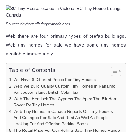
Source:
tinyhouselistingscanada.com
Web there are four primary types of prefab buildings.
Web tiny homes for sale we have some tiny homes
available immediately.
Table of Contents
We Have 6 Different Prices For Tiny Houses.
Web We Build Quality Custom Tiny Homes In Nanaimo,
Vancouver Island, British Columbia
Web The Hemlock The Cypress The Apex The Elk Horn
Rover Rv Tiny Homes:
Web Tiny Homes In Canada Reports On Tiny Houses
And Cottages For Sale And Rent As Well As People
Looking For And Offering Parking Spots.
The Retail Price For Our Rolling Bear Tiny Homes Range