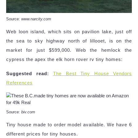
Source:
www.narcity.com
Web loon island, which sits on pavilion lake, just off
the sea to sky highway north of lillooet, is on the
market for just $599,000. Web the hemlock the
cypress the apex the elk horn rover rv tiny homes:
Suggested read:
The Best Tiny House Vendors
References
Source:
biv.com
Tiny house made to order model available. We have 6
different prices for tiny houses.