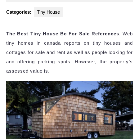
2024
Categories:
Tiny House
The Best Tiny House Bc For Sale References
. Web
tiny homes in canada reports on tiny houses and
cottages for sale and rent as well as people looking for
and offering parking spots. However, the property’s
assessed value is.