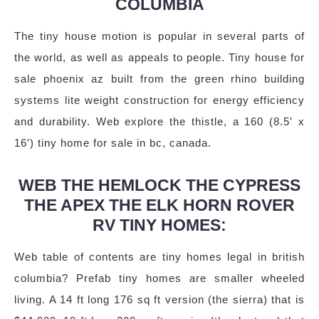
COLUMBIA
The tiny house motion is popular in several parts of
the world, as well as appeals to people. Tiny house for
sale phoenix az built from the green rhino building
systems lite weight construction for energy efficiency
and durability. Web explore the thistle, a 160 (8.5′ x
16′) tiny home for sale in bc, canada.
WEB THE HEMLOCK THE CYPRESS
THE APEX THE ELK HORN ROVER
RV TINY HOMES:
Web table of contents are tiny homes legal in british
columbia? Prefab tiny homes are smaller wheeled
living. A 14 ft long 176 sq ft version (the sierra) that is