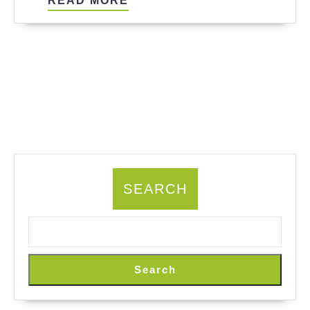
READ MORE
MORE
SEARCH
Search