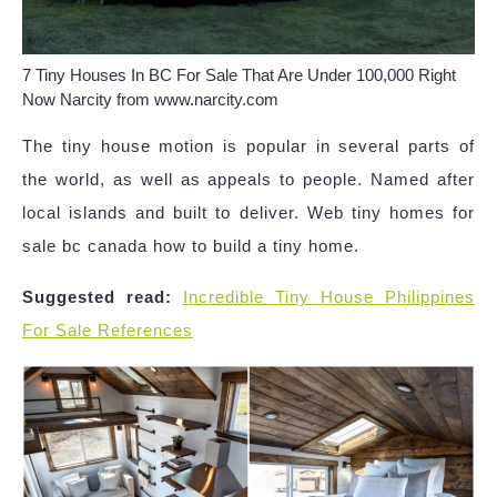
7 Tiny Houses In BC For Sale That Are Under 100,000 Right
Now Narcity from www.narcity.com
The tiny house motion is popular in several parts of
the world, as well as appeals to people. Named after
local islands and built to deliver. Web tiny homes for
sale bc canada how to build a tiny home.
Suggested read:
Incredible Tiny House Philippines
For Sale References