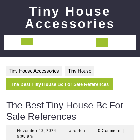
Skip
Tiny House
to
content
Accessories
Open
Button
Tiny House Accessories
Tiny House
The Best Tiny House Bc For Sale References
The Best Tiny House Bc For
Sale References
November
apeptea
November 13, 2024
|
apeptea
|
0 Comment
|
13,
9:08 am