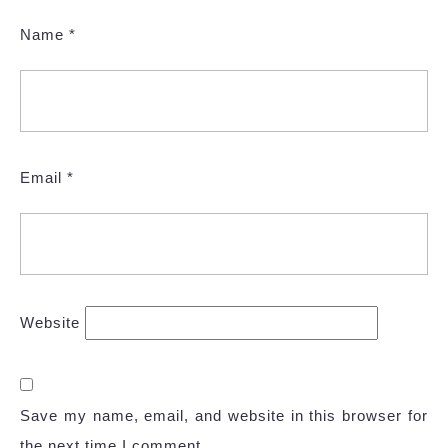
Name
*
Email
*
Website
Save my name, email, and website in this browser for
the next time I comment.