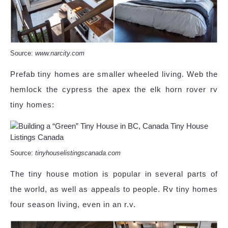
Source:
www.narcity.com
Prefab tiny homes are smaller wheeled living. Web the
hemlock the cypress the apex the elk horn rover rv
tiny homes:
Source:
tinyhouselistingscanada.com
The tiny house motion is popular in several parts of
the world, as well as appeals to people. Rv tiny homes
four season living, even in an r.v.