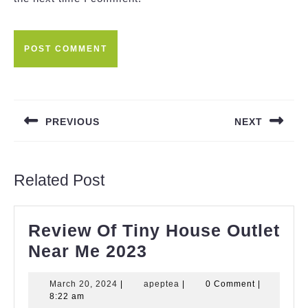
Post
navigation
PREVIOUS
NEXT
Previous
Next
post:
post:
Related Post
Review Of Tiny House Outlet
Review
Near Me 2023
Of
March
apeptea
March 20, 2024
|
apeptea
|
0 Comment
|
Tiny
20,
8:22 am