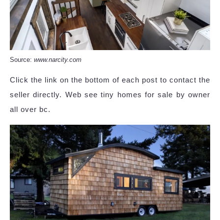
Source:
www.narcity.com
Click the link on the bottom of each post to contact the
seller directly. Web see tiny homes for sale by owner
all over bc.