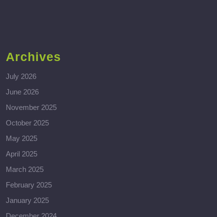
Archives
July 2026
June 2026
November 2025
October 2025
May 2025
April 2025
March 2025
February 2025
January 2025
December 2024