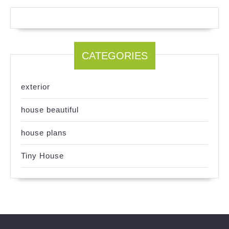
CATEGORIES
exterior
house beautiful
house plans
Tiny House