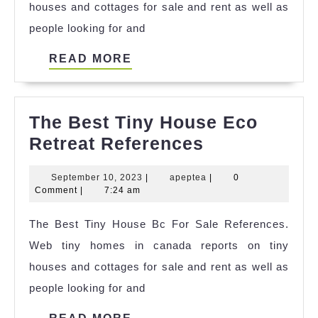
houses and cottages for sale and rent as well as
people looking for and
READ
READ MORE
MORE
The Best Tiny House Eco
The
Retreat References
Best
September
apeptea
September 10, 2023
|
apeptea
|
0
Tiny
10,
Comment
|
7:24 am
House
2023
The Best Tiny House Bc For Sale References.
Eco
Web tiny homes in canada reports on tiny
Retreat
houses and cottages for sale and rent as well as
References
people looking for and
READ