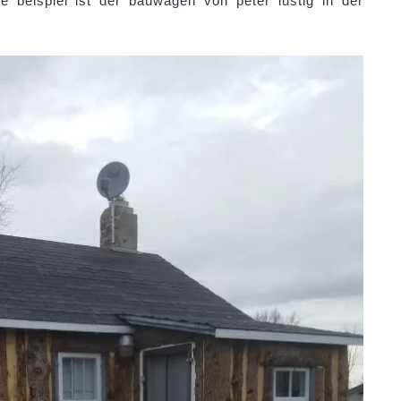
 beispiel ist der bauwagen von peter lustig in der