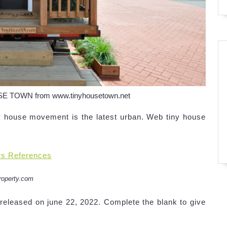
USE TOWN from www.tinyhousetown.net
y house movement is the latest urban. Web tiny house
rs References
roperty.com
released on june 22, 2022. Complete the blank to give