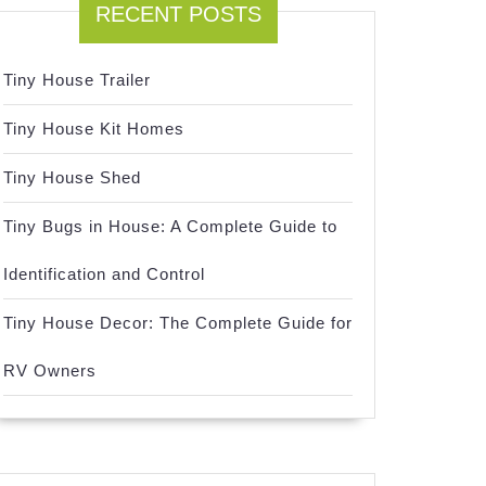
RECENT POSTS
Tiny House Trailer
Tiny House Kit Homes
Tiny House Shed
Tiny Bugs in House: A Complete Guide to
Identification and Control
Tiny House Decor: The Complete Guide for
RV Owners