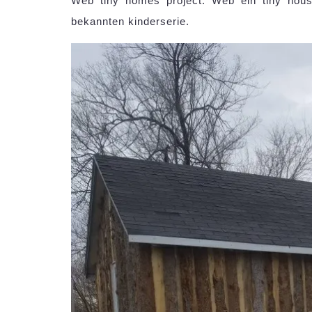
Web tiny homes project. Web ein tiny house
bekannten kinderserie.