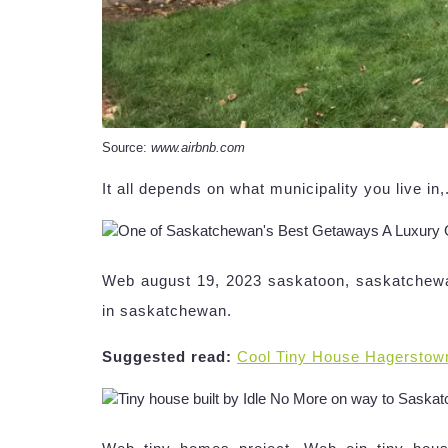
Source:
www.airbnb.com
It all depends on what municipality you live i
Web august 19, 2023 saskatoon, saskatchewa
in saskatchewan.
Suggested read:
Cool Tiny House Hagerstow