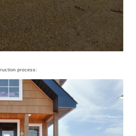
ruction process: