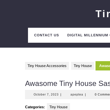
Skip
to
Ti
content
CONTACT US
DIGITAL MILLENNIUM
Tiny House Accessories
Tiny House
Awaso
Awasome Tiny House Sa
October
apeptea
October 7, 2023
|
apeptea
|
0 Comme
7,
2023
Categories:
Tiny House