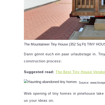
The Mountaineer Tiny House (352 Sq Ft) TINY HO
Dann gönnt euch ein paar urlaubstage in. Tin
construction process:
Suggested read:
The Best Tiny House Vendo
Source:
www.lovep
Web opening of tiny homes in pinehouse lake 
us your ideas on.