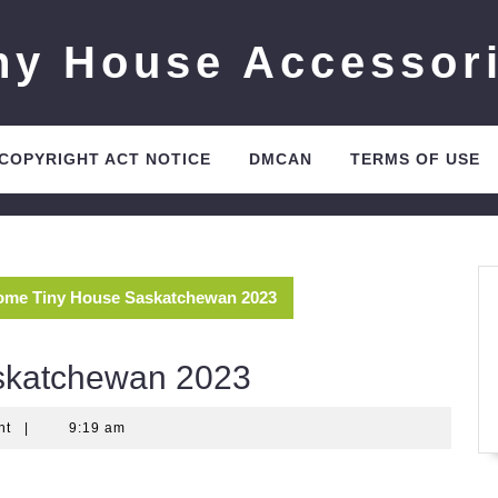
ny House Accessor
 COPYRIGHT ACT NOTICE
DMCAN
TERMS OF USE
me Tiny House Saskatchewan 2023
skatchewan 2023
nt
|
9:19 am