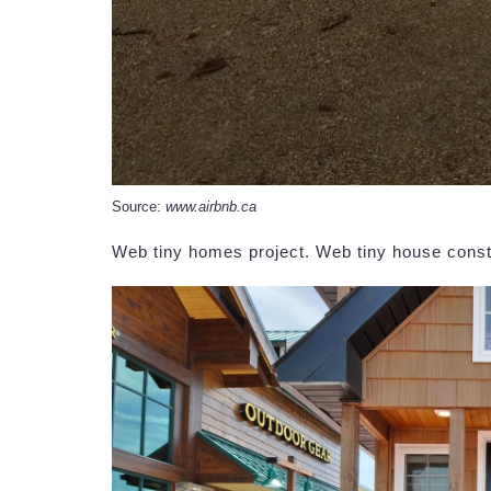
Source:
www.airbnb.ca
Web tiny homes project. Web tiny house const