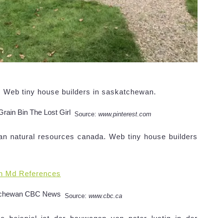
n,. Web tiny house builders in saskatchewan.
Source:
www.pinterest.com
n natural resources canada. Web tiny house builders
n Md References
Source:
www.cbc.ca