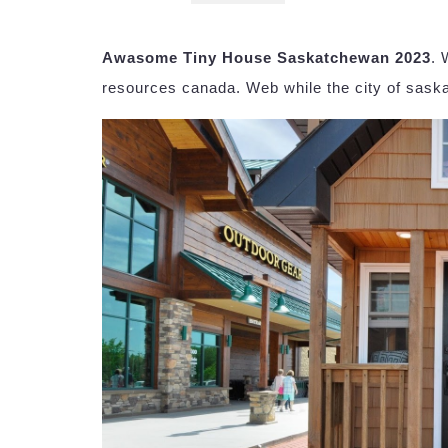
Awasome Tiny House Saskatchewan 2023
. 
resources canada. Web while the city of saskat