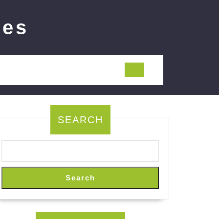
ies
SEARCH
Search