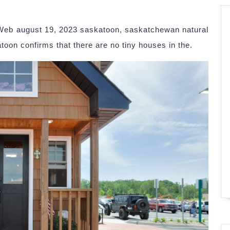
Web august 19, 2023 saskatoon, saskatchewan natural
oon confirms that there are no tiny houses in the.