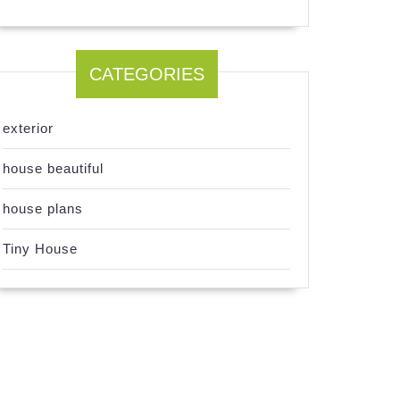
CATEGORIES
exterior
house beautiful
house plans
Tiny House