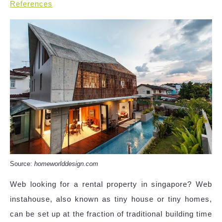
References
Source:
homeworlddesign.com
Web looking for a rental property in singapore? Web
instahouse, also known as tiny house or tiny homes,
can be set up at the fraction of traditional building time