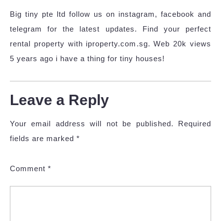
Big tiny pte ltd follow us on instagram, facebook and
telegram for the latest updates. Find your perfect
rental property with iproperty.com.sg. Web 20k views
5 years ago i have a thing for tiny houses!
Leave a Reply
Your email address will not be published.
Required
fields are marked
*
Comment
*