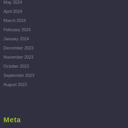
May 2024
April 2024
March 2024
February 2024
January 2024
December 2023
November 2023
October 2023
September 2023
August 2023
Meta