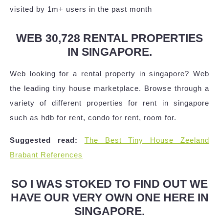
visited by 1m+ users in the past month
WEB 30,728 RENTAL PROPERTIES
IN SINGAPORE.
Web looking for a rental property in singapore? Web
the leading tiny house marketplace. Browse through a
variety of different properties for rent in singapore
such as hdb for rent, condo for rent, room for.
Suggested read:
The Best Tiny House Zeeland
Brabant References
SO I WAS STOKED TO FIND OUT WE
HAVE OUR VERY OWN ONE HERE IN
SINGAPORE.