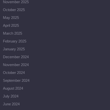
November 2025
October 2025
May 2025
April 2025
March 2025
February 2025
January 2025
December 2024
November 2024
October 2024
September 2024
August 2024
July 2024
June 2024