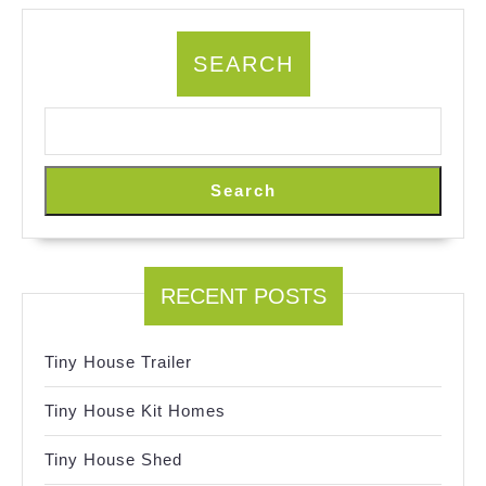
SEARCH
Search
RECENT POSTS
Tiny House Trailer
Tiny House Kit Homes
Tiny House Shed