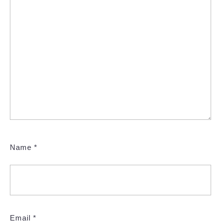
Name
*
Email
*