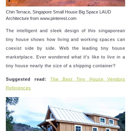
Chin Terrace, Singapore Small House Big Space LAUD
Architecture from www.pinterest.com
The intelligent and sleek design of this singaporean
tiny house shows how living and working spaces can
coexist side by side. Web the leading tiny house
marketplace. Ever wondered what it’s like to live in a
tiny house nearly the size of a shipping container?
Suggested read:
The Best Tiny House Vendors
References