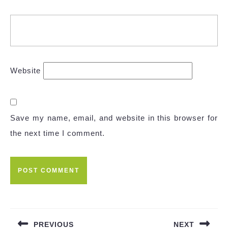
Website
Save my name, email, and website in this browser for
the next time I comment.
Post
navigation
PREVIOUS
NEXT