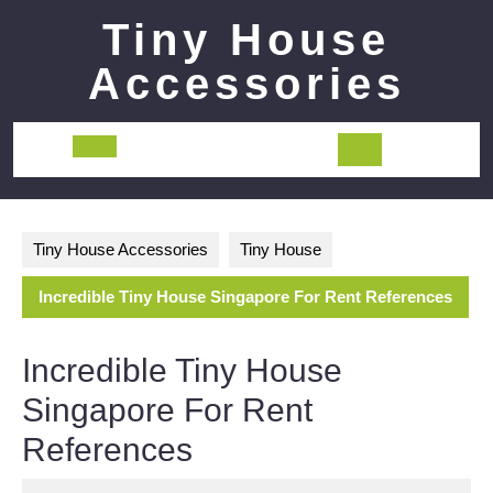
Skip
Tiny House
to
content
Accessories
Open
Button
Tiny House Accessories
Tiny House
Incredible Tiny House Singapore For Rent References
Incredible Tiny House
Singapore For Rent
References