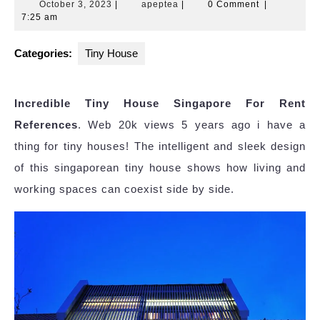
October
apeptea
October 3, 2023
|
apeptea
|
0 Comment
|
3,
7:25 am
2023
Categories:
Tiny House
Incredible Tiny House Singapore For Rent
References
. Web 20k views 5 years ago i have a
thing for tiny houses! The intelligent and sleek design
of this singaporean tiny house shows how living and
working spaces can coexist side by side.