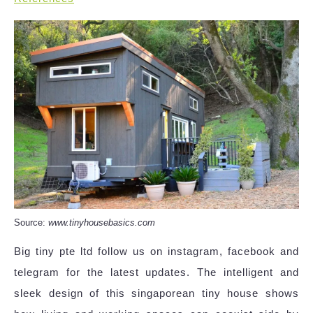
Source:
www.tinyhousebasics.com
Big tiny pte ltd follow us on instagram, facebook and
telegram for the latest updates. The intelligent and
sleek design of this singaporean tiny house shows