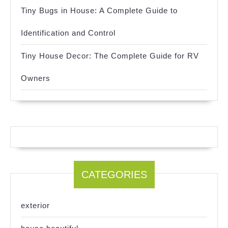
Tiny Bugs in House: A Complete Guide to
Identification and Control
Tiny House Decor: The Complete Guide for RV
Owners
CATEGORIES
exterior