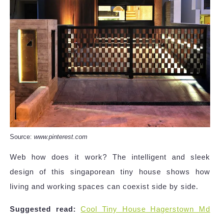
Source:
www.pinterest.com
Web how does it work? The intelligent and sleek
design of this singaporean tiny house shows how
living and working spaces can coexist side by side.
Suggested read:
Cool Tiny House Hagerstown Md