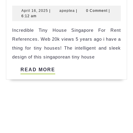
Tiny
April
apeptea
April 16, 2025
|
apeptea
|
0 Comment
|
House
16,
6:12 am
Apeldoorn
2025
Incredible Tiny House Singapore For Rent
References
References. Web 20k views 5 years ago i have a
thing for tiny houses! The intelligent and sleek
design of this singaporean tiny house
READ
READ MORE
MORE