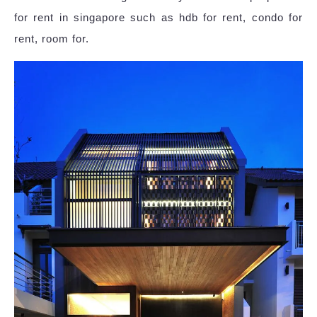
for rent in singapore such as hdb for rent, condo for
rent, room for.