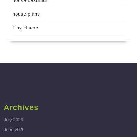
house beautiful
house plans
Tiny House
Archives
July 2026
June 2026