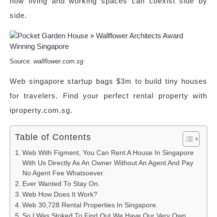
how living and working spaces can coexist side by
side.
Source:
wallflower.com.sg
Web singapore startup bags $3m to build tiny houses
for travelers. Find your perfect rental property with
iproperty.com.sg.
Table of Contents
Web With Figment, You Can Rent A House In Singapore
With Us Directly As An Owner Without An Agent And Pay
No Agent Fee Whatsoever.
Ever Wanted To Stay On.
Web How Does It Work?
Web 30,728 Rental Properties In Singapore.
So I Was Stoked To Find Out We Have Our Very Own