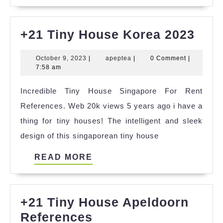
MORE
+21
+21 Tiny House Korea 2023
Tiny
October
apeptea
October 9, 2023
|
apeptea
|
0 Comment
|
Hou
9,
7:58 am
Kor
2023
Incredible Tiny House Singapore For Rent
202
References. Web 20k views 5 years ago i have a
thing for tiny houses! The intelligent and sleek
design of this singaporean tiny house
READ
READ MORE
MORE
+21 Tiny House Apeldoorn
+21
References