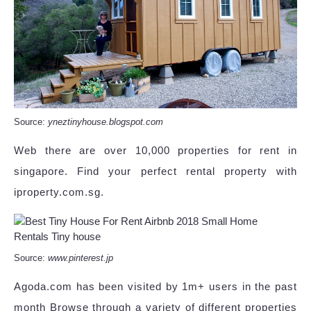
Source:
yneztinyhouse.blogspot.com
Web there are over 10,000 properties for rent in
singapore. Find your perfect rental property with
iproperty.com.sg.
Source:
www.pinterest.jp
Agoda.com has been visited by 1m+ users in the past
month Browse through a variety of different properties