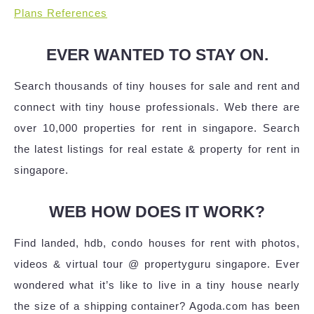
Plans References
EVER WANTED TO STAY ON.
Search thousands of tiny houses for sale and rent and
connect with tiny house professionals. Web there are
over 10,000 properties for rent in singapore. Search
the latest listings for real estate & property for rent in
singapore.
WEB HOW DOES IT WORK?
Find landed, hdb, condo houses for rent with photos,
videos & virtual tour @ propertyguru singapore. Ever
wondered what it’s like to live in a tiny house nearly
the size of a shipping container? Agoda.com has been