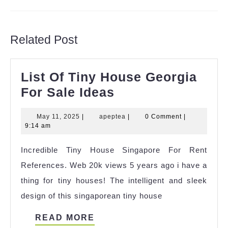
Previous
Next
post:
post:
Related Post
List Of Tiny House Georgia
List
For Sale Ideas
Of
May
apeptea
May 11, 2025
|
apeptea
|
0 Comment
|
Tiny
11,
9:14 am
House
2025
Incredible Tiny House Singapore For Rent
Georgia
References. Web 20k views 5 years ago i have a
For
thing for tiny houses! The intelligent and sleek
Sale
design of this singaporean tiny house
Ideas
READ
READ MORE