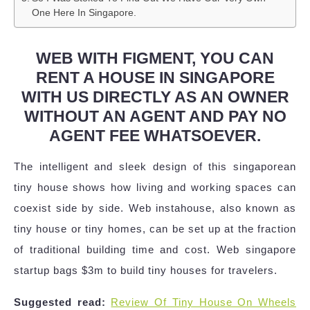
One Here In Singapore.
WEB WITH FIGMENT, YOU CAN
RENT A HOUSE IN SINGAPORE
WITH US DIRECTLY AS AN OWNER
WITHOUT AN AGENT AND PAY NO
AGENT FEE WHATSOEVER.
The intelligent and sleek design of this singaporean
tiny house shows how living and working spaces can
coexist side by side. Web instahouse, also known as
tiny house or tiny homes, can be set up at the fraction
of traditional building time and cost. Web singapore
startup bags $3m to build tiny houses for travelers.
Suggested read:
Review Of Tiny House On Wheels