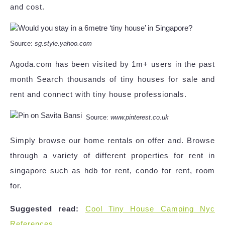
and cost.
Source:
sg.style.yahoo.com
Agoda.com has been visited by 1m+ users in the past
month Search thousands of tiny houses for sale and
rent and connect with tiny house professionals.
Source:
www.pinterest.co.uk
Simply browse our home rentals on offer and. Browse
through a variety of different properties for rent in
singapore such as hdb for rent, condo for rent, room
for.
Suggested read:
Cool Tiny House Camping Nyc
References