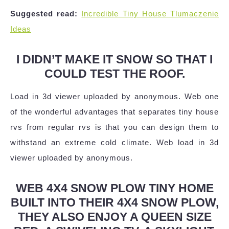
Suggested read:
Incredible Tiny House Tlumaczenie
Ideas
I DIDN’T MAKE IT SNOW SO THAT I
COULD TEST THE ROOF.
Load in 3d viewer uploaded by anonymous. Web one
of the wonderful advantages that separates tiny house
rvs from regular rvs is that you can design them to
withstand an extreme cold climate. Web load in 3d
viewer uploaded by anonymous.
WEB 4X4 SNOW PLOW TINY HOME
BUILT INTO THEIR 4X4 SNOW PLOW,
THEY ALSO ENJOY A QUEEN SIZE