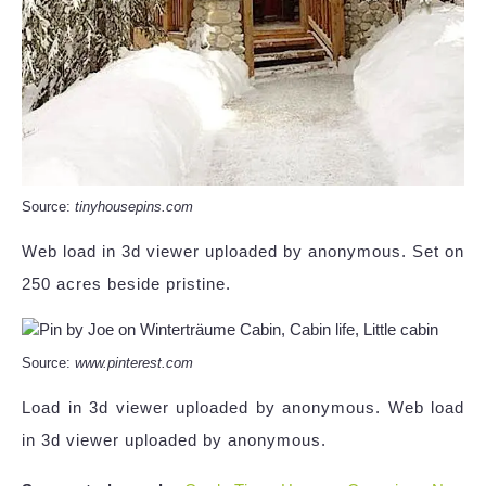
Source:
tinyhousepins.com
Web load in 3d viewer uploaded by anonymous. Set on
250 acres beside pristine.
Source:
www.pinterest.com
Load in 3d viewer uploaded by anonymous. Web load
in 3d viewer uploaded by anonymous.