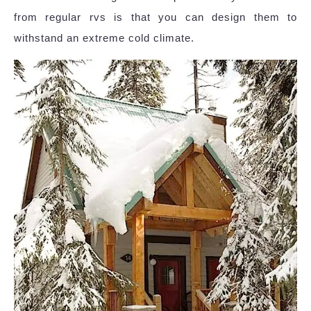
from regular rvs is that you can design them to
withstand an extreme cold climate.