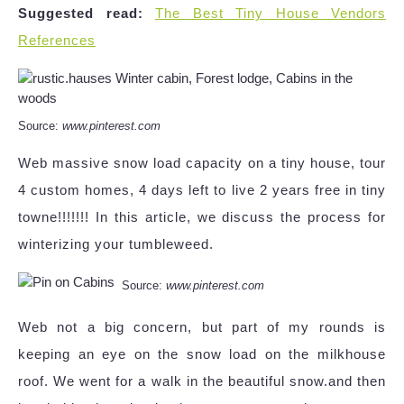
Suggested read:
The Best Tiny House Vendors
References
Source:
www.pinterest.com
Web massive snow load capacity on a tiny house, tour
4 custom homes, 4 days left to live 2 years free in tiny
towne!!!!!!! In this article, we discuss the process for
winterizing your tumbleweed.
Source:
www.pinterest.com
Web not a big concern, but part of my rounds is
keeping an eye on the snow load on the milkhouse
roof. We went for a walk in the beautiful snow.and then