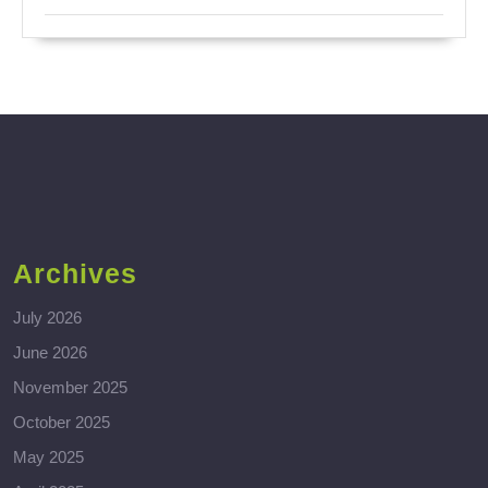
Archives
July 2026
June 2026
November 2025
October 2025
May 2025