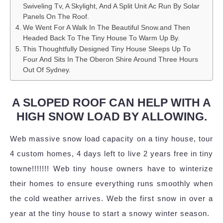
Swiveling Tv, A Skylight, And A Split Unit Ac Run By Solar
Panels On The Roof.
We Went For A Walk In The Beautiful Snow.and Then
Headed Back To The Tiny House To Warm Up By.
This Thoughtfully Designed Tiny House Sleeps Up To
Four And Sits In The Oberon Shire Around Three Hours
Out Of Sydney.
A SLOPED ROOF CAN HELP WITH A
HIGH SNOW LOAD BY ALLOWING.
Web massive snow load capacity on a tiny house, tour
4 custom homes, 4 days left to live 2 years free in tiny
towne!!!!!!! Web tiny house owners have to winterize
their homes to ensure everything runs smoothly when
the cold weather arrives. Web the first snow in over a
year at the tiny house to start a snowy winter season.