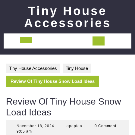
Skip
Tiny House
to
content
Accessories
Open
Button
Tiny House Accessories
Tiny House
Review Of Tiny House Snow Load Ideas
Review Of Tiny House Snow
Load Ideas
November
apeptea
November 18, 2024
|
apeptea
|
0 Comment
|
18,
9:05 am