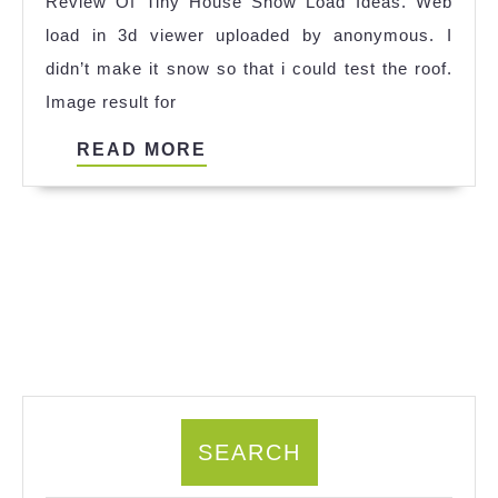
Review Of Tiny House Snow Load Ideas. Web
Ide
load in 3d viewer uploaded by anonymous. I
didn’t make it snow so that i could test the roof.
Image result for
READ
READ MORE
MORE
SEARCH