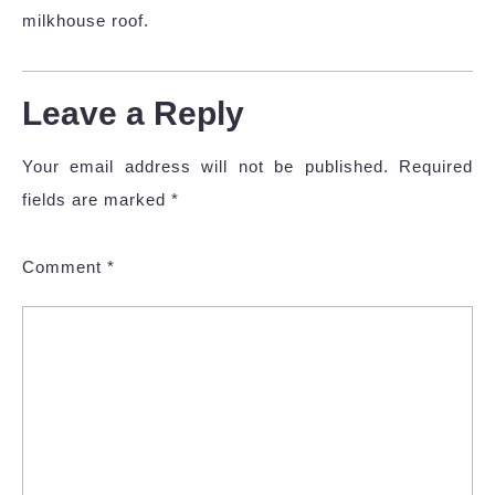
milkhouse roof.
Leave a Reply
Your email address will not be published.
Required
fields are marked
*
Comment
*