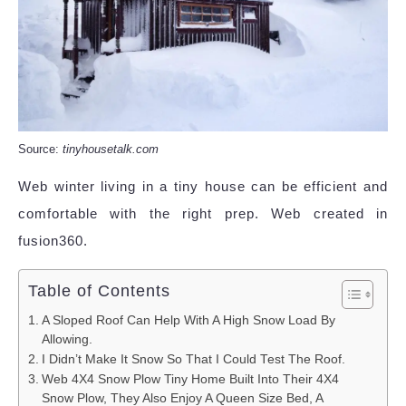
Source:
tinyhousetalk.com
Web winter living in a tiny house can be efficient and
comfortable with the right prep. Web created in
fusion360.
Table of Contents
A Sloped Roof Can Help With A High Snow Load By
Allowing.
I Didn’t Make It Snow So That I Could Test The Roof.
Web 4X4 Snow Plow Tiny Home Built Into Their 4X4
Snow Plow, They Also Enjoy A Queen Size Bed, A