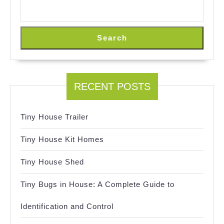
Search
RECENT POSTS
Tiny House Trailer
Tiny House Kit Homes
Tiny House Shed
Tiny Bugs in House: A Complete Guide to
Identification and Control