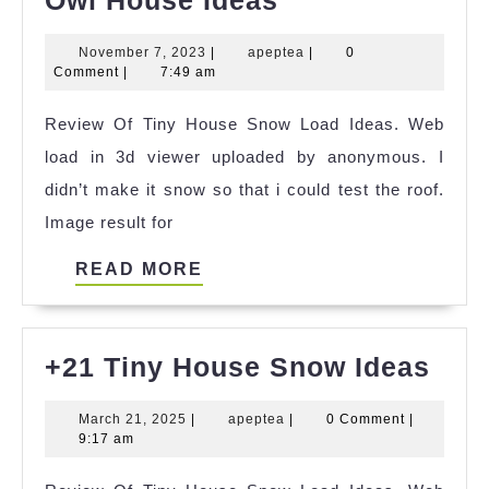
Tiny
November
apeptea
November 7, 2023
|
apeptea
|
0
Cat
7,
Comment
|
7:49 am
Coven
2023
Review Of Tiny House Snow Load Ideas. Web
Owl
load in 3d viewer uploaded by anonymous. I
House
didn’t make it snow so that i could test the roof.
Ideas
Image result for
READ
READ MORE
MORE
+21
+21 Tiny House Snow Ideas
Tiny
March
apeptea
March 21, 2025
|
apeptea
|
0 Comment
|
Hou
21,
9:17 am
Sno
2025