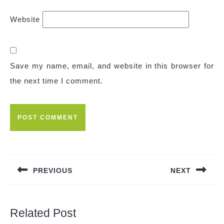
Website
Save my name, email, and website in this browser for
the next time I comment.
Post
navigation
PREVIOUS
NEXT
Previous
Next
post:
post:
Related Post