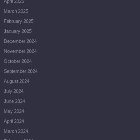
April 2025
March 2025
February 2025
January 2025
December 2024
November 2024
October 2024
September 2024
August 2024
July 2024
June 2024
May 2024
April 2024
March 2024