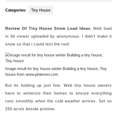
2024
Categories:
Tiny House
Review Of Tiny House Snow Load Ideas
. Web load
in 3d viewer uploaded by anonymous. I didn’t make it
snow so that i could test the roof.
Image result for tiny house winter Building a tiny house, Tiny
house from www.pinterest.com
But its holding up just fine. Web tiny house owners
have to winterize their homes to ensure everything
runs smoothly when the cold weather arrives. Set on
250 acres beside pristine.