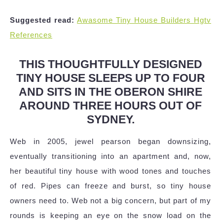
Suggested read:
Awasome Tiny House Builders Hgtv
References
THIS THOUGHTFULLY DESIGNED
TINY HOUSE SLEEPS UP TO FOUR
AND SITS IN THE OBERON SHIRE
AROUND THREE HOURS OUT OF
SYDNEY.
Web in 2005, jewel pearson began downsizing,
eventually transitioning into an apartment and, now,
her beautiful tiny house with wood tones and touches
of red. Pipes can freeze and burst, so tiny house
owners need to. Web not a big concern, but part of my
rounds is keeping an eye on the snow load on the