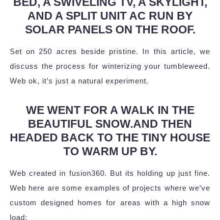
BED, A SWIVELING TV, A SKYLIGHT,
AND A SPLIT UNIT AC RUN BY
SOLAR PANELS ON THE ROOF.
Set on 250 acres beside pristine. In this article, we
discuss the process for winterizing your tumbleweed.
Web ok, it’s just a natural experiment.
WE WENT FOR A WALK IN THE
BEAUTIFUL SNOW.AND THEN
HEADED BACK TO THE TINY HOUSE
TO WARM UP BY.
Web created in fusion360. But its holding up just fine.
Web here are some examples of projects where we’ve
custom designed homes for areas with a high snow
load: