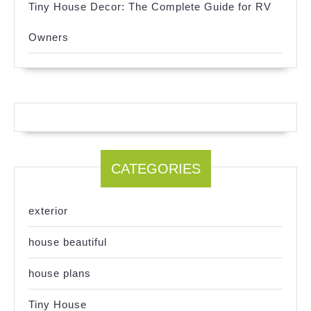
Tiny House Decor: The Complete Guide for RV
Owners
CATEGORIES
exterior
house beautiful
house plans
Tiny House