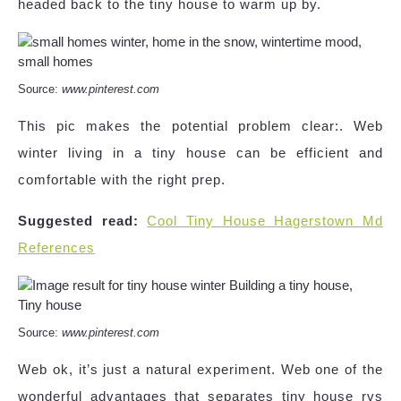
headed back to the tiny house to warm up by.
Source:
www.pinterest.com
This pic makes the potential problem clear:. Web
winter living in a tiny house can be efficient and
comfortable with the right prep.
Suggested read:
Cool Tiny House Hagerstown Md
References
Source:
www.pinterest.com
Web ok, it’s just a natural experiment. Web one of the
wonderful advantages that separates tiny house rvs