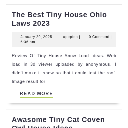
The Best Tiny House Ohio
The
Laws 2023
Best
January
apeptea
January 29, 2025
|
apeptea
|
0 Comment
|
Tiny
29,
6:36 am
House
2025
Review Of Tiny House Snow Load Ideas. Web
Ohio
load in 3d viewer uploaded by anonymous. I
Laws
didn’t make it snow so that i could test the roof.
2023
Image result for
READ
READ MORE
MORE
Awasome Tiny Cat Coven
Awasome
Owl House Ideas