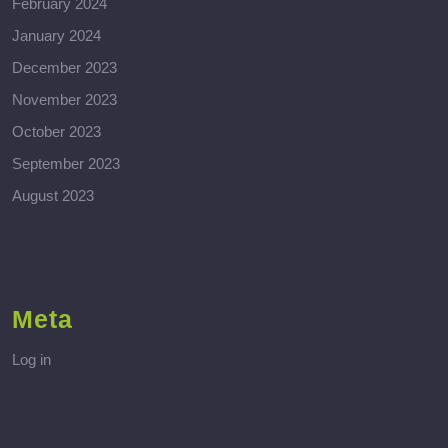
February 2024
January 2024
December 2023
November 2023
October 2023
September 2023
August 2023
Meta
Log in