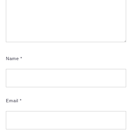
Name
*
Email
*