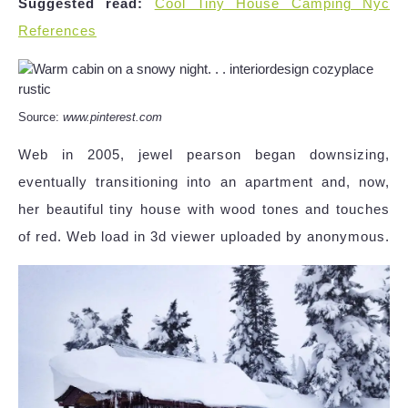
Suggested read:
Cool Tiny House Camping Nyc
References
Source:
www.pinterest.com
Web in 2005, jewel pearson began downsizing,
eventually transitioning into an apartment and, now,
her beautiful tiny house with wood tones and touches
of red. Web load in 3d viewer uploaded by anonymous.