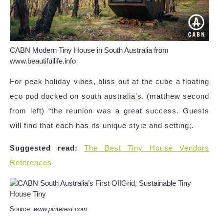
CABN Modern Tiny House in South Australia from
www.beautifullife.info
For peak holiday vibes, bliss out at the cube a floating
eco pod docked on south australia’s. (matthew second
from left) “the reunion was a great success. Guests
will find that each has its unique style and setting;.
Suggested read:
The Best Tiny House Vendors
References
Source:
www.pinterest.com