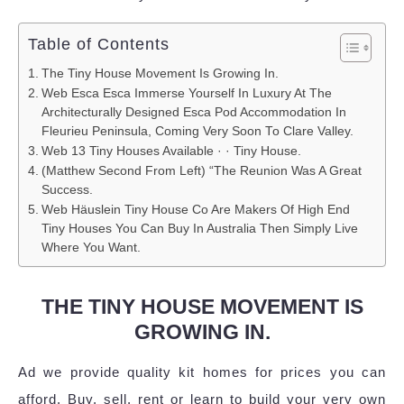
Table of Contents
The Tiny House Movement Is Growing In.
Web Esca Esca Immerse Yourself In Luxury At The
Architecturally Designed Esca Pod Accommodation In
Fleurieu Peninsula, Coming Very Soon To Clare Valley.
Web 13 Tiny Houses Available · · Tiny House.
(Matthew Second From Left) “The Reunion Was A Great
Success.
Web Häuslein Tiny House Co Are Makers Of High End
Tiny Houses You Can Buy In Australia Then Simply Live
Where You Want.
THE TINY HOUSE MOVEMENT IS
GROWING IN.
Ad we provide quality kit homes for prices you can
afford. Buy, sell, rent or learn to build your very own