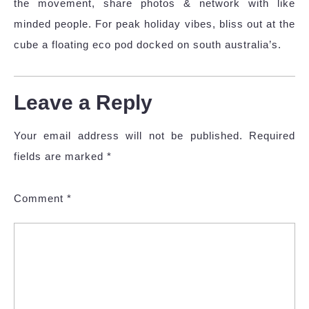
the movement, share photos & network with like
minded people. For peak holiday vibes, bliss out at the
cube a floating eco pod docked on south australia’s.
Leave a Reply
Your email address will not be published.
Required
fields are marked
*
Comment
*