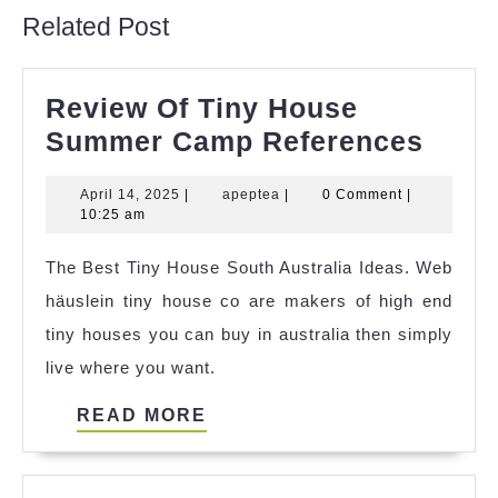
Related Post
Review Of Tiny House
Revi
Summer Camp References
Of
April
apeptea
April 14, 2025
|
apeptea
|
0 Comment
|
Tiny
14,
10:25 am
Hous
2025
The Best Tiny House South Australia Ideas. Web
Sum
häuslein tiny house co are makers of high end
Cam
tiny houses you can buy in australia then simply
Refe
live where you want.
READ
READ MORE
MORE