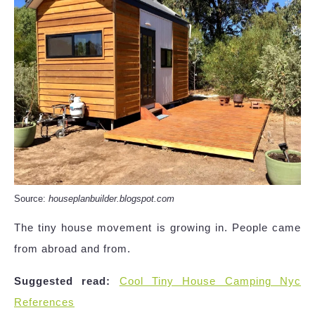
Source:
houseplanbuilder.blogspot.com
The tiny house movement is growing in. People came
from abroad and from.
Suggested read:
Cool Tiny House Camping Nyc
References