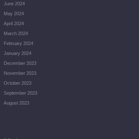
June 2024
May 2024
April 2024
March 2024
February 2024
January 2024
December 2023
November 2023
October 2023
September 2023
August 2023