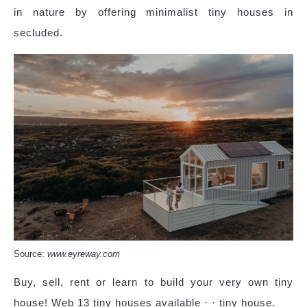
in nature by offering minimalist tiny houses in
secluded.
Source:
www.eyreway.com
Buy, sell, rent or learn to build your very own tiny
house! Web 13 tiny houses available · · tiny house.