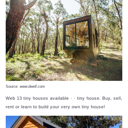
Source:
www.dwell.com
Web 13 tiny houses available · · tiny house. Buy, sell,
rent or learn to build your very own tiny house!