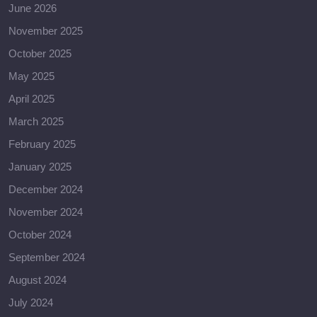
June 2026
November 2025
October 2025
May 2025
April 2025
March 2025
February 2025
January 2025
December 2024
November 2024
October 2024
September 2024
August 2024
July 2024