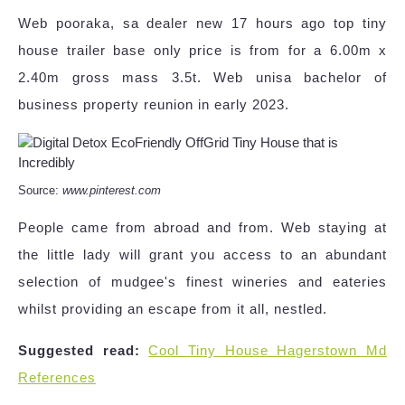
Web pooraka, sa dealer new 17 hours ago top tiny
house trailer base only price is from for a 6.00m x
2.40m gross mass 3.5t. Web unisa bachelor of
business property reunion in early 2023.
Source:
www.pinterest.com
People came from abroad and from. Web staying at
the little lady will grant you access to an abundant
selection of mudgee's finest wineries and eateries
whilst providing an escape from it all, nestled.
Suggested read:
Cool Tiny House Hagerstown Md
References