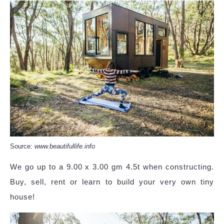
Source:
www.beautifullife.info
We go up to a 9.00 x 3.00 gm 4.5t when constructing.
Buy, sell, rent or learn to build your very own tiny
house!