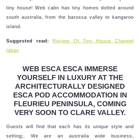
tiny house! Web cabn has tiny homes dotted around
south australia, from the barossa valley to kangaroo
island.
Suggested read:
Review Of Tiny House Channel
Ideas
WEB ESCA ESCA IMMERSE
YOURSELF IN LUXURY AT THE
ARCHITECTURALLY DESIGNED
ESCA POD ACCOMMODATION IN
FLEURIEU PENINSULA, COMING
VERY SOON TO CLARE VALLEY.
Guests will find that each has its unique style and
setting;. We are an australia wide business,