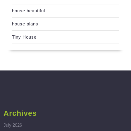
house beautiful
house plans
Tiny House
Archives
July 2026