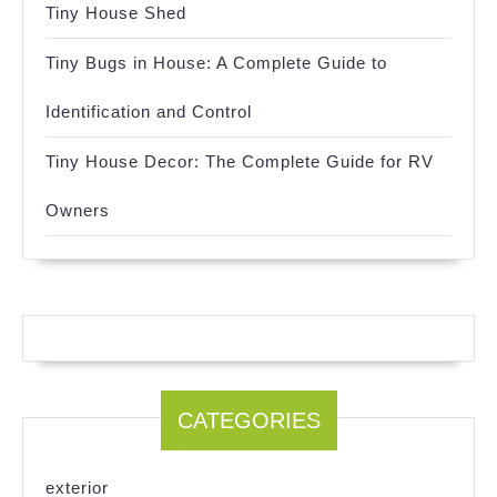
Tiny House Shed
Tiny Bugs in House: A Complete Guide to
Identification and Control
Tiny House Decor: The Complete Guide for RV
Owners
CATEGORIES
exterior