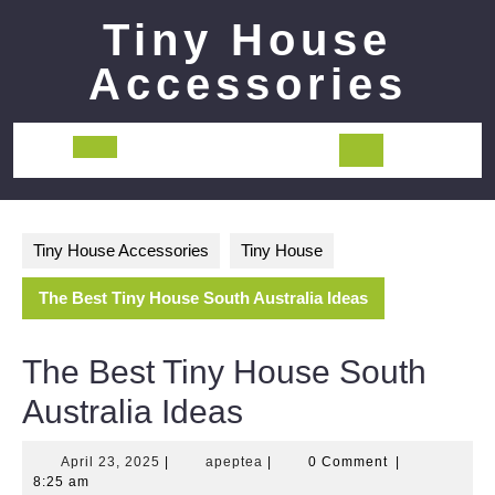
Skip
Tiny House
to
content
Accessories
Open
Button
Tiny House Accessories
Tiny House
The Best Tiny House South Australia Ideas
The Best Tiny House South
Australia Ideas
April
apeptea
April 23, 2025
|
apeptea
|
0 Comment
|
23,
8:25 am