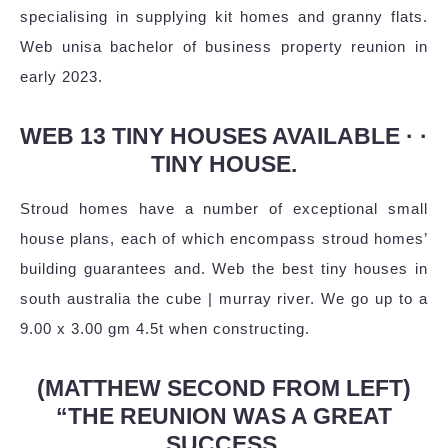
specialising in supplying kit homes and granny flats.
Web unisa bachelor of business property reunion in
early 2023.
WEB 13 TINY HOUSES AVAILABLE · ·
TINY HOUSE.
Stroud homes have a number of exceptional small
house plans, each of which encompass stroud homes’
building guarantees and. Web the best tiny houses in
south australia the cube | murray river. We go up to a
9.00 x 3.00 gm 4.5t when constructing.
(MATTHEW SECOND FROM LEFT)
“THE REUNION WAS A GREAT
SUCCESS.