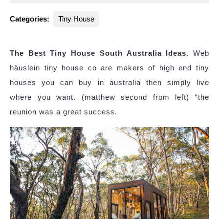
2025
Categories:
Tiny House
The Best Tiny House South Australia Ideas
. Web
häuslein tiny house co are makers of high end tiny
houses you can buy in australia then simply live
where you want. (matthew second from left) “the
reunion was a great success.