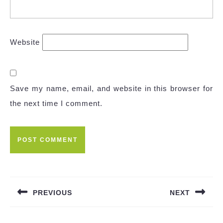
Website
Save my name, email, and website in this browser for
the next time I comment.
Post
navigation
PREVIOUS
NEXT
Previous
Next
post:
post: