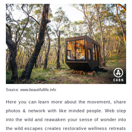
Source:
www.beautifullife.info
Here you can learn more about the movement, share
photos & network with like minded people. Web step
into the wild and reawaken your sense of wonder into
the wild escapes creates restorative wellness retreats