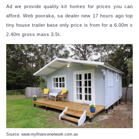
Ad we provide quality kit homes for prices you can
afford. Web pooraka, sa dealer new 17 hours ago top
tiny house trailer base only price is from for a 6.00m x
2.40m gross mass 3.5t.
Source:
www.myfinancenetwork.com.au