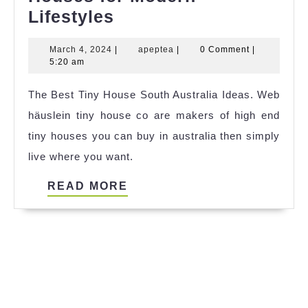
Discover
Lifestyles
the
March
apeptea
March 4, 2024
|
apeptea
|
0 Comment
|
Charm
4,
5:20 am
of
2024
The Best Tiny House South Australia Ideas. Web
Compact
häuslein tiny house co are makers of high end
Living:
tiny houses you can buy in australia then simply
Small
live where you want.
Houses
for
READ
READ MORE
Modern
MORE
Lifestyles