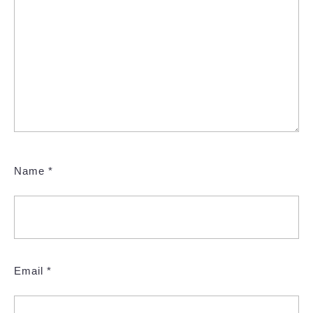
Name
*
Email
*