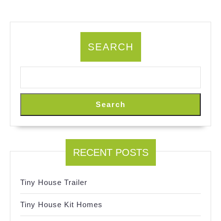
SEARCH
Search
RECENT POSTS
Tiny House Trailer
Tiny House Kit Homes