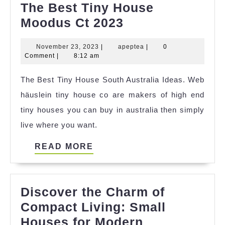
The Best Tiny House
The
Moodus Ct 2023
Best
November
apeptea
November 23, 2023
|
apeptea
|
0
Tiny
23,
Comment
|
8:12 am
House
2023
The Best Tiny House South Australia Ideas. Web
Moodus
häuslein tiny house co are makers of high end
Ct
tiny houses you can buy in australia then simply
2023
live where you want.
READ
READ MORE
MORE
Discover the Charm of
Compact Living: Small
Houses for Modern