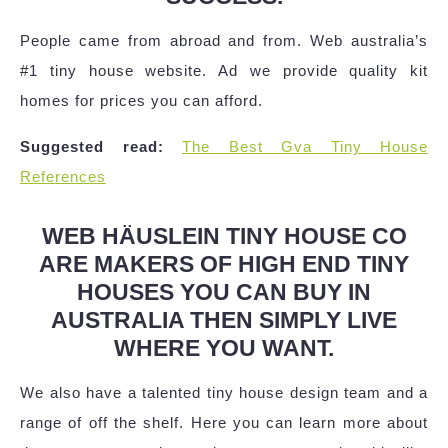
People came from abroad and from. Web australia’s
#1 tiny house website. Ad we provide quality kit
homes for prices you can afford.
Suggested read:
The Best Gva Tiny House
References
WEB HÄUSLEIN TINY HOUSE CO
ARE MAKERS OF HIGH END TINY
HOUSES YOU CAN BUY IN
AUSTRALIA THEN SIMPLY LIVE
WHERE YOU WANT.
We also have a talented tiny house design team and a
range of off the shelf. Here you can learn more about