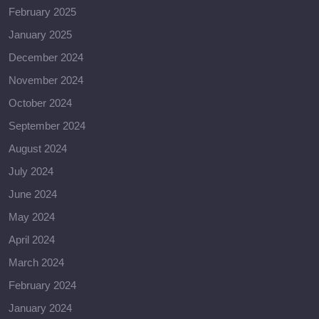
February 2025
January 2025
December 2024
November 2024
October 2024
September 2024
August 2024
July 2024
June 2024
May 2024
April 2024
March 2024
February 2024
January 2024