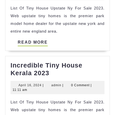
Iron
2025
List Of Tiny House Upstate Ny For Sale 2023.
Mountain
Web upstate tiny homes is the premier park
Mi
model home dealer for the upstate new york and
Ideas
entire new england area.
READ
READ MORE
MORE
Incredible Tiny House
Incredible
Kerala 2023
Tiny
April
admin
April 16, 2024
|
admin
|
0 Comment
|
House
16,
11:11 am
Kerala
2024
List Of Tiny House Upstate Ny For Sale 2023.
2023
Web upstate tiny homes is the premier park