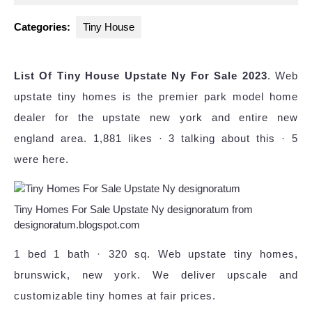
2024
Categories:
Tiny House
List Of Tiny House Upstate Ny For Sale 2023
. Web
upstate tiny homes is the premier park model home
dealer for the upstate new york and entire new
england area. 1,881 likes · 3 talking about this · 5
were here.
Tiny Homes For Sale Upstate Ny designoratum from
designoratum.blogspot.com
1 bed 1 bath · 320 sq. Web upstate tiny homes,
brunswick, new york. We deliver upscale and
customizable tiny homes at fair prices.