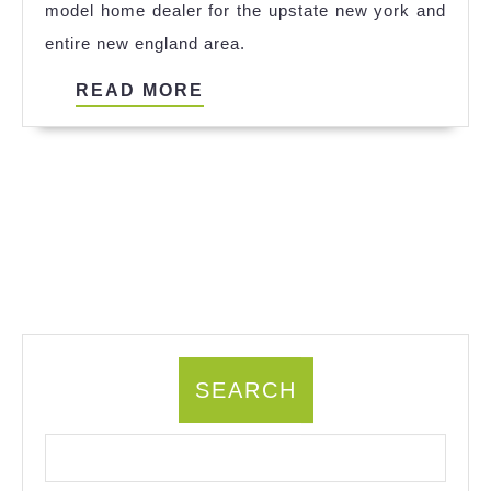
model home dealer for the upstate new york and
entire new england area.
READ
READ MORE
MORE
SEARCH