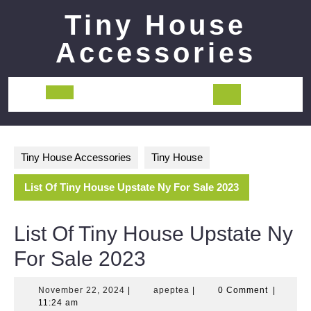
Skip
Tiny House
to
content
Accessories
Open
Button
Tiny House Accessories
Tiny House
List Of Tiny House Upstate Ny For Sale 2023
List Of Tiny House Upstate Ny
For Sale 2023
November
apeptea
November 22, 2024
|
apeptea
|
0 Comment
|
22,
11:24 am