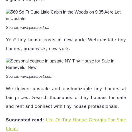
Source:
www.pinterest.ca
Yes* tiny house costs in new york: Web upstate tiny
homes, brunswick, new york.
Source:
www.pinterest.com
We deliver upscale and customizable tiny homes at
fair prices. Search thousands of tiny houses for sale
and rent and connect with tiny house professionals.
Suggested read:
List Of Tiny House Georgia For Sale
Ideas