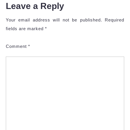
Leave a Reply
Your email address will not be published.
Required
fields are marked
*
Comment
*