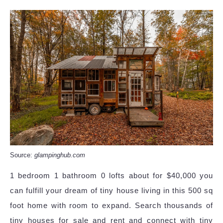
Source:
glampinghub.com
1 bedroom 1 bathroom 0 lofts about for $40,000 you
can fulfill your dream of tiny house living in this 500 sq
foot home with room to expand. Search thousands of
tiny houses for sale and rent and connect with tiny