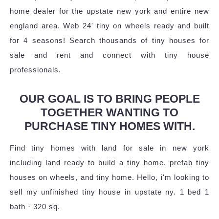
home dealer for the upstate new york and entire new
england area. Web 24' tiny on wheels ready and built
for 4 seasons! Search thousands of tiny houses for
sale and rent and connect with tiny house
professionals.
OUR GOAL IS TO BRING PEOPLE
TOGETHER WANTING TO
PURCHASE TINY HOMES WITH.
Find tiny homes with land for sale in new york
including land ready to build a tiny home, prefab tiny
houses on wheels, and tiny home. Hello, i'm looking to
sell my unfinished tiny house in upstate ny. 1 bed 1
bath · 320 sq.