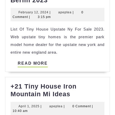
Best
February
apeptea
February 12, 2024
|
apeptea
|
0
Tiny
12,
Comment
|
3:15 pm
House
2024
List Of Tiny House Upstate Ny For Sale 2023.
Um
Web upstate tiny homes is the premier park
Berlin
model home dealer for the upstate new york and
2023
entire new england area.
READ
READ MORE
MORE
+21 Tiny House Iron
+21
Mountain Mi Ideas
Tiny
April
apeptea
April 1, 2025
|
apeptea
|
0 Comment
|
House
1,
10:40 am