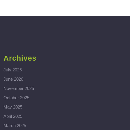
Archives
July 2026
June 2026
November 2025
October 2025
May 2025
April 2025
March 2025