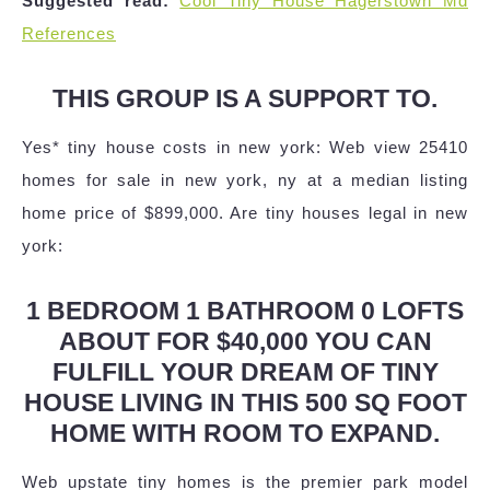
Suggested read:
Cool Tiny House Hagerstown Md
References
THIS GROUP IS A SUPPORT TO.
Yes* tiny house costs in new york: Web view 25410
homes for sale in new york, ny at a median listing
home price of $899,000. Are tiny houses legal in new
york:
1 BEDROOM 1 BATHROOM 0 LOFTS
ABOUT FOR $40,000 YOU CAN
FULFILL YOUR DREAM OF TINY
HOUSE LIVING IN THIS 500 SQ FOOT
HOME WITH ROOM TO EXPAND.
Web upstate tiny homes is the premier park model