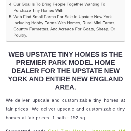
Our Goal Is To Bring People Together Wanting To
Purchase Tiny Homes With.
Web Find Small Farms For Sale In Upstate New York
Including Hobby Farms With Homes, Rural Mini Farms,
Country Farmettes, And Acreage For Goats, Sheep, Or
Poultry.
WEB UPSTATE TINY HOMES IS THE
PREMIER PARK MODEL HOME
DEALER FOR THE UPSTATE NEW
YORK AND ENTIRE NEW ENGLAND
AREA.
We deliver upscale and customizable tiny homes at
fair prices. We deliver upscale and customizable tiny
homes at fair prices. 1 bath · 192 sq.