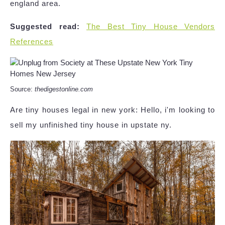
england area.
Suggested read:
The Best Tiny House Vendors
References
Source:
thedigestonline.com
Are tiny houses legal in new york: Hello, i'm looking to
sell my unfinished tiny house in upstate ny.