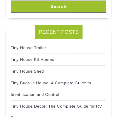
Search
RECENT POSTS
Tiny House Trailer
Tiny House Kit Homes
Tiny House Shed
Tiny Bugs in House: A Complete Guide to
Identification and Control
Tiny House Decor: The Complete Guide for RV