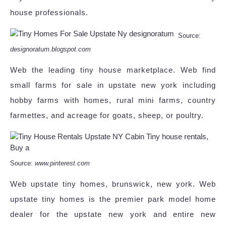
house professionals.
Source:
designoratum.blogspot.com
Web the leading tiny house marketplace. Web find
small farms for sale in upstate new york including
hobby farms with homes, rural mini farms, country
farmettes, and acreage for goats, sheep, or poultry.
Source:
www.pinterest.com
Web upstate tiny homes, brunswick, new york. Web
upstate tiny homes is the premier park model home
dealer for the upstate new york and entire new