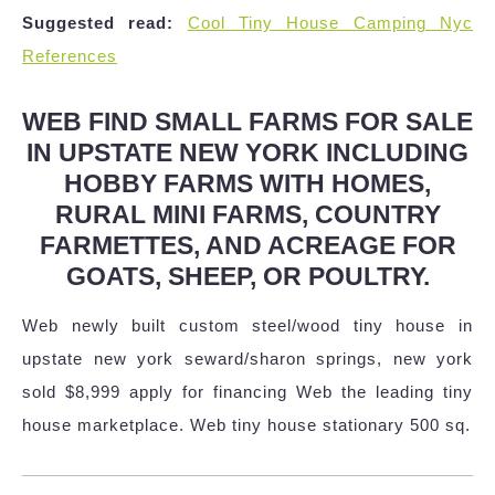
Suggested read:
Cool Tiny House Camping Nyc
References
WEB FIND SMALL FARMS FOR SALE
IN UPSTATE NEW YORK INCLUDING
HOBBY FARMS WITH HOMES,
RURAL MINI FARMS, COUNTRY
FARMETTES, AND ACREAGE FOR
GOATS, SHEEP, OR POULTRY.
Web newly built custom steel/wood tiny house in
upstate new york seward/sharon springs, new york
sold $8,999 apply for financing Web the leading tiny
house marketplace. Web tiny house stationary 500 sq.