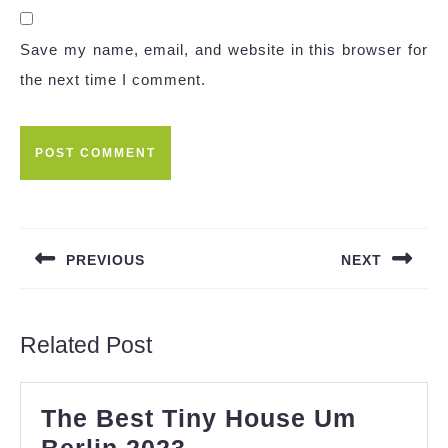
Save my name, email, and website in this browser for
the next time I comment.
Post
navigation
PREVIOUS
NEXT
Previous
Next
post:
post:
Related Post
The Best Tiny House Um
The
Berlin 2023