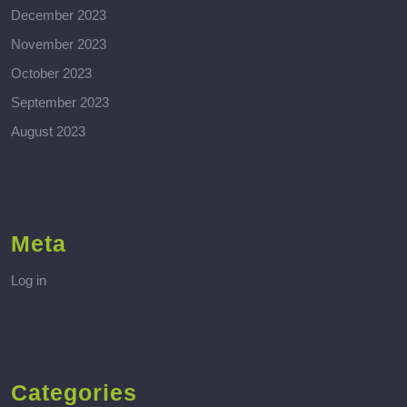
December 2023
November 2023
October 2023
September 2023
August 2023
Meta
Log in
Categories