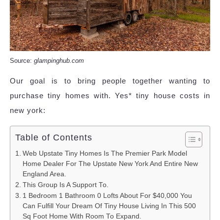
Source:
glampinghub.com
Our goal is to bring people together wanting to
purchase tiny homes with. Yes* tiny house costs in
new york:
Table of Contents
Web Upstate Tiny Homes Is The Premier Park Model
Home Dealer For The Upstate New York And Entire New
England Area.
This Group Is A Support To.
1 Bedroom 1 Bathroom 0 Lofts About For $40,000 You
Can Fulfill Your Dream Of Tiny House Living In This 500
Sq Foot Home With Room To Expand.