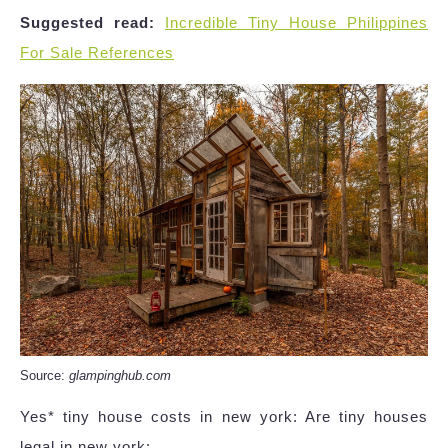
Suggested read:
Incredible Tiny House Philippines
For Sale References
Source:
glampinghub.com
Yes* tiny house costs in new york: Are tiny houses
legal in new york: