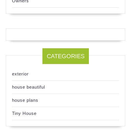
Owners
CATEGORIES
exterior
house beautiful
house plans
Tiny House