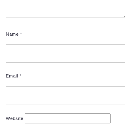
Name
*
Email
*
Website